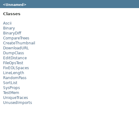
<Unnamed>
Classes
Ascii
Binary
BinaryDiff
CompareTrees
CreateThumbnail
DownloadURL
DumpClass
EditDistance
FileOpsTest
FixEOLSpaces
LineLength
RandomPass
SortList
SysProps
TestMem
UniqueTraces
UnusedImports