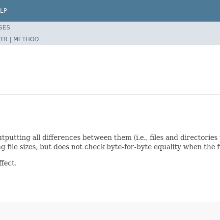
LP
SES
TR
|
METHOD
tting all differences between them (i.e., files and directories p
file sizes, but does not check byte-for-byte equality when the fi
fect.