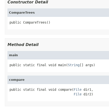
Constructor Detail
CompareTrees
public CompareTrees()
Method Detail
main
public static final void main(
String
[] args)
compare
public static final void compare(
File
 dir1,

File
 dir2)