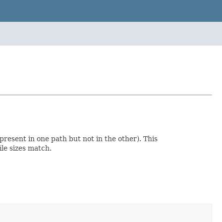
resent in one path but not in the other). This
le sizes match.