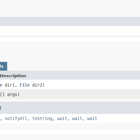
ds
Description
e
dir1,
File
dir2)
[] args)
t
,
notifyAll
,
toString
,
wait
,
wait
,
wait