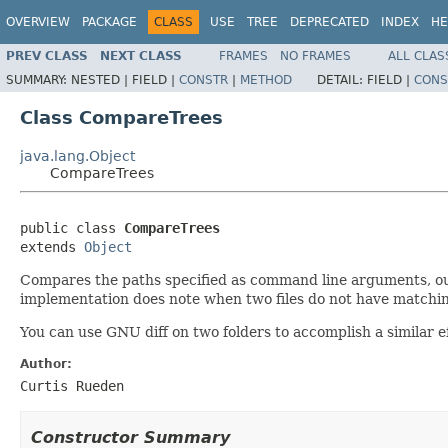
OVERVIEW
PACKAGE
CLASS
USE
TREE
DEPRECATED
INDEX
HE
PREV CLASS
NEXT CLASS
FRAMES
NO FRAMES
ALL CLAS
SUMMARY:
NESTED |
FIELD |
CONSTR
|
METHOD
DETAIL:
FIELD |
CONS
Class CompareTrees
java.lang.Object
CompareTrees
public class 
CompareTrees
extends 
Object
Compares the paths specified as command line arguments, outpu
implementation does note when two files do not have matching 
You can use GNU diff on two folders to accomplish a similar ef
Author:
Curtis Rueden
Constructor Summary