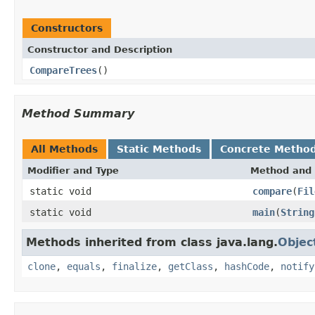
Constructors
Constructor and Description
CompareTrees
()
Method Summary
All Methods
Static Methods
Concrete Metho
Modifier and Type
Method and 
static void
compare
(
Fil
static void
main
(
String
Methods inherited from class java.lang.
Objec
clone
,
equals
,
finalize
,
getClass
,
hashCode
,
notify