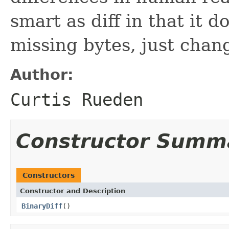
smart as diff in that it 
missing bytes, just chan
Author:
Curtis Rueden
Constructor Summ
Constructors
Constructor and Description
BinaryDiff
()