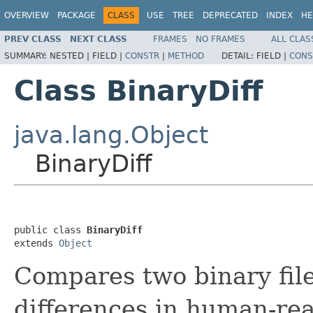
OVERVIEW
PACKAGE
CLASS
USE
TREE
DEPRECATED
INDEX
HE
PREV CLASS
NEXT CLASS
FRAMES
NO FRAMES
ALL CLAS
SUMMARY:
NESTED |
FIELD |
CONSTR
|
METHOD
DETAIL:
FIELD |
CONS
Class BinaryDiff
java.lang.Object
BinaryDiff
public class 
BinaryDiff
extends 
Object
Compares two binary file
differences in human-read