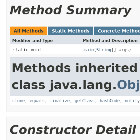
Method Summary
All Methods
Static Methods
Concrete Metho
Modifier and Type
Method and Description
static void
main
(
String
[] args)
Methods inherited
class java.lang.
Obj
clone
,
equals
,
finalize
,
getClass
,
hashCode
,
notify
Constructor Detail