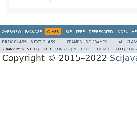
OVERVIEW
PACKAGE
CLASS
USE
TREE
DEPRECATED
INDEX
HE
PREV CLASS
NEXT CLASS
FRAMES
NO FRAMES
ALL CLAS
SUMMARY:
NESTED |
FIELD |
CONSTR
|
METHOD
DETAIL:
FIELD |
CONS
Copyright © 2015–2022
SciJav