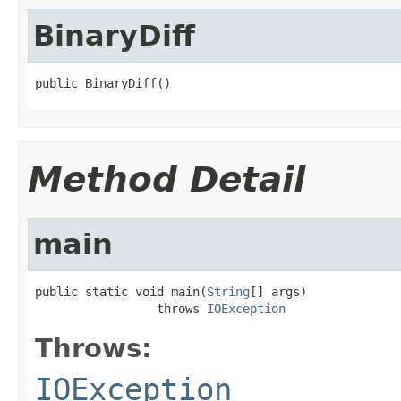
BinaryDiff
public BinaryDiff()
Method Detail
main
public static void main(
String
[] args)

                 throws 
IOException
Throws:
IOException