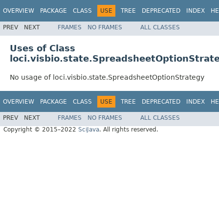
OVERVIEW
PACKAGE
CLASS
USE
TREE
DEPRECATED
INDEX
HE
PREV
NEXT
FRAMES
NO FRAMES
ALL CLASSES
Uses of Class
loci.visbio.state.SpreadsheetOptionStrat
No usage of loci.visbio.state.SpreadsheetOptionStrategy
OVERVIEW
PACKAGE
CLASS
USE
TREE
DEPRECATED
INDEX
HE
PREV
NEXT
FRAMES
NO FRAMES
ALL CLASSES
Copyright © 2015–2022
SciJava
. All rights reserved.