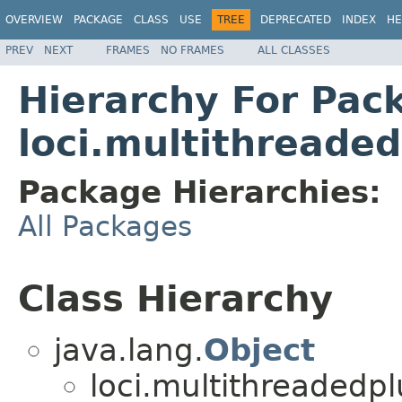
OVERVIEW
PACKAGE
CLASS
USE
TREE
DEPRECATED
INDEX
HE
PREV
NEXT
FRAMES
NO FRAMES
ALL CLASSES
Hierarchy For Pac
loci.multithreade
Package Hierarchies:
All Packages
Class Hierarchy
java.lang.
Object
loci.multithreadedpl