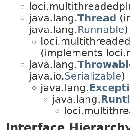
loci.multithreadedpl
java.lang.
Thread
(i
java.lang.
Runnable
)
loci.multithreaded
(implements loci.
java.lang.
Throwabl
java.io.
Serializable
)
java.lang.
Except
java.lang.
Runt
loci.multithr
Interface Hierarch