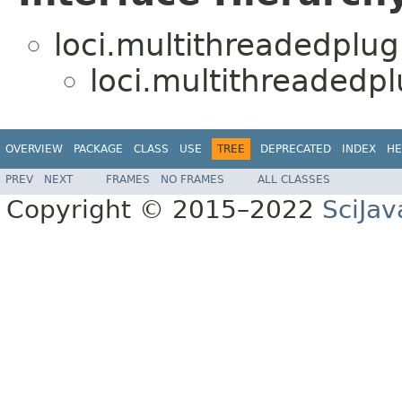
loci.multithreadedplug
loci.multithreadedpl
OVERVIEW
PACKAGE
CLASS
USE
TREE
DEPRECATED
INDEX
HE
PREV
NEXT
FRAMES
NO FRAMES
ALL CLASSES
Copyright © 2015–2022
SciJav