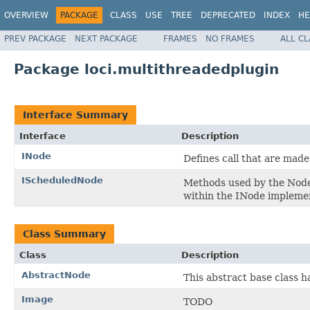
OVERVIEW
PACKAGE
CLASS
USE
TREE
DEPRECATED
INDEX
HE
PREV PACKAGE
NEXT PACKAGE
FRAMES
NO FRAMES
ALL C
Package loci.multithreadedplugin
Interface Summary
Interface
Description
INode
Defines call that are made
IScheduledNode
Methods used by the Node
within the INode impleme
Class Summary
Class
Description
AbstractNode
This abstract base class 
Image
TODO