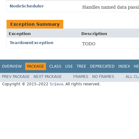
NodeScheduler
Handles named data pass
Exception Summary
Exception
Description
TeardownException
TODO
OVERVIEW
PACKAGE
CLASS
USE
TREE
DEPRECATED
INDEX
HE
PREV PACKAGE
NEXT PACKAGE
FRAMES
NO FRAMES
ALL C
Copyright © 2015–2022
SciJava
. All rights reserved.