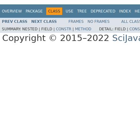
OVERVIEW
PACKAGE
CLASS
USE
TREE
DEPRECATED
INDEX
HE
PREV CLASS
NEXT CLASS
FRAMES
NO FRAMES
ALL CLAS
SUMMARY:
NESTED |
FIELD |
CONSTR
|
METHOD
DETAIL:
FIELD |
CONS
Copyright © 2015–2022
SciJav