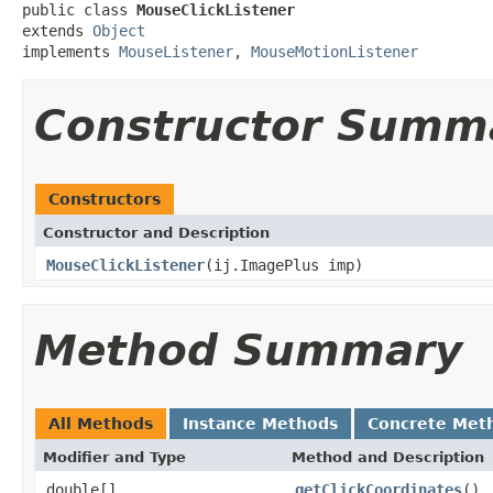
public class 
MouseClickListener
extends 
Object
implements 
MouseListener
, 
MouseMotionListener
Constructor Summ
Constructors
Constructor and Description
MouseClickListener
(ij.ImagePlus imp)
Method Summary
All Methods
Instance Methods
Concrete Met
Modifier and Type
Method and Description
double[]
getClickCoordinates
()