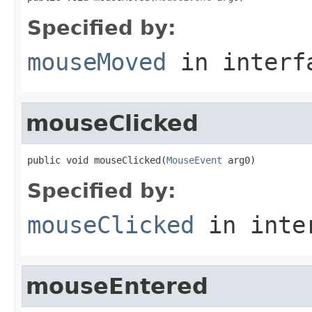
Specified by:
mouseMoved
in inter
mouseClicked
public void mouseClicked(
MouseEvent
 arg0)
Specified by:
mouseClicked
in inte
mouseEntered