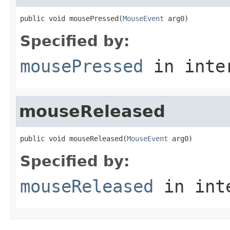
public void mousePressed(
MouseEvent
 arg0)
Specified by:
mousePressed
in inte
mouseReleased
public void mouseReleased(
MouseEvent
 arg0)
Specified by:
mouseReleased
in int