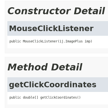
Constructor Detail
MouseClickListener
public MouseClickListener(ij.ImagePlus imp)
Method Detail
getClickCoordinates
public double[] getClickCoordinates()