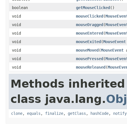
boolean
getMouseClicked
()
void
mouseClicked
(
MouseEven
void
mouseDragged
(
MouseEven
void
mouseEntered
(
MouseEven
void
mouseExited
(
MouseEvent
void
mouseMoved
(
MouseEvent
a
void
mousePressed
(
MouseEven
void
mouseReleased
(
MouseEve
Methods inherited
class java.lang.
Obj
clone
,
equals
,
finalize
,
getClass
,
hashCode
,
notify