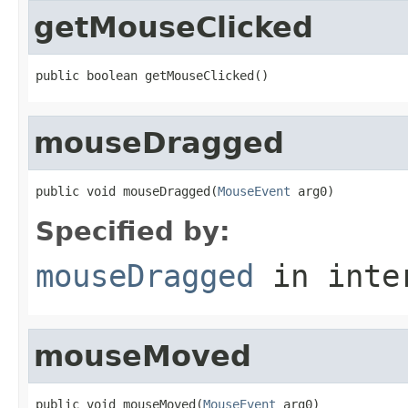
getMouseClicked
public boolean getMouseClicked()
mouseDragged
public void mouseDragged(
MouseEvent
 arg0)
Specified by:
mouseDragged
in inte
mouseMoved
public void mouseMoved(
MouseEvent
 arg0)