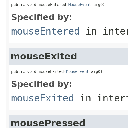
public void mouseEntered(
MouseEvent
 arg0)
Specified by:
mouseEntered
in inte
mouseExited
public void mouseExited(
MouseEvent
 arg0)
Specified by:
mouseExited
in inter
mousePressed