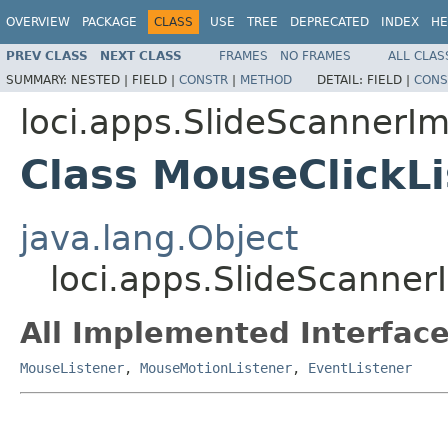
OVERVIEW
PACKAGE
CLASS
USE
TREE
DEPRECATED
INDEX
HE
PREV CLASS
NEXT CLASS
FRAMES
NO FRAMES
ALL CLAS
SUMMARY:
NESTED |
FIELD |
CONSTR
|
METHOD
DETAIL:
FIELD |
CONS
loci.apps.SlideScannerI
Class MouseClickLi
java.lang.Object
loci.apps.SlideScanner
All Implemented Interface
MouseListener
,
MouseMotionListener
,
EventListener