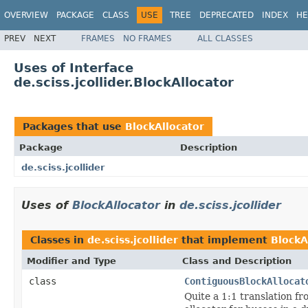
OVERVIEW
PACKAGE
CLASS
USE
TREE
DEPRECATED
INDEX
HE
PREV
NEXT
FRAMES
NO FRAMES
ALL CLASSES
Uses of Interface
de.sciss.jcollider.BlockAllocator
Packages that use
BlockAllocator
Package
Description
de.sciss.jcollider
Uses of
BlockAllocator
in
de.sciss.jcollider
Classes in
de.sciss.jcollider
that implement
BlockA
Modifier and Type
Class and Description
class
ContiguousBlockAllocat
Quite a 1:1 translation fr