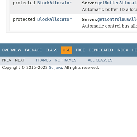
protected
BlockAllocator
getBufferAllocat
Server.
Automatic buffer ID alloca
protected
BlockAllocator
getControlBusAll
Server.
Automatic control bus allo
OVERVIEW
PACKAGE
CLASS
USE
TREE
DEPRECATED
INDEX
HE
PREV
NEXT
FRAMES
NO FRAMES
ALL CLASSES
Copyright © 2015–2022
SciJava
. All rights reserved.