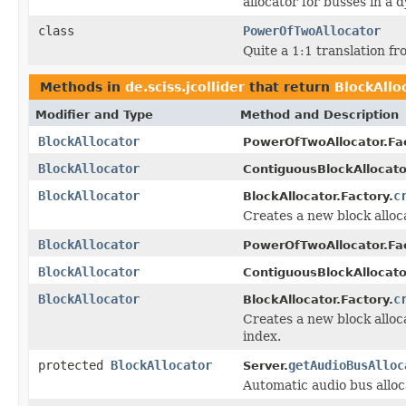
allocator for busses in a
class
PowerOfTwoAllocator
Quite a 1:1 translation fr
Methods in
de.sciss.jcollider
that return
BlockAllo
Modifier and Type
Method and Description
BlockAllocator
PowerOfTwoAllocator.Fac
BlockAllocator
ContiguousBlockAllocato
BlockAllocator
c
BlockAllocator.Factory.
Creates a new block alloca
BlockAllocator
PowerOfTwoAllocator.Fac
BlockAllocator
ContiguousBlockAllocato
BlockAllocator
c
BlockAllocator.Factory.
Creates a new block alloca
index.
protected
BlockAllocator
getAudioBusAlloc
Server.
Automatic audio bus alloc