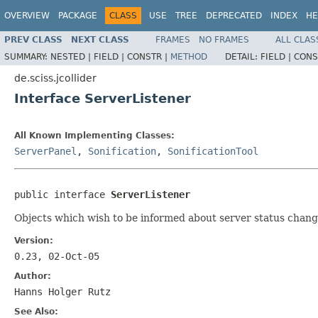
OVERVIEW
PACKAGE
CLASS
USE
TREE
DEPRECATED
INDEX
HE
PREV CLASS
NEXT CLASS
FRAMES
NO FRAMES
ALL CLAS
SUMMARY:
NESTED |
FIELD |
CONSTR |
METHOD
DETAIL:
FIELD |
CONS
de.sciss.jcollider
Interface ServerListener
All Known Implementing Classes:
ServerPanel
,
Sonification
,
SonificationTool
public interface 
ServerListener
Objects which wish to be informed about server status chang
Version:
0.23, 02-Oct-05
Author:
Hanns Holger Rutz
See Also: