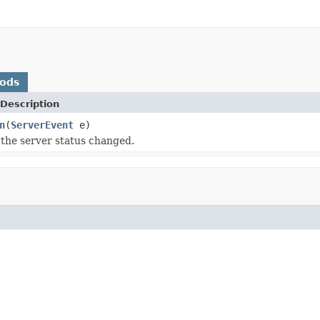
hods
Description
n
(
ServerEvent
e)
the server status changed.