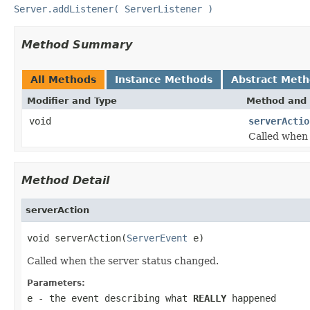
Server.addListener( ServerListener )
Method Summary
All Methods
Instance Methods
Abstract Met
Modifier and Type
Method and 
void
serverActio
Called when 
Method Detail
serverAction
void serverAction(
ServerEvent
 e)
Called when the server status changed.
Parameters:
e
- the event describing what
REALLY
happened