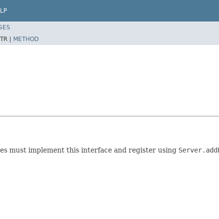
LP
SES
TR |
METHOD
es must implement this interface and register using
Server.add