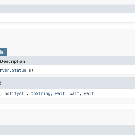
ds
Description
rver.Status
s)
t
,
notifyAll
,
toString
,
wait
,
wait
,
wait