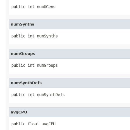
public int numUGens
numSynths
public int numSynths
numGroups
public int numGroups
numSynthDefs
public int numSynthDefs
avgCPU
public float avgCPU