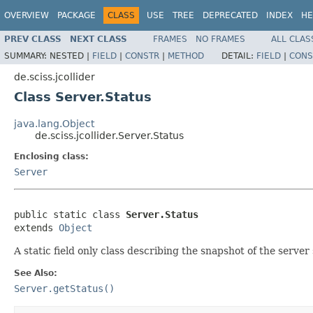
OVERVIEW
PACKAGE
CLASS
USE
TREE
DEPRECATED
INDEX
HE
PREV CLASS
NEXT CLASS
FRAMES
NO FRAMES
ALL CLAS
SUMMARY:
NESTED |
FIELD
|
CONSTR
|
METHOD
DETAIL:
FIELD
|
CONS
de.sciss.jcollider
Class Server.Status
java.lang.Object
de.sciss.jcollider.Server.Status
Enclosing class:
Server
public static class 
Server.Status
extends 
Object
A static field only class describing the snapshot of the server
See Also:
Server.getStatus()