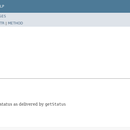
LP
SES
TR
|
METHOD
 status as delivered by
getStatus