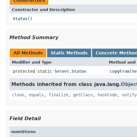
Constructors
Constructor and Description
Status
()
Method Summary
All Methods
Static Methods
Concrete Metho
Modifier and Type
Method and 
protected static
Server.Status
copyFrom
(
Se
Methods inherited from class java.lang.
Objec
clone
,
equals
,
finalize
,
getClass
,
hashCode
,
notify
Field Detail
numUGens