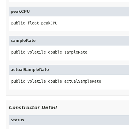
peakCPU
public float peakCPU
sampleRate
public volatile double sampleRate
actualSampleRate
public volatile double actualSampleRate
Constructor Detail
Status