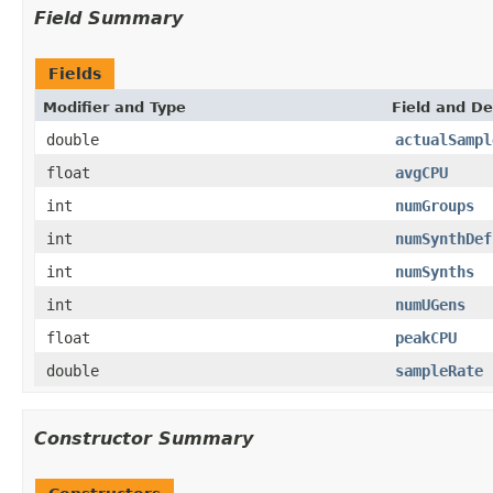
Field Summary
Fields
Modifier and Type
Field and De
double
actualSampl
float
avgCPU
int
numGroups
int
numSynthDef
int
numSynths
int
numUGens
float
peakCPU
double
sampleRate
Constructor Summary