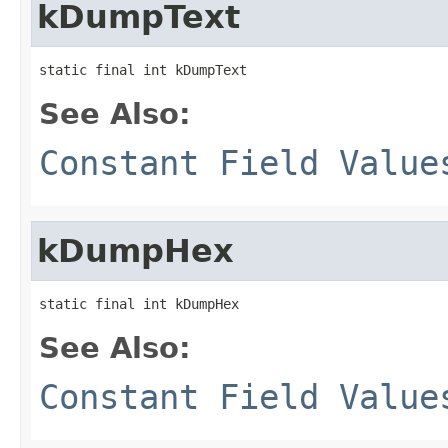
kDumpText
static final int kDumpText
See Also:
Constant Field Value
kDumpHex
static final int kDumpHex
See Also:
Constant Field Value