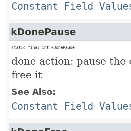
Constant Field Value
kDonePause
static final int kDonePause
done action: pause the 
free it
See Also:
Constant Field Value