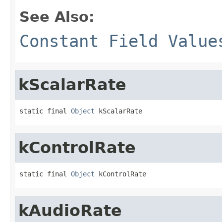
See Also:
Constant Field Value
kScalarRate
static final 
Object
 kScalarRate
kControlRate
static final 
Object
 kControlRate
kAudioRate