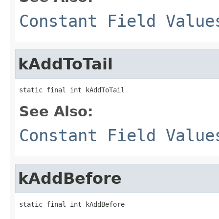
Constant Field Value
kAddToTail
static final int kAddToTail
See Also:
Constant Field Value
kAddBefore
static final int kAddBefore