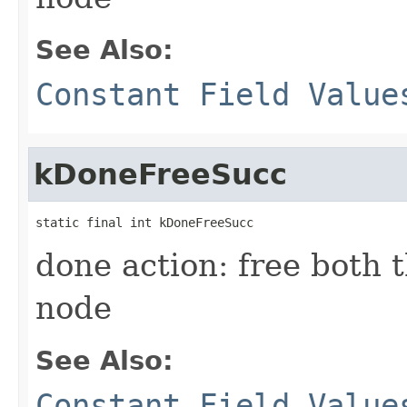
See Also:
Constant Field Value
kDoneFreeSucc
static final int kDoneFreeSucc
done action: free both 
node
See Also:
Constant Field Value