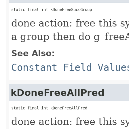
static final int kDoneFreeSuccGroup
done action: free this s
a group then do g_freeAll
See Also:
Constant Field Value
kDoneFreeAllPred
static final int kDoneFreeAllPred
done action: free this 