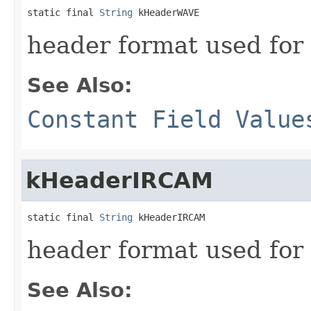
static final 
String
 kHeaderWAVE
header format used for
See Also:
Constant Field Value
kHeaderIRCAM
static final 
String
 kHeaderIRCAM
header format used for
See Also: