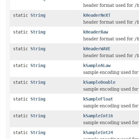
header format used for
/
static
String
kHeaderNeXT
header format used for
/
static
String
kHeaderRaw
header format used for
/
static
String
kHeaderWAVE
header format used for
/
static
String
kSampleALaw
sample encoding used fo
static
String
kSampleDouble
sample encoding used fo
static
String
kSampleFloat
sample encoding used fo
static
String
kSampleInt16
sample encoding used fo
static
String
kSampleInt24