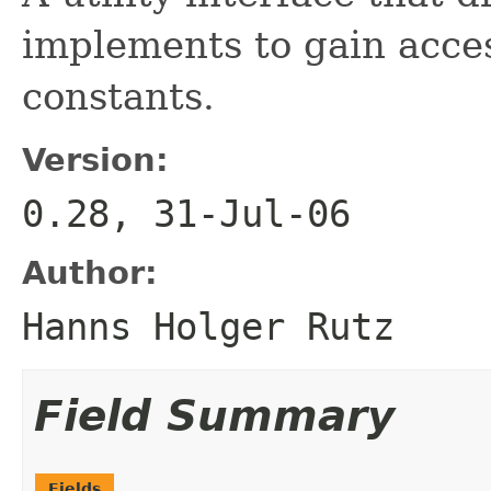
implements to gain acce
constants.
Version:
0.28, 31-Jul-06
Author:
Hanns Holger Rutz
Field Summary
Fields