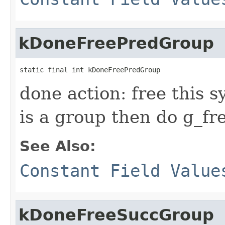
kDoneFreePredGroup
static final int kDoneFreePredGroup
done action: free this s
is a group then do g_free
See Also:
Constant Field Value
kDoneFreeSuccGroup