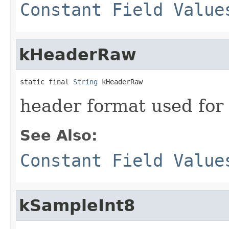
Constant Field Value
kHeaderRaw
static final 
String
 kHeaderRaw
header format used for
See Also:
Constant Field Value
kSampleInt8