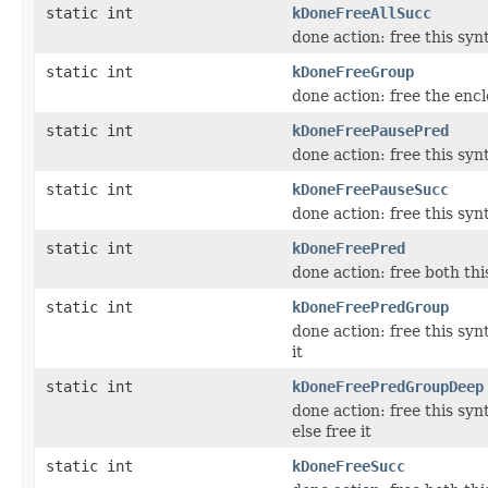
static int
kDoneFreeAllSucc
done action: free this syn
static int
kDoneFreeGroup
done action: free the encl
static int
kDoneFreePausePred
done action: free this sy
static int
kDoneFreePauseSucc
done action: free this sy
static int
kDoneFreePred
done action: free both th
static int
kDoneFreePredGroup
done action: free this syn
it
static int
kDoneFreePredGroupDeep
done action: free this syn
else free it
static int
kDoneFreeSucc