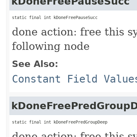
kDoneFreePauseSucc
static final int kDoneFreePauseSucc
done action: free this 
following node
See Also:
Constant Field Value
kDoneFreePredGroup
static final int kDoneFreePredGroupDeep
done action: free this s