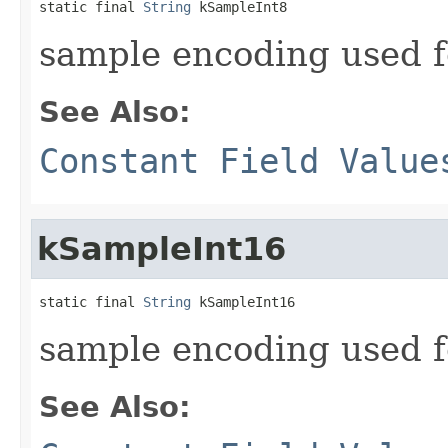
static final 
String
 kSampleInt8
sample encoding used 
See Also:
Constant Field Value
kSampleInt16
static final 
String
 kSampleInt16
sample encoding used 
See Also: