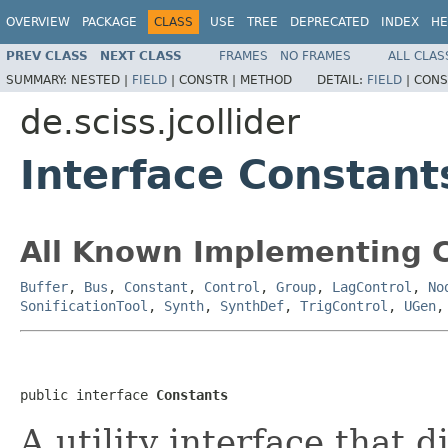
OVERVIEW
PACKAGE
CLASS
USE
TREE
DEPRECATED
INDEX
HE
PREV CLASS
NEXT CLASS
FRAMES
NO FRAMES
ALL CLAS
SUMMARY:
NESTED |
FIELD
|
CONSTR |
METHOD
DETAIL:
FIELD
|
CONS
de.sciss.jcollider
Interface Constant
All Known Implementing C
Buffer
,
Bus
,
Constant
,
Control
,
Group
,
LagControl
,
No
SonificationTool
,
Synth
,
SynthDef
,
TrigControl
,
UGen
public interface 
Constants
A utility interface that d