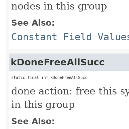
nodes in this group
See Also:
Constant Field Value
kDoneFreeAllSucc
static final int kDoneFreeAllSucc
done action: free this s
in this group
See Also: