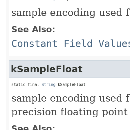
sample encoding used 
See Also:
Constant Field Value
kSampleFloat
static final 
String
 kSampleFloat
sample encoding used 
precision floating point
See Also: