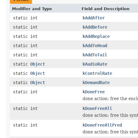
Modifier and Type
Field and Description
static int
kAddAfter
static int
kAddBefore
static int
kAddReplace
static int
kAddToHead
static int
kAddToTail
static
Object
kAudioRate
static
Object
kControlRate
static
Object
kDemandRate
static int
kDoneFree
done action: free the enc
static int
kDoneFreeAll
done action: free this syn
static int
kDoneFreeAllPred
done action: free this syn