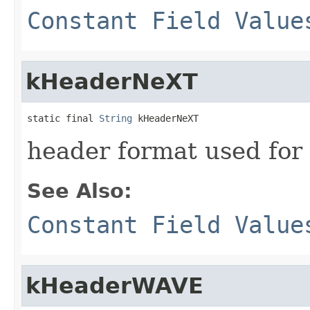
Constant Field Value
kHeaderNeXT
static final 
String
 kHeaderNeXT
header format used for
See Also:
Constant Field Value
kHeaderWAVE