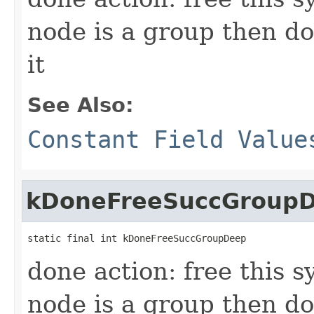
node is a group then do
it
See Also:
Constant Field Value
kDoneFreeSuccGroup
static final int kDoneFreeSuccGroupDeep
done action: free this s
node is a group then do