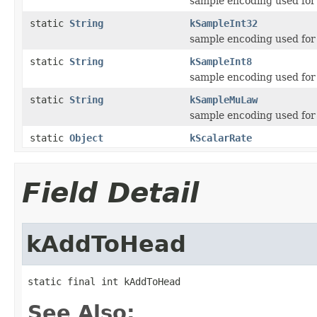
sample encoding used fo
static
String
kSampleInt32
sample encoding used fo
static
String
kSampleInt8
sample encoding used fo
static
String
kSampleMuLaw
sample encoding used fo
static
Object
kScalarRate
Field Detail
kAddToHead
static final int kAddToHead
See Also: