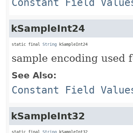
Constant Field Value
kSampleInt24
static final 
String
 kSampleInt24
sample encoding used 
See Also:
Constant Field Value
kSampleInt32
static final 
String
 kSampleInt32