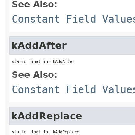
See Also:
Constant Field Value
kAddAfter
static final int kAddAfter
See Also:
Constant Field Value
kAddReplace
static final int kAddReplace