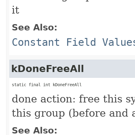
it
See Also:
Constant Field Value
kDoneFreeAll
static final int kDoneFreeAll
done action: free this s
this group (before and a
See Also: