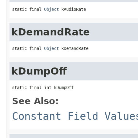
static final 
Object
 kAudioRate
kDemandRate
static final 
Object
 kDemandRate
kDumpOff
static final int kDumpOff
See Also:
Constant Field Value