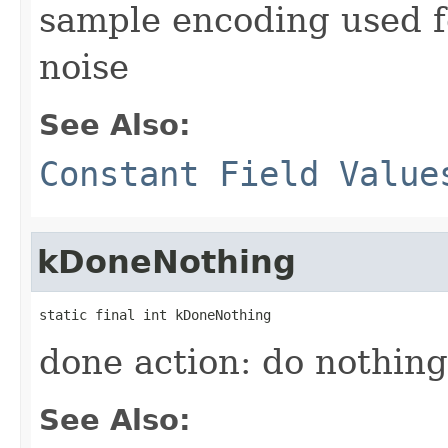
sample encoding used 
noise
See Also:
Constant Field Value
kDoneNothing
static final int kDoneNothing
done action: do nothin
See Also: