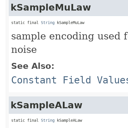
kSampleMuLaw
static final 
String
 kSampleMuLaw
sample encoding used 
noise
See Also:
Constant Field Value
kSampleALaw
static final 
String
 kSampleALaw