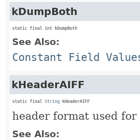
kDumpBoth
static final int kDumpBoth
See Also:
Constant Field Value
kHeaderAIFF
static final 
String
 kHeaderAIFF
header format used for
See Also: