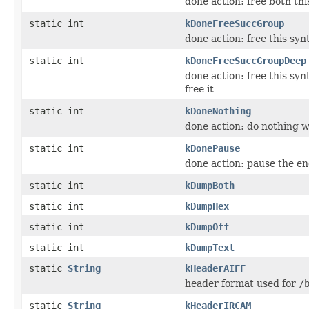
done action: free both th
static int
kDoneFreeSuccGroup
done action: free this synt
static int
kDoneFreeSuccGroupDeep
done action: free this syn
free it
static int
kDoneNothing
done action: do nothing w
static int
kDonePause
done action: pause the enc
static int
kDumpBoth
static int
kDumpHex
static int
kDumpOff
static int
kDumpText
static
String
kHeaderAIFF
header format used for
/
static
String
kHeaderIRCAM