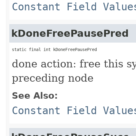
Constant Field Value
kDoneFreePausePred
static final int kDoneFreePausePred
done action: free this 
preceding node
See Also:
Constant Field Value