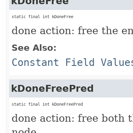
kDoneFree
static final int kDoneFree
done action: free the e
See Also:
Constant Field Value
kDoneFreePred
static final int kDoneFreePred
done action: free both 
node