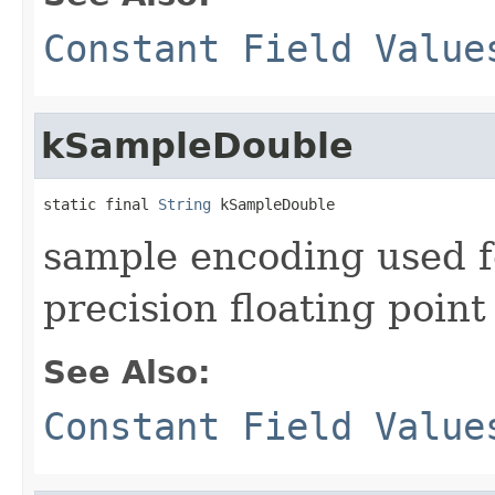
Constant Field Value
kSampleDouble
static final 
String
 kSampleDouble
sample encoding used 
precision floating point
See Also:
Constant Field Value