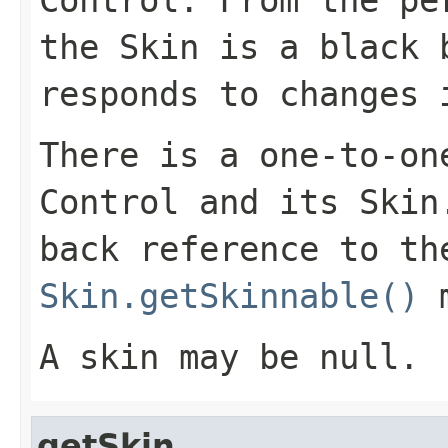
Control
. From the pe
the
Skin
is a black b
responds to changes
There is a one-to-on
Control
and its
Skin
back reference to t
Skin.getSkinnable()
m
A skin may be null.
getSkin