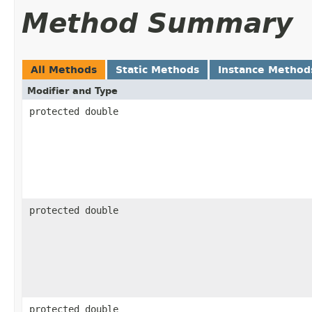
Method Summary
All Methods
Static Methods
Instance Method
Modifier and Type
protected double
protected double
protected double