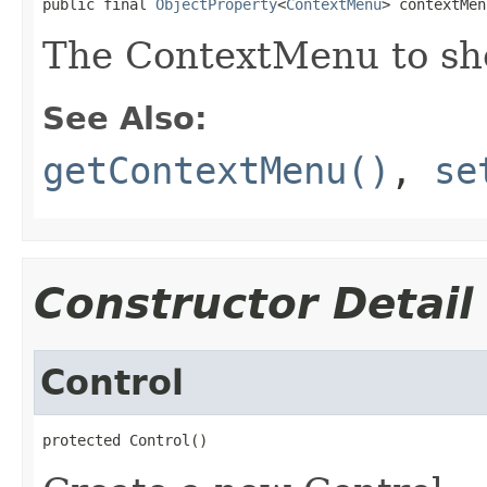
public final 
ObjectProperty
<
ContextMenu
> contextMen
The ContextMenu to sho
See Also:
getContextMenu()
,
se
Constructor Detail
Control
protected Control()