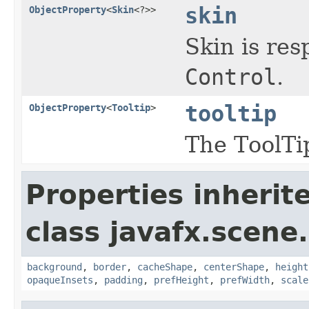
skin
ObjectProperty
<
Skin
<?>>
Skin is res
Control
.
tooltip
ObjectProperty
<
Tooltip
>
The ToolTip
Properties inherit
class javafx.scene.
background
,
border
,
cacheShape
,
centerShape
,
height
opaqueInsets
,
padding
,
prefHeight
,
prefWidth
,
scale