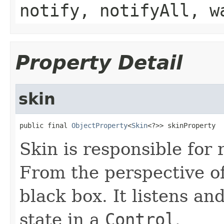
notify, notifyAll, w
Property Detail
skin
public final 
ObjectProperty
<
Skin
<?>> skinProperty
Skin is responsible for
From the perspective o
black box. It listens a
state in a
Control
.