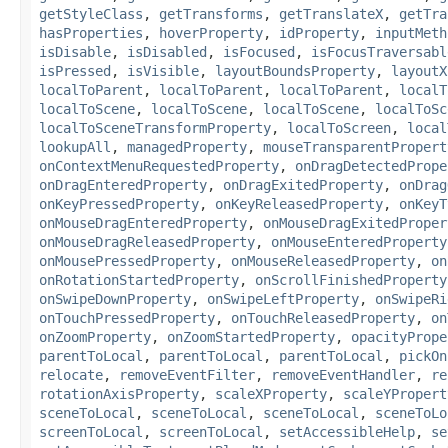
getStyleClass
,
getTransforms
,
getTranslateX
,
getTra
hasProperties
,
hoverProperty
,
idProperty
,
inputMeth
isDisable
,
isDisabled
,
isFocused
,
isFocusTraversabl
isPressed
,
isVisible
,
layoutBoundsProperty
,
layoutX
localToParent
,
localToParent
,
localToParent
,
localT
localToScene
,
localToScene
,
localToScene
,
localToSc
localToSceneTransformProperty
,
localToScreen
,
local
lookupAll
,
managedProperty
,
mouseTransparentPropert
onContextMenuRequestedProperty
,
onDragDetectedPrope
onDragEnteredProperty
,
onDragExitedProperty
,
onDrag
onKeyPressedProperty
,
onKeyReleasedProperty
,
onKeyT
onMouseDragEnteredProperty
,
onMouseDragExitedProper
onMouseDragReleasedProperty
,
onMouseEnteredProperty
onMousePressedProperty
,
onMouseReleasedProperty
,
on
onRotationStartedProperty
,
onScrollFinishedProperty
onSwipeDownProperty
,
onSwipeLeftProperty
,
onSwipeRi
onTouchPressedProperty
,
onTouchReleasedProperty
,
on
onZoomProperty
,
onZoomStartedProperty
,
opacityPrope
parentToLocal
,
parentToLocal
,
parentToLocal
,
pickOn
relocate
,
removeEventFilter
,
removeEventHandler
,
re
rotationAxisProperty
,
scaleXProperty
,
scaleYPropert
sceneToLocal
,
sceneToLocal
,
sceneToLocal
,
sceneToLo
screenToLocal
,
screenToLocal
,
setAccessibleHelp
,
se