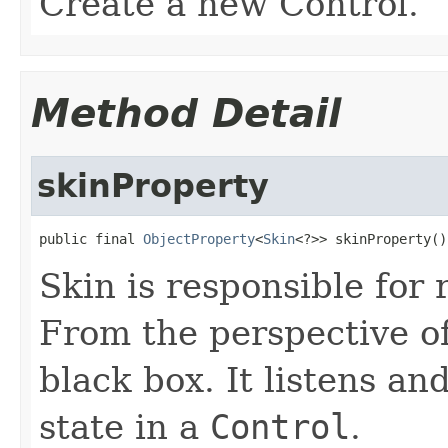
Create a new Control.
Method Detail
skinProperty
public final 
ObjectProperty
<
Skin
<?>> skinProperty()
Skin is responsible for
From the perspective o
black box. It listens a
state in a
Control
.