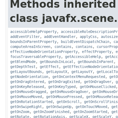
Methods inherited
class javafx.scene.
accessibleHelpProperty
,
accessibleRoleDescriptionPr
addEventFilter
,
addEventHandler
,
applyCss
,
autosize
boundsInParentProperty
,
buildEventDispatchChain
,
ca
computeAreaInScreen
,
contains
,
contains
,
cursorProp
effectiveNodeOrientationProperty
,
effectProperty
,
e
focusTraversableProperty
,
getAccessibleHelp
,
getAcc
getBlendMode
,
getBoundsInLocal
,
getBoundsInParent
,
getDepthTest
,
getEffect
,
getEffectiveNodeOrientatio
getLayoutBounds
,
getLayoutX
,
getLayoutY
,
getLocalTo
getNodeOrientation
,
getOnContextMenuRequested
,
getO
getOnDragEntered
,
getOnDragExited
,
getOnDragOver
,
g
getOnKeyReleased
,
getOnKeyTyped
,
getOnMouseClicked
getOnMouseDragged
,
getOnMouseDragOver
,
getOnMouseDr
getOnMouseMoved
,
getOnMousePressed
,
getOnMouseRelea
getOnRotationStarted
,
getOnScroll
,
getOnScrollFinis
getOnSwipeRight
,
getOnSwipeUp
,
getOnTouchMoved
,
get
getOnZoom
,
getOnZoomFinished
,
getOnZoomStarted
,
get
getRotate
,
getRotationAxis
,
getScaleX
,
getScaleY
,
g