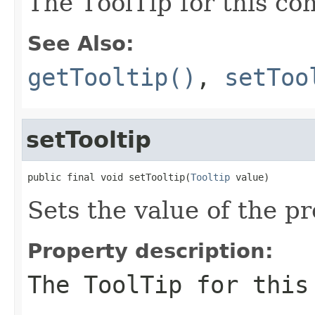
The ToolTip for this con
See Also:
getTooltip()
,
setToo
setTooltip
public final void setTooltip(
Tooltip
 value)
Sets the value of the pr
Property description:
The ToolTip for this