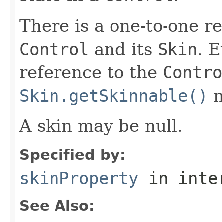
There is a one-to-one r
Control
and its
Skin
. 
reference to the
Contro
Skin.getSkinnable()
m
A skin may be null.
Specified by:
skinProperty
in inte
See Also: