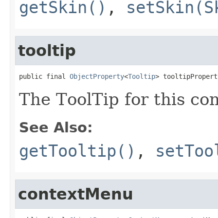
getSkin()
,
setSkin(S
tooltip
public final 
ObjectProperty
<
Tooltip
> tooltipPropert
The ToolTip for this con
See Also:
getTooltip()
,
setToo
contextMenu