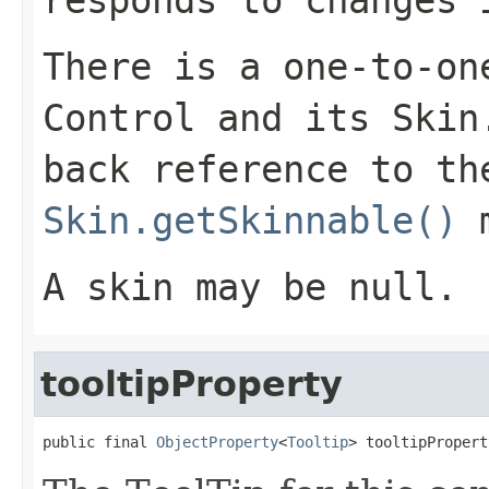
responds to changes
There is a one-to-on
Control
and its
Skin
back reference to t
Skin.getSkinnable()
m
A skin may be null.
tooltipProperty
public final 
ObjectProperty
<
Tooltip
> tooltipPropert