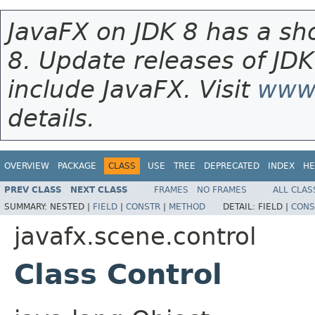
JavaFX on JDK 8 has a sho
8. Update releases of JDK
include JavaFX. Visit
www.
details.
OVERVIEW
PACKAGE
CLASS
USE
TREE
DEPRECATED
INDEX
HE
PREV CLASS
NEXT CLASS
FRAMES
NO FRAMES
ALL CLAS
SUMMARY:
NESTED |
FIELD
|
CONSTR
|
METHOD
DETAIL:
FIELD |
CONS
javafx.scene.control
Class Control