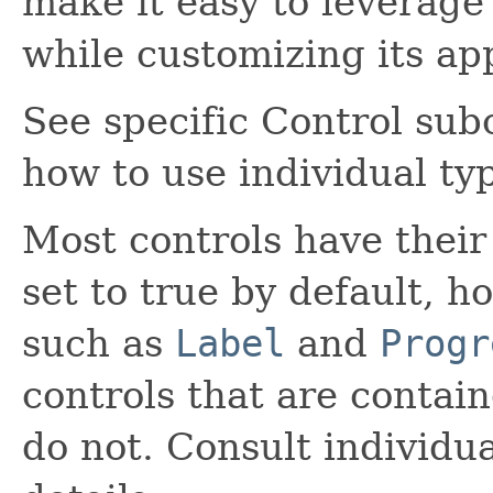
make it easy to leverage 
while customizing its ap
See specific Control sub
how to use individual typ
Most controls have their
set to true by default, h
such as
Label
and
Progr
controls that are contai
do not. Consult individu