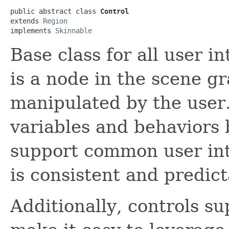
public abstract class 
Control
extends 
Region
implements 
Skinnable
Base class for all user i
is a node in the scene g
manipulated by the user.
variables and behaviors
support common user int
is consistent and predict
Additionally, controls su