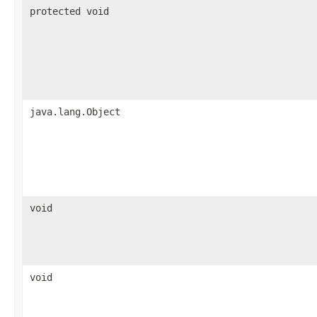
protected void
java.lang.Object
void
void