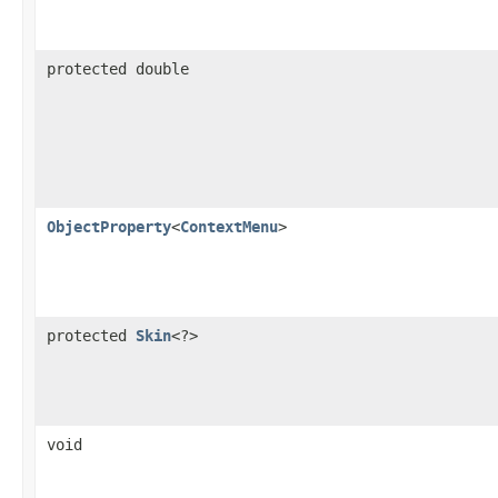
protected double
ObjectProperty
<
ContextMenu
>
protected
Skin
<?>
void