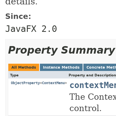
details.
Since:
JavaFX 2.0
Property Summary
All Methods
Instance Methods
Concrete Met
Type
Property and Description
contextMe
ObjectProperty
<
ContextMenu
>
The Contex
control.