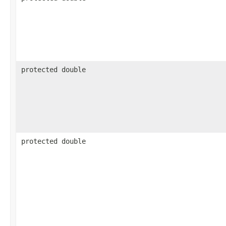
protected double
protected double