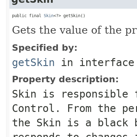
public final 
Skin
<?> getSkin()
Gets the value of the pr
Specified by:
getSkin
in interfac
Property description:
Skin is responsible 
Control
. From the pe
the
Skin
is a black b