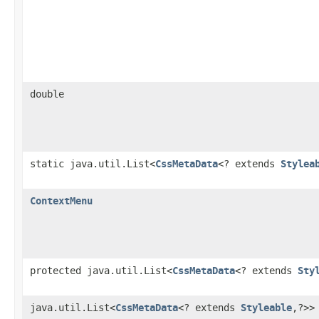
double
static java.util.List<
CssMetaData
<? extends
Stylea
ContextMenu
protected java.util.List<
CssMetaData
<? extends
Sty
java.util.List<
CssMetaData
<? extends
Styleable
,?>>