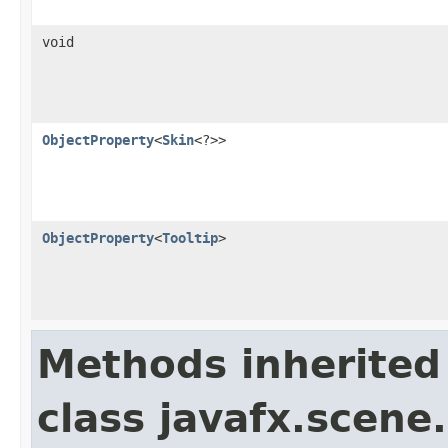
void
ObjectProperty
<
Skin
<?>>
ObjectProperty
<
Tooltip
>
Methods inherited
class javafx.scene.