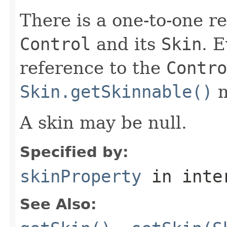
There is a one-to-one r
Control
and its
Skin
. 
reference to the
Contro
Skin.getSkinnable()
m
A skin may be null.
Specified by:
skinProperty
in inte
See Also: