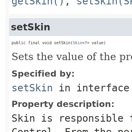
getSkin()
,
setSkin(S
setSkin
public final void setSkin(
Skin
<?> value)
Sets the value of the pr
Specified by:
setSkin
in interfac
Property description:
Skin is responsible 