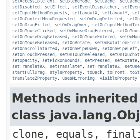
setAccessibleText
,
setBlendMode
,
setCache
,
setCache
setDisabled
,
setEffect
,
setEventDispatcher
,
setEven
setInputMethodRequests
,
setLayoutX
,
setLayoutY
,
set
setOnContextMenuRequested
,
setOnDragDetected
,
setOn
setOnDragExited
,
setOnDragOver
,
setOnInputMethodTex
setOnMouseClicked
,
setOnMouseDragEntered
,
setOnMous
setOnMouseDragReleased
,
setOnMouseEntered
,
setOnMou
setOnMouseReleased
,
setOnRotate
,
setOnRotationFinis
setOnScrollStarted
,
setOnSwipeDown
,
setOnSwipeLeft
setOnTouchPressed
,
setOnTouchReleased
,
setOnTouchSt
setOpacity
,
setPickOnBounds
,
setPressed
,
setRotate
setTranslateX
,
setTranslateY
,
setTranslateZ
,
setUse
startFullDrag
,
styleProperty
,
toBack
,
toFront
,
toSt
translateZProperty
,
usesMirroring
,
visibleProperty
Methods inherited
class java.lang.Ob
clone, equals, final