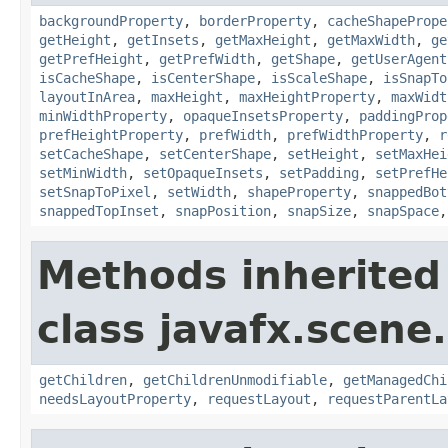
backgroundProperty
,
borderProperty
,
cacheShapePrope
getHeight
,
getInsets
,
getMaxHeight
,
getMaxWidth
,
ge
getPrefHeight
,
getPrefWidth
,
getShape
,
getUserAgent
isCacheShape
,
isCenterShape
,
isScaleShape
,
isSnapTo
layoutInArea
,
maxHeight
,
maxHeightProperty
,
maxWidt
minWidthProperty
,
opaqueInsetsProperty
,
paddingProp
prefHeightProperty
,
prefWidth
,
prefWidthProperty
,
r
setCacheShape
,
setCenterShape
,
setHeight
,
setMaxHei
setMinWidth
,
setOpaqueInsets
,
setPadding
,
setPrefHe
setSnapToPixel
,
setWidth
,
shapeProperty
,
snappedBot
snappedTopInset
,
snapPosition
,
snapSize
,
snapSpace
Methods inherited
class javafx.scene.
getChildren
,
getChildrenUnmodifiable
,
getManagedChi
needsLayoutProperty
,
requestLayout
,
requestParentLa