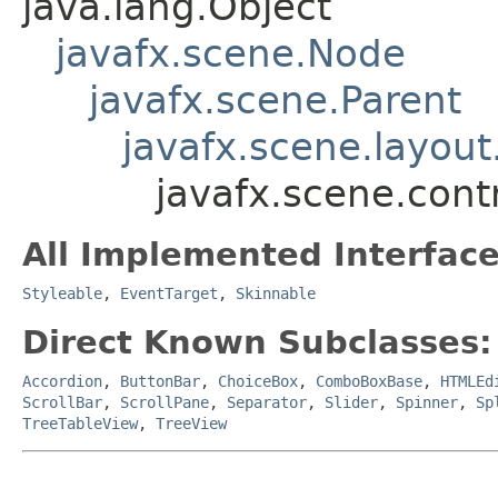
java.lang.Object
javafx.scene.Node
javafx.scene.Parent
javafx.scene.layout
javafx.scene.contr
All Implemented Interface
Styleable
,
EventTarget
,
Skinnable
Direct Known Subclasses:
Accordion
,
ButtonBar
,
ChoiceBox
,
ComboBoxBase
,
HTMLEd
ScrollBar
,
ScrollPane
,
Separator
,
Slider
,
Spinner
,
Sp
TreeTableView
,
TreeView