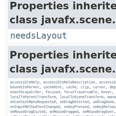
Properties inherit
class javafx.scene.
needsLayout
Properties inherit
class javafx.scene.
accessibleHelp
,
accessibleRoleDescription
,
accessib
boundsInParent
,
cacheHint
,
cache
,
clip
,
cursor
,
dep
eventDispatcher
,
focused
,
focusTraversable
,
hover
,
localToParentTransform
,
localToSceneTransform
,
mana
onContextMenuRequested
,
onDragDetected
,
onDragDone
onInputMethodTextChanged
,
onKeyPressed
,
onKeyReleas
onMouseDragExited
,
onMouseDragged
,
onMouseDragOver