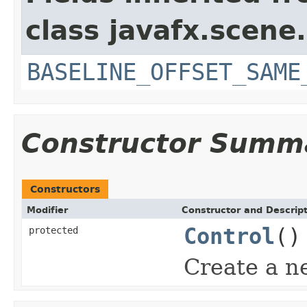
class javafx.scene.
BASELINE_OFFSET_SAME
Constructor Summ
Constructors
Modifier
Constructor and Descrip
Control
()
protected
Create a n