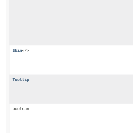
Skin
<?>
Tooltip
boolean