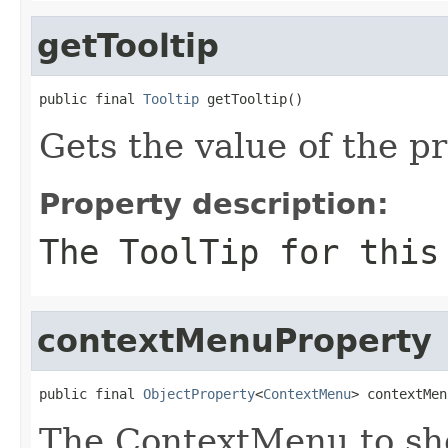
getTooltip
public final 
Tooltip
 getTooltip()
Gets the value of the pr
Property description:
The ToolTip for this
contextMenuProperty
public final 
ObjectProperty
<
ContextMenu
> contextMen
The ContextMenu to sho