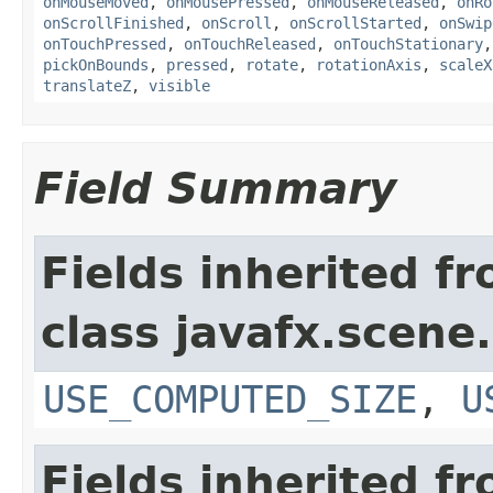
onMouseMoved
,
onMousePressed
,
onMouseReleased
,
onRo
onScrollFinished
,
onScroll
,
onScrollStarted
,
onSwip
onTouchPressed
,
onTouchReleased
,
onTouchStationary
pickOnBounds
,
pressed
,
rotate
,
rotationAxis
,
scaleX
translateZ
,
visible
Field Summary
Fields inherited f
class javafx.scene.
USE_COMPUTED_SIZE
,
U
Fields inherited f