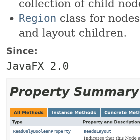
collection of child nod
Region
class for nodes
and layout children.
Since:
JavaFX 2.0
Property Summary
All Methods
Instance Methods
Concrete Met
Type
Property and Description
ReadOnlyBooleanProperty
needsLayout
Indicates that this Node 