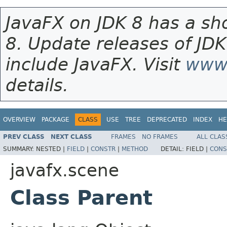
JavaFX on JDK 8 has a sho
8. Update releases of JDK
include JavaFX. Visit
www.
details.
OVERVIEW
PACKAGE
CLASS
USE
TREE
DEPRECATED
INDEX
HE
PREV CLASS
NEXT CLASS
FRAMES
NO FRAMES
ALL CLAS
SUMMARY:
NESTED |
FIELD
|
CONSTR
|
METHOD
DETAIL:
FIELD |
CONS
javafx.scene
Class Parent