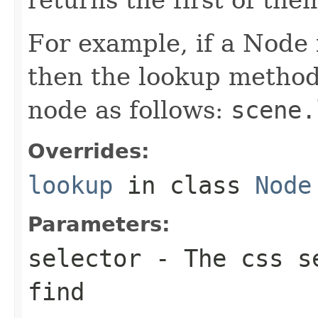
For example, if a Node i
then the lookup method 
node as follows:
scene.
Overrides:
lookup
in class
Node
Parameters:
selector
- The css se
find