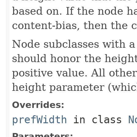
based on. If the node ha
content-bias, then the c
Node subclasses with a 
should honor the heigh
positive value. All oth
height parameter (which 
Overrides:
prefWidth
in class
N
Parameters: