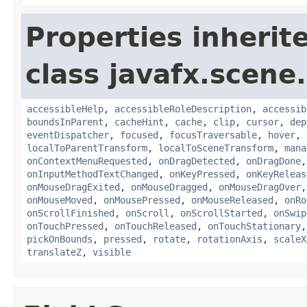
Properties inherit
class javafx.scene.
accessibleHelp
,
accessibleRoleDescription
,
accessib
boundsInParent
,
cacheHint
,
cache
,
clip
,
cursor
,
dep
eventDispatcher
,
focused
,
focusTraversable
,
hover
,
localToParentTransform
,
localToSceneTransform
,
mana
onContextMenuRequested
,
onDragDetected
,
onDragDone
onInputMethodTextChanged
,
onKeyPressed
,
onKeyReleas
onMouseDragExited
,
onMouseDragged
,
onMouseDragOver
onMouseMoved
,
onMousePressed
,
onMouseReleased
,
onRo
onScrollFinished
,
onScroll
,
onScrollStarted
,
onSwip
onTouchPressed
,
onTouchReleased
,
onTouchStationary
pickOnBounds
,
pressed
,
rotate
,
rotationAxis
,
scaleX
translateZ
,
visible