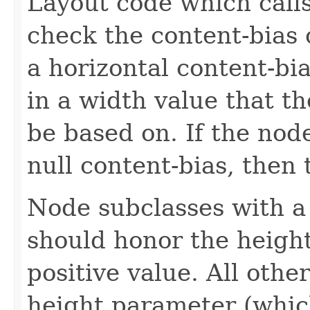
Layout code which calls
check the content-bias 
a horizontal content-bia
in a width value that t
be based on. If the node
null content-bias, then 
Node subclasses with a 
should honor the heigh
positive value. All oth
height parameter (which 