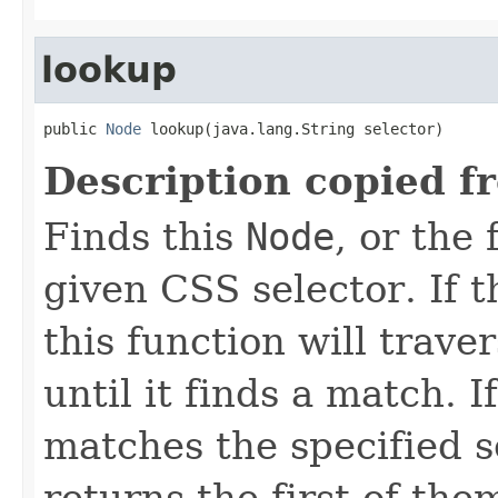
lookup
public 
Node
 lookup(java.lang.String selector)
Description copied f
Finds this
Node
, or the
given CSS selector. If t
this function will trav
until it finds a match.
matches the specified se
returns the first of the