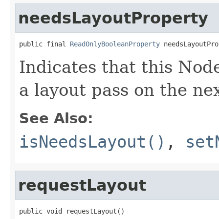
needsLayoutProperty
public final 
ReadOnlyBooleanProperty
 needsLayoutPro
Indicates that this Nod
a layout pass on the nex
See Also:
isNeedsLayout()
,
set
requestLayout
public void requestLayout()