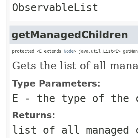
ObservableList
getManagedChildren
protected <E extends 
Node
> java.util.List<E> getMan
Gets the list of all man
Type Parameters:
E
- the type of the 
Returns:
list of all managed 