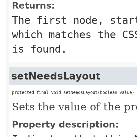
Returns:
The first node, sta
which matches the C
is found.
setNeedsLayout
protected final void setNeedsLayout(boolean value)
Sets the value of the p
Property description: