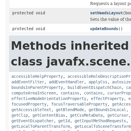
Requests a layout p
protected void
setNeedsLayout
(bo
Sets the value of t
protected void
updateBounds
()
Methods inherited
class javafx.scene.
accessibleHelpProperty
,
accessibleRoleDescriptionPr
addEventFilter
,
addEventHandler
,
applyCss
,
autosize
boundsInParentProperty
,
buildEventDispatchChain
,
ca
computeAreaInScreen
,
contains
,
contains
,
cursorProp
effectiveNodeOrientationProperty
,
effectProperty
,
e
focusedProperty
,
focusTraversableProperty
,
getAcces
getAccessibleText
,
getBlendMode
,
getBoundsInLocal
,
getClip
,
getContentBias
,
getCssMetaData
,
getCursor
getEventDispatcher
,
getId
,
getInputMethodRequests
,
getLocalToParentTransform
,
getLocalToSceneTransform