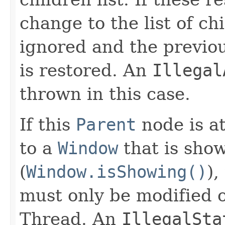
change to the list of ch
ignored and the previous
is restored. An
Illegal
thrown in this case.
If this
Parent
node is a
to a
Window
that is sho
(
Window.isShowing()
),
must only be modified 
Thread. An
IllegalSta