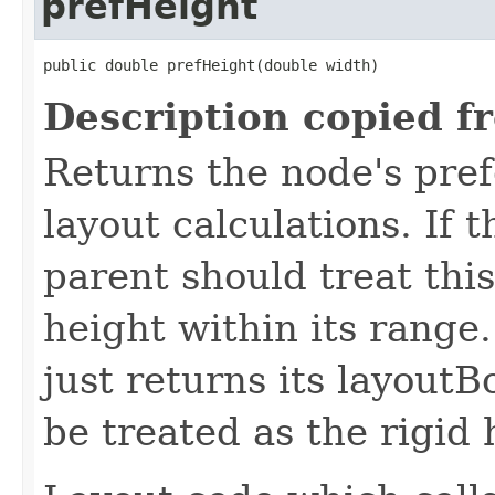
prefHeight
public double prefHeight(double width)
Description copied f
Returns the node's pref
layout calculations. If t
parent should treat this
height within its range.
just returns its layout
be treated as the rigid 