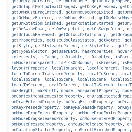
getOnDragDetected
,
getOnDragDone
,
getOnDragDropped
getOnInputMethodTextChanged
,
getOnKeyPressed
,
getOn
getOnMouseDragEntered
,
getOnMouseDragExited
,
getOnM
getOnMouseEntered
,
getOnMouseExited
,
getOnMouseMove
getOnRotationFinished
,
getOnRotationStarted
,
getOnS
getOnSwipeDown
,
getOnSwipeLeft
,
getOnSwipeRight
,
ge
getOnTouchReleased
,
getOnTouchStationary
,
getOnZoom
getProperties
,
getPseudoClassStates
,
getRotate
,
get
getStyle
,
getStyleableParent
,
getStyleClass
,
getTra
getTypeSelector
,
getUserData
,
hasProperties
,
hoverP
intersects
,
isCache
,
isDisable
,
isDisabled
,
isFocus
isMouseTransparent
,
isPickOnBounds
,
isPressed
,
isRe
layoutYProperty
,
localToParent
,
localToParent
,
loca
localToParentTransformProperty
,
localToScene
,
local
localToScene
,
localToScene
,
localToScene
,
localToSc
localToScreen
,
localToScreen
,
localToScreen
,
localT
maxHeight
,
maxWidth
,
mouseTransparentProperty
,
node
onContextMenuRequestedProperty
,
onDragDetectedPrope
onDragEnteredProperty
,
onDragExitedProperty
,
onDrag
onKeyPressedProperty
,
onKeyReleasedProperty
,
onKeyT
onMouseDragEnteredProperty
,
onMouseDragExitedProper
onMouseDragReleasedProperty
,
onMouseEnteredProperty
onMousePressedProperty
,
onMouseReleasedProperty
,
on
onRotationStartedProperty
,
onScrollFinishedProperty