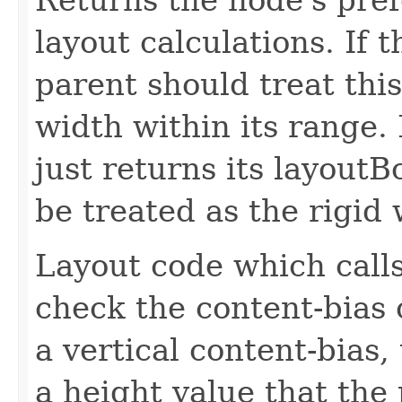
layout calculations. If t
parent should treat this
width within its range. 
just returns its layout
be treated as the rigid 
Layout code which calls
check the content-bias 
a vertical content-bias,
a height value that the