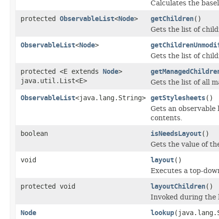
Calculates the basel
protected
ObservableList
<
Node
>
getChildren
()
Gets the list of chil
ObservableList
<
Node
>
getChildrenUnmodi
Gets the list of chil
protected <E extends
Node
>
getManagedChildre
java.util.List<E>
Gets the list of all
ObservableList
<java.lang.String>
getStylesheets
()
Gets an observable l
contents.
boolean
isNeedsLayout
()
Gets the value of t
void
layout
()
Executes a top-down
protected void
layoutChildren
()
Invoked during the l
Node
lookup
(java.lang.