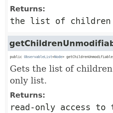
Returns:
the list of childre
getChildrenUnmodifia
public 
ObservableList
<
Node
> getChildrenUnmodifiable
Gets the list of children
only list.
Returns:
read-only access to 