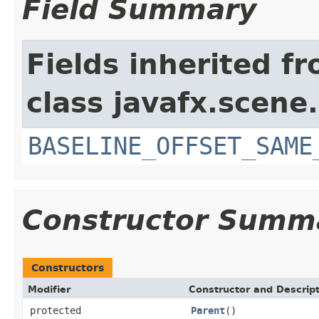
Field Summary
Fields inherited f
class javafx.scene.
BASELINE_OFFSET_SAME
Constructor Summ
Constructors
Modifier
Constructor and Descrip
protected
Parent
()