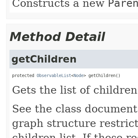
Constructs a new
Pare
Method Detail
getChildren
protected 
ObservableList
<
Node
> getChildren()
Gets the list of children
See the class document
graph structure restric
children list. If these r