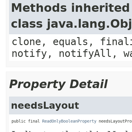
Methods inherited
class java.lang.Ob
clone, equals, final
notify, notifyAll, w
Property Detail
needsLayout
public final 
ReadOnlyBooleanProperty
 needsLayoutPro