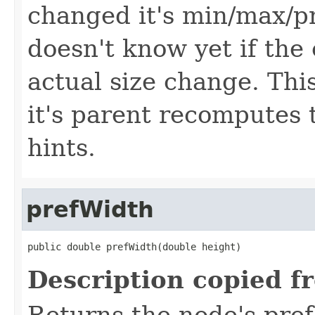
changed it's min/max/p
doesn't know yet if the 
actual size change. Th
it's parent recomputes 
hints.
prefWidth
public double prefWidth(double height)
Description copied f
Returns the node's pref