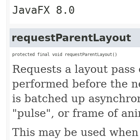
JavaFX 8.0
requestParentLayout
protected final void requestParentLayout()
Requests a layout pass 
performed before the ne
is batched up asynchro
"pulse", or frame of an
This may be used when 