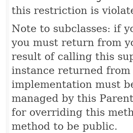
this restriction is violat
Note to subclasses: if 
you must return from y
result of calling this s
instance returned from
implementation must be
managed by this Parent
for overriding this met
method to be public.