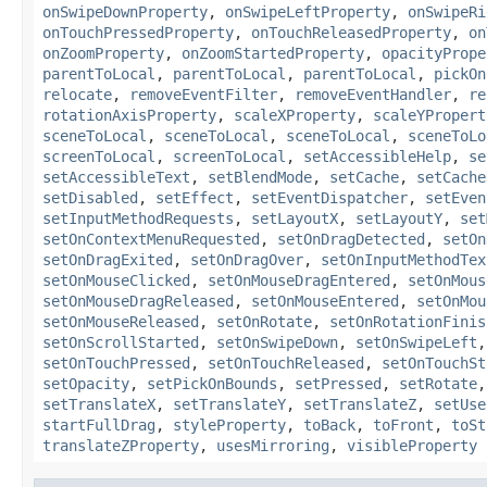
onSwipeDownProperty
,
onSwipeLeftProperty
,
onSwipeRi
onTouchPressedProperty
,
onTouchReleasedProperty
,
on
onZoomProperty
,
onZoomStartedProperty
,
opacityPrope
parentToLocal
,
parentToLocal
,
parentToLocal
,
pickOn
relocate
,
removeEventFilter
,
removeEventHandler
,
re
rotationAxisProperty
,
scaleXProperty
,
scaleYPropert
sceneToLocal
,
sceneToLocal
,
sceneToLocal
,
sceneToLo
screenToLocal
,
screenToLocal
,
setAccessibleHelp
,
se
setAccessibleText
,
setBlendMode
,
setCache
,
setCache
setDisabled
,
setEffect
,
setEventDispatcher
,
setEven
setInputMethodRequests
,
setLayoutX
,
setLayoutY
,
set
setOnContextMenuRequested
,
setOnDragDetected
,
setOn
setOnDragExited
,
setOnDragOver
,
setOnInputMethodTex
setOnMouseClicked
,
setOnMouseDragEntered
,
setOnMous
setOnMouseDragReleased
,
setOnMouseEntered
,
setOnMou
setOnMouseReleased
,
setOnRotate
,
setOnRotationFinis
setOnScrollStarted
,
setOnSwipeDown
,
setOnSwipeLeft
setOnTouchPressed
,
setOnTouchReleased
,
setOnTouchSt
setOpacity
,
setPickOnBounds
,
setPressed
,
setRotate
setTranslateX
,
setTranslateY
,
setTranslateZ
,
setUse
startFullDrag
,
styleProperty
,
toBack
,
toFront
,
toSt
translateZProperty
,
usesMirroring
,
visibleProperty