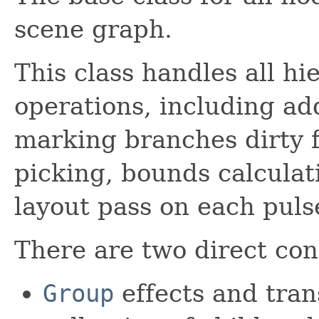
scene graph.
This class handles all h
operations, including ad
marking branches dirty f
picking, bounds calculat
layout pass on each puls
There are two direct con
Group
effects and tran