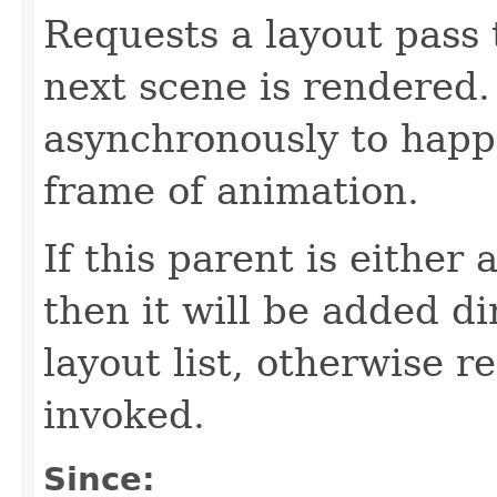
Requests a layout pass
next scene is rendered.
asynchronously to happ
frame of animation.
If this parent is either
then it will be added di
layout list, otherwise 
invoked.
Since: