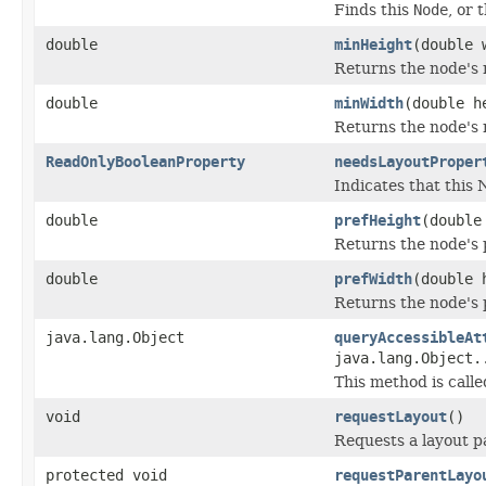
Finds this
Node
, or 
double
minHeight
(double 
Returns the node's 
double
minWidth
(double h
Returns the node's 
ReadOnlyBooleanProperty
needsLayoutProper
Indicates that this 
double
prefHeight
(double
Returns the node's p
double
prefWidth
(double 
Returns the node's p
java.lang.Object
queryAccessibleAt
java.lang.Object.
This method is calle
void
requestLayout
()
Requests a layout p
protected void
requestParentLayo