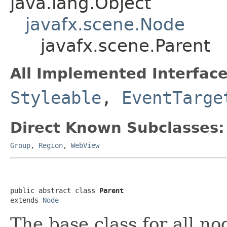
java.lang.Object
javafx.scene.Node
javafx.scene.Parent
All Implemented Interface
Styleable
,
EventTarge
Direct Known Subclasses:
Group
,
Region
,
WebView
public abstract class 
Parent
extends 
Node
The base class for all no