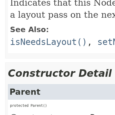
Indicates that this Nod
a layout pass on the nex
See Also:
isNeedsLayout()
,
set
Constructor Detail
Parent
protected Parent()