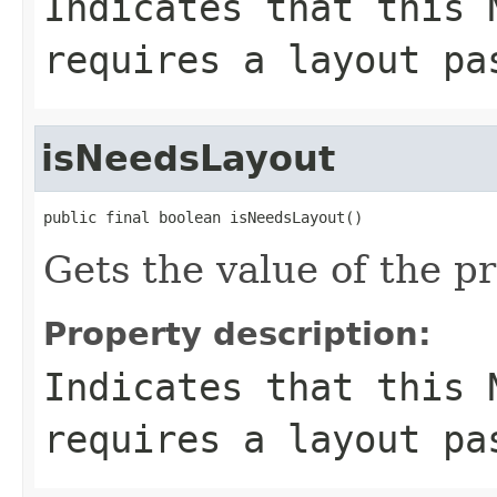
Indicates that this 
requires a layout pa
isNeedsLayout
public final boolean isNeedsLayout()
Gets the value of the p
Property description:
Indicates that this 
requires a layout pa