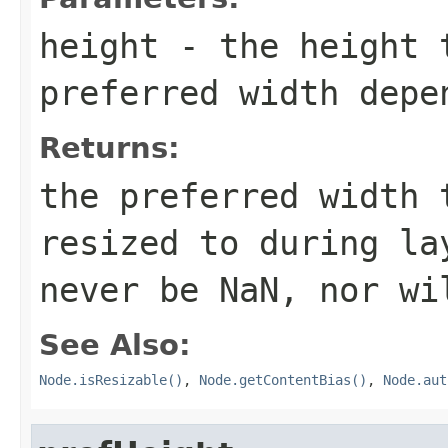
height
- the height t
preferred width depe
Returns:
the preferred width 
resized to during la
never be NaN, nor wi
See Also:
Node.isResizable()
,
Node.getContentBias()
,
Node.aut