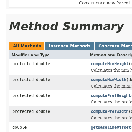
Constructs a new
Parent
.
Method Summary
All Methods
Instance Methods
Concrete Met
Modifier and Type
Method and Descri
protected double
computeMinHeight
(
Calculates the min h
protected double
computeMinWidth
(d
Calculates the mini
protected double
computePrefHeight
Calculates the prefe
protected double
computePrefWidth
(
Calculates the pref
double
getBaselineOffset