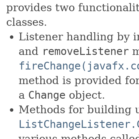
provides two functionali
classes.
Listener handling by
and
removeListener
m
fireChange(javafx.c
method is provided for
a
Change
object.
Methods for building 
ListChangeListener.
various methods call