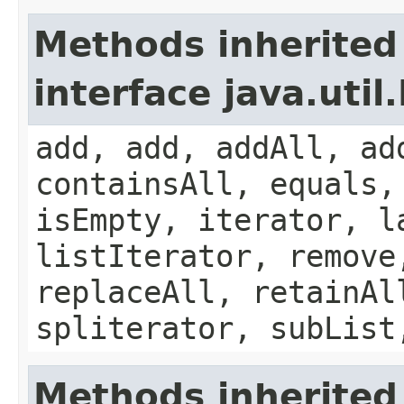
Methods inherited
interface java.util.
add, add, addAll, ad
containsAll, equals,
isEmpty, iterator, l
listIterator, remove
replaceAll, retainAl
spliterator, subList
Methods inherited