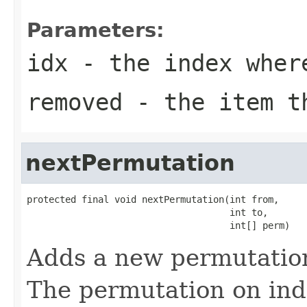
Parameters:
idx
- the index where
removed
- the item t
nextPermutation
protected final void nextPermutation(int from,

                                     int to,

                                     int[] perm)
Adds a new permutation
The permutation on in