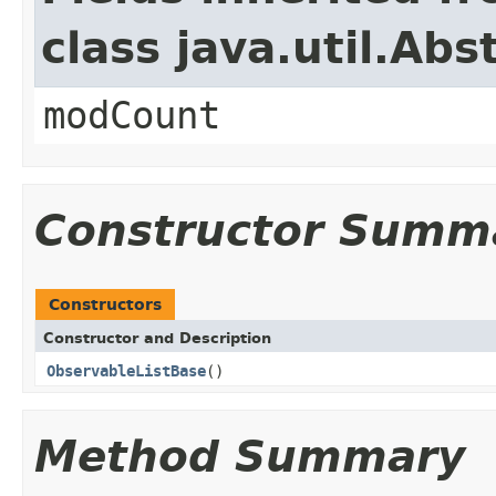
class java.util.Abs
modCount
Constructor Summ
Constructors
Constructor and Description
ObservableListBase
()
Method Summary