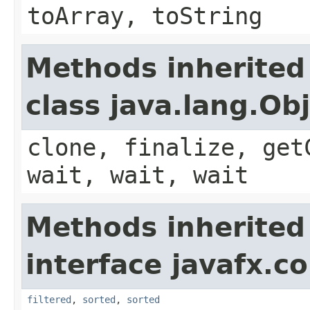
toArray, toString
Methods inherited
class java.lang.Ob
clone, finalize, get
wait, wait, wait
Methods inherited
interface javafx.co
filtered
,
sorted
,
sorted