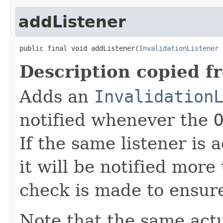
addListener
public final void addListener(
InvalidationListener
 
Description copied f
Adds an
Invalidation
notified whenever the
If the same listener is
it will be notified more
check is made to ensur
Note that the same act