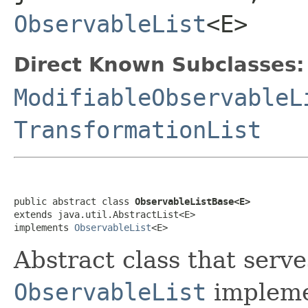
ObservableList
<E>
Direct Known Subclasses:
ModifiableObservableL
TransformationList
public abstract class 
ObservableListBase<E>
extends java.util.AbstractList<E>

implements 
ObservableList
<E>
Abstract class that serve
ObservableList
implemen