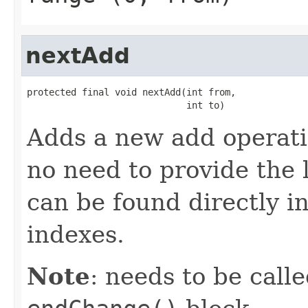
nextAdd
protected final void nextAdd(int from,

                             int to)
Adds a new add operati
no need to provide the 
can be found directly in
indexes.
Note
: needs to be call