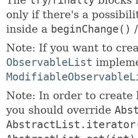
try
finally
only if there's a possibil
inside a
beginChange()
Note: If you want to cre
ObservableList
impleme
ModifiableObservableL
Note: In order to create 
you should override
Abs
AbstractList.iterator