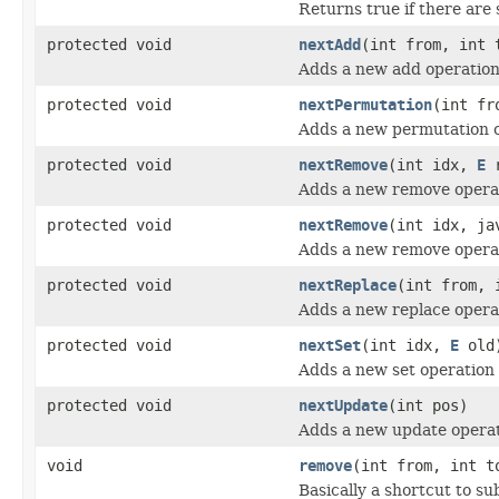
Returns true if there are s
protected void
nextAdd
(int from, int 
Adds a new add operation
protected void
nextPermutation
(int fr
Adds a new permutation o
protected void
nextRemove
(int idx,
E
r
Adds a new remove operat
protected void
nextRemove
(int idx, ja
Adds a new remove operat
protected void
nextReplace
(int from, 
Adds a new replace opera
protected void
nextSet
(int idx,
E
old
Adds a new set operation 
protected void
nextUpdate
(int pos)
Adds a new update operat
void
remove
(int from, int t
Basically a shortcut to su