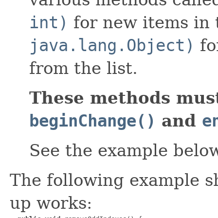
int)
for new items in 
java.lang.Object)
fo
from the list.
These methods must
beginChange()
and
e
See the example belo
The following example s
up works: