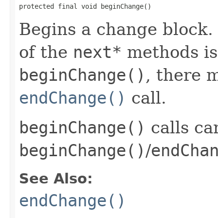
protected final void beginChange()
Begins a change block.
of the
next*
methods is 
beginChange()
, there 
endChange()
call.
beginChange()
calls ca
beginChange()
/
endCha
See Also:
endChange()