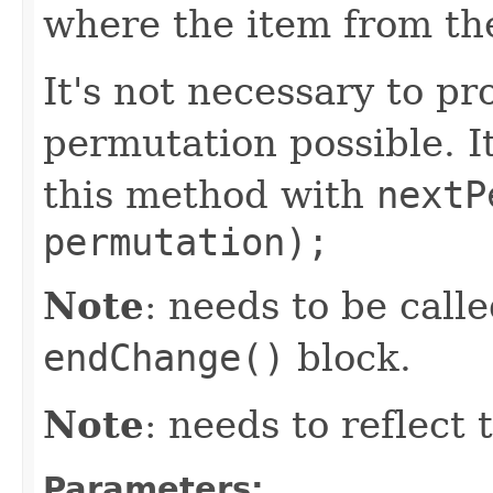
where the item from th
It's not necessary to pr
permutation possible. It
this method with
nextP
permutation);
Note
: needs to be call
endChange()
block.
Note
: needs to reflect
Parameters: