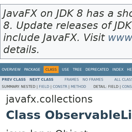
JavaFX on JDK 8 has a sho
8. Update releases of JDK
include JavaFX. Visit
www.
details.
OVERVIEW
PACKAGE
CLASS
USE
TREE
DEPRECATED
INDEX
HE
PREV CLASS
NEXT CLASS
FRAMES
NO FRAMES
ALL CLAS
SUMMARY:
NESTED |
FIELD
|
CONSTR
|
METHOD
DETAIL:
FIELD |
CONS
javafx.collections
Class ObservableL