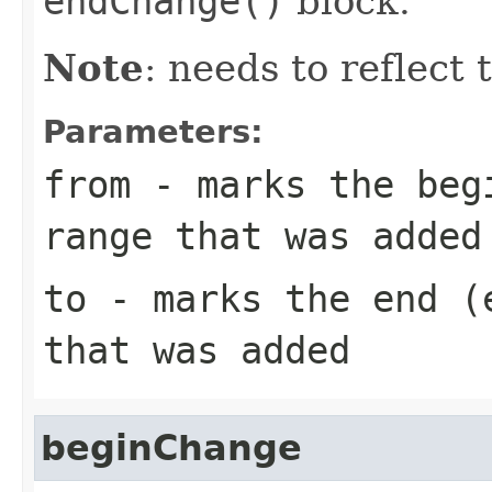
endChange()
block.
Note
: needs to reflect
Parameters:
from
- marks the begi
range that was added
to
- marks the end (e
that was added
beginChange