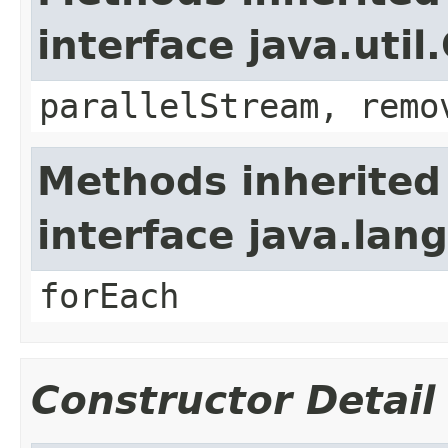
interface java.util
parallelStream, remo
Methods inherited
interface java.lang
forEach
Constructor Detail