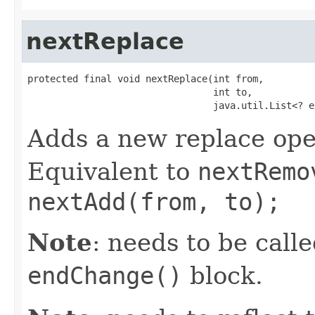
nextReplace
protected final void nextReplace(int from,

                                 int to,

                                 java.util.List<? e
Adds a new replace ope
Equivalent to
nextRemo
nextAdd(from, to);
Note
: needs to be call
endChange()
block.