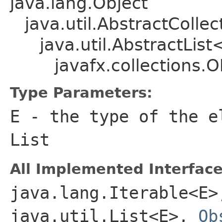
java.lang.Object
java.util.AbstractColle
java.util.AbstractLis
javafx.collections
Type Parameters:
E
- the type of the e
List
All Implemented Interface
java.lang.Iterable<E>
java.util.List<E>,
Ob