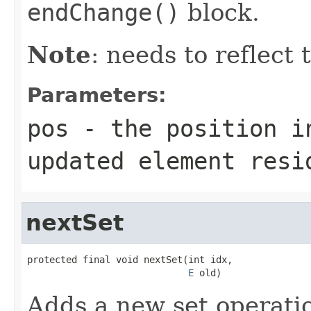
endChange()
block.
Note
: needs to reflect
Parameters:
pos
- the position i
updated element resi
nextSet
protected final void nextSet(int idx,

E
 old)
Adds a new set operati