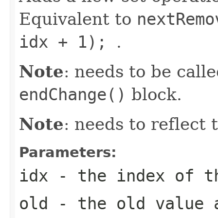
Equivalent to
nextRemo
idx + 1);
.
Note
: needs to be call
endChange()
block.
Note
: needs to reflect
Parameters:
idx
- the index of t
old
- the old value