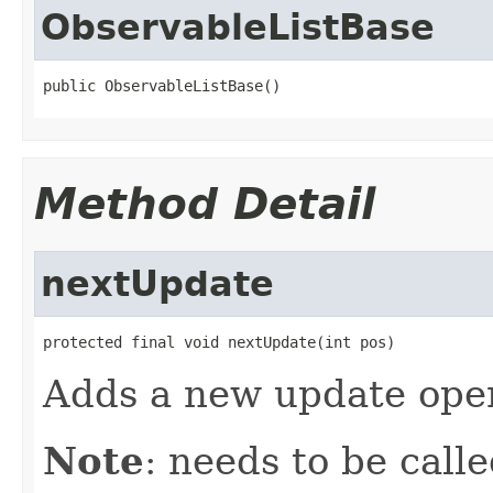
ObservableListBase
public ObservableListBase()
Method Detail
nextUpdate
protected final void nextUpdate(int pos)
Adds a new update oper
Note
: needs to be call