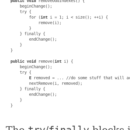
public void
 removeOddIndexes() {

      beginChange();

      try {

          for (
int
 i = 1; i < size(); ++i) {

              remove(i);

          }

      } finally {

          endChange();

      }

  }

public void
 remove(
int
 i) {

      beginChange();

      try {

E
 removed = ... //do some stuff that will ac
          nextRemove(i, removed);

      } finally {

          endChange();

      }

  }

The
/
blocks 