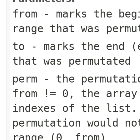
from
- marks the begi
range that was permu
to
- marks the end (e
that was permutated
perm
- the permutatio
from != 0
, the array
indexes of the list.
permutation would no
range
(0, from)