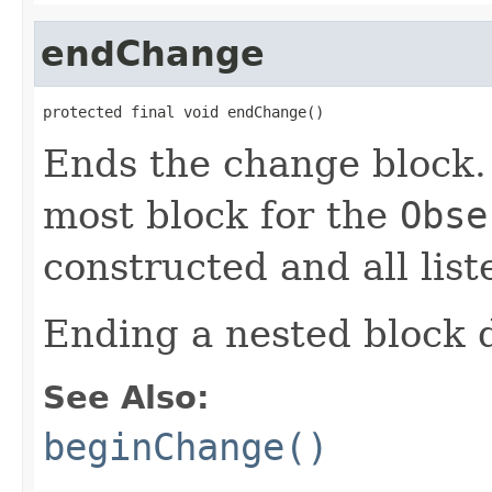
endChange
protected final void endChange()
Ends the change block. I
most block for the
Obse
constructed and all list
Ending a nested block do
See Also:
beginChange()