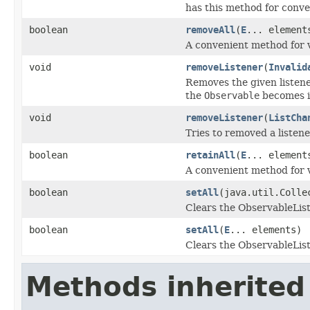
has this method for conve
boolean
removeAll
(
E
... element
A convenient method for 
void
removeListener
(
Invalid
Removes the given listener
the
Observable
becomes i
void
removeListener
(
ListCha
Tries to removed a listene
boolean
retainAll
(
E
... element
A convenient method for 
boolean
setAll
(java.util.Coll
Clears the ObservableList
boolean
setAll
(
E
... elements)
Clears the ObservableList
Methods inherited