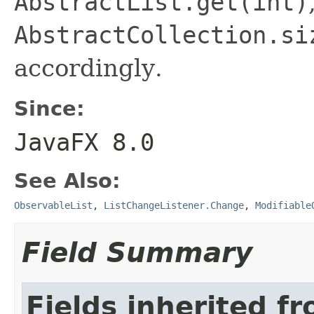
AbstractList.get(int)
AbstractCollection.si
accordingly.
Since:
JavaFX 8.0
See Also:
ObservableList
,
ListChangeListener.Change
,
Modifiable
Field Summary
Fields inherited f