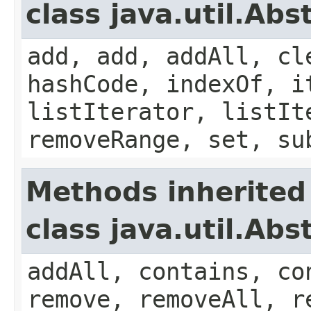
class java.util.Abs
add, add, addAll, cl
hashCode, indexOf, i
listIterator, listIt
removeRange, set, su
Methods inherited
class java.util.Abs
addAll, contains, co
remove, removeAll, r