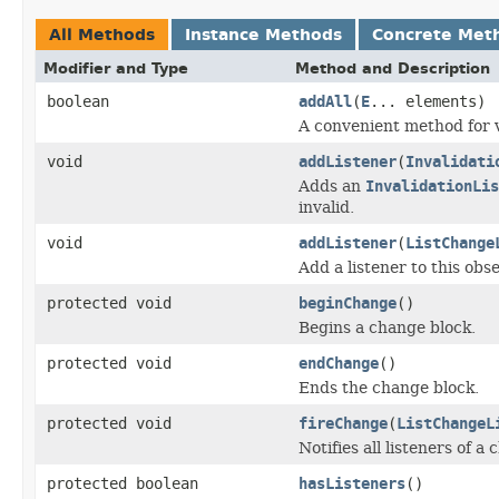
All Methods
Instance Methods
Concrete Met
Modifier and Type
Method and Description
boolean
addAll
(
E
... elements)
A convenient method for 
void
addListener
(
Invalidati
Adds an
InvalidationLis
invalid.
void
addListener
(
ListChange
Add a listener to this obse
protected void
beginChange
()
Begins a change block.
protected void
endChange
()
Ends the change block.
protected void
fireChange
(
ListChangeL
Notifies all listeners of a
protected boolean
hasListeners
()