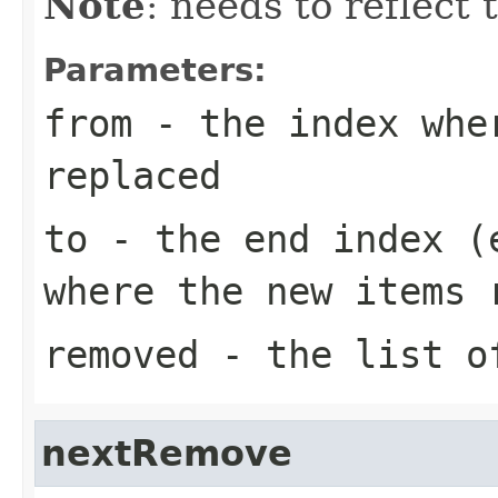
Note
: needs to reflect
Parameters:
from
- the index whe
replaced
to
- the end index (e
where the new items 
removed
- the list of
nextRemove