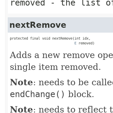
removed
- the list of
nextRemove
protected final void nextRemove(int idx,

E
 removed)
Adds a new remove oper
single item removed.
Note
: needs to be call
endChange()
block.
Note
: needs to reflect