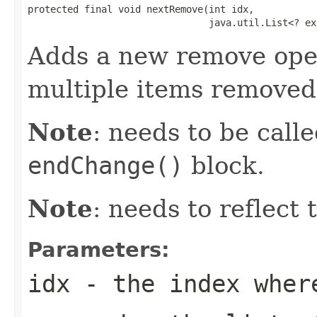
protected final void nextRemove(int idx,

                                java.util.List<? ex
Adds a new remove oper
multiple items removed
Note
: needs to be call
endChange()
block.
Note
: needs to reflect
Parameters:
idx
- the index where