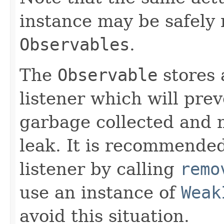
instance may be safely 
Observables
.
The
Observable
stores 
listener which will pre
garbage collected and 
leak. It is recommended
listener by calling
remo
use an instance of
Weak
avoid this situation.