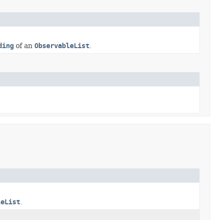
ding
of an
ObservableList
.
leList
.