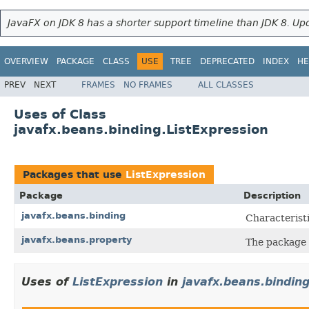
JavaFX on JDK 8 has a shorter support timeline than JDK 8. Upd
OVERVIEW
PACKAGE
CLASS
USE
TREE
DEPRECATED
INDEX
HE
PREV
NEXT
FRAMES
NO FRAMES
ALL CLASSES
Uses of Class
javafx.beans.binding.ListExpression
Packages that use
ListExpression
Package
Description
javafx.beans.binding
Characteristi
javafx.beans.property
The package
Uses of
ListExpression
in
javafx.beans.bindin