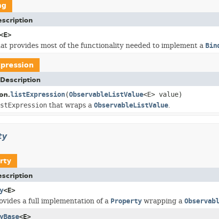
ng
scription
<E>
hat provides most of the functionality needed to implement a
Bin
xpression
Description
listExpression
(
ObservableListValue
<E> value)
on.
stExpression
that wraps a
ObservableListValue
.
ty
rty
scription
y
<E>
rovides a full implementation of a
Property
wrapping a
Observab
yBase
<E>