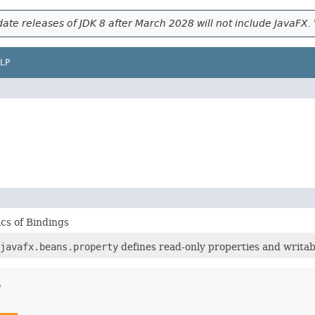
ate releases of JDK 8 after March 2028 will not include JavaFX. 
LP
cs of Bindings
javafx.beans.property
defines read-only properties and writab
g