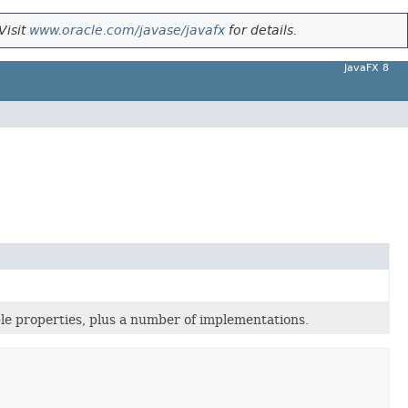
Visit
www.oracle.com/javase/javafx
for details.
JavaFX 8
le properties, plus a number of implementations.