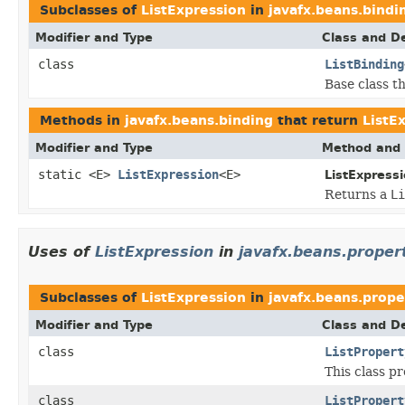
Subclasses of
ListExpression
in
javafx.beans.bindi
Modifier and Type
Class and De
class
ListBinding
Base class t
Methods in
javafx.beans.binding
that return
ListE
Modifier and Type
Method and 
static <E>
ListExpression
<E>
ListExpressi
Returns a
Li
Uses of
ListExpression
in
javafx.beans.proper
Subclasses of
ListExpression
in
javafx.beans.prope
Modifier and Type
Class and De
class
ListPropert
This class p
class
ListPropert