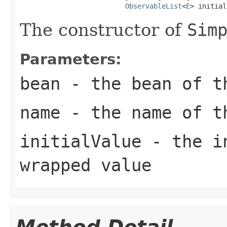
ObservableList
<
E
> initial
The constructor of
Sim
Parameters:
bean
- the bean of 
name
- the name of 
initialValue
- the in
wrapped value