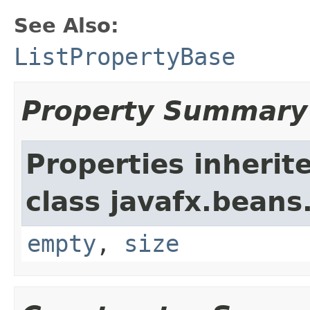
See Also:
ListPropertyBase
Property Summary
Properties inherit
class javafx.beans
empty
,
size