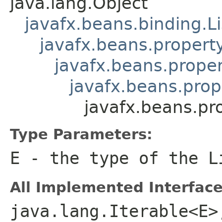
java.lang.Object
javafx.beans.binding.L
javafx.beans.propert
javafx.beans.proper
javafx.beans.prop
javafx.beans.pr
Type Parameters:
E
- the type of the
L
All Implemented Interface
java.lang.Iterable<E>