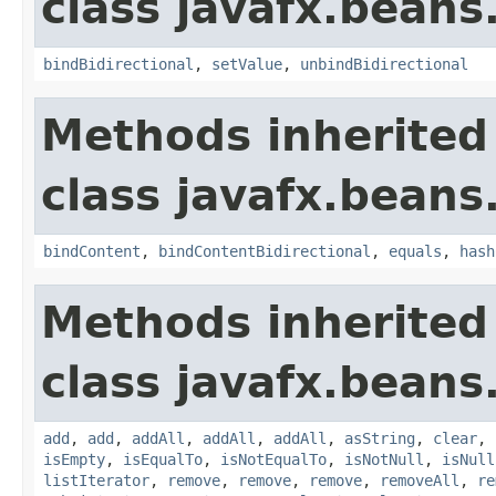
class javafx.beans
bindBidirectional
,
setValue
,
unbindBidirectional
Methods inherited
class javafx.beans
bindContent
,
bindContentBidirectional
,
equals
,
hash
Methods inherited
class javafx.beans
add
,
add
,
addAll
,
addAll
,
addAll
,
asString
,
clear
,
isEmpty
,
isEqualTo
,
isNotEqualTo
,
isNotNull
,
isNull
listIterator
,
remove
,
remove
,
remove
,
removeAll
,
re