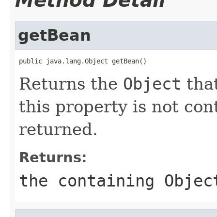
Method Detail
getBean
public java.lang.Object getBean()
Returns the
Object
that
this property is not co
returned.
Returns:
the containing
Objec