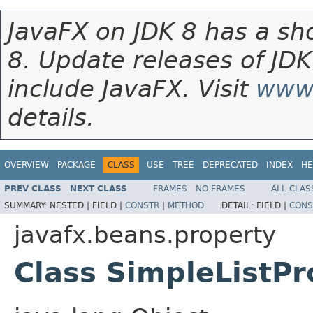
JavaFX on JDK 8 has a sho
8. Update releases of JDK
include JavaFX. Visit
www.
details.
OVERVIEW
PACKAGE
CLASS
USE
TREE
DEPRECATED
INDEX
HE
PREV CLASS
NEXT CLASS
FRAMES
NO FRAMES
ALL CLAS
SUMMARY:
NESTED |
FIELD |
CONSTR
|
METHOD
DETAIL:
FIELD |
CONS
javafx.beans.property
Class SimpleListP