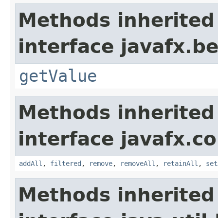
Methods inherited
interface javafx.b
getValue
Methods inherited
interface javafx.co
addAll
,
filtered
,
remove
,
removeAll
,
retainAll
,
set
Methods inherited