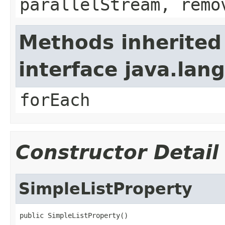
parallelStream, remo
Methods inherited
interface java.lang
forEach
Constructor Detail
SimpleListProperty
public SimpleListProperty()