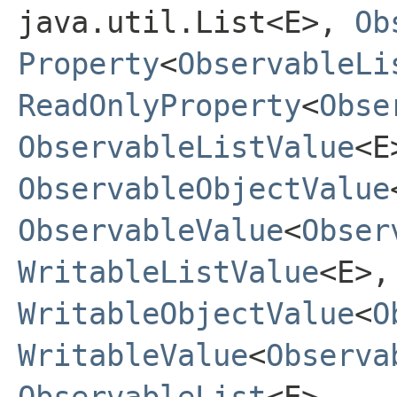
java.util.List<E>,
Ob
Property
<
ObservableLi
ReadOnlyProperty
<
Obse
ObservableListValue
<E
ObservableObjectValue
ObservableValue
<
Obser
WritableListValue
<E>,
WritableObjectValue
<
O
WritableValue
<
Observa