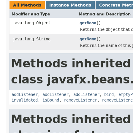
All Methods
Instance Methods
Concrete Met
Modifier and Type
Method and Description
java.lang.Object
getBean
()
Returns the
Object
that c
java.lang.String
getName
()
Returns the name of this 
Methods inherited
class javafx.beans
addListener
,
addListener
,
addListener
,
bind
,
emptyP
invalidated
,
isBound
,
removeListener
,
removeListene
Methods inherited