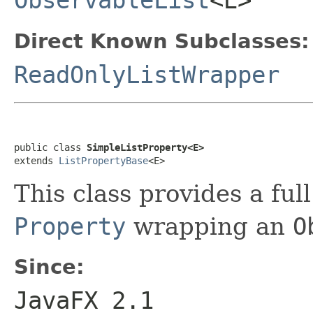
ObservableList
<E>
Direct Known Subclasses:
ReadOnlyListWrapper
public class 
SimpleListProperty<E>
extends 
ListPropertyBase
<E>
This class provides a ful
Property
wrapping an
O
Since:
JavaFX 2.1