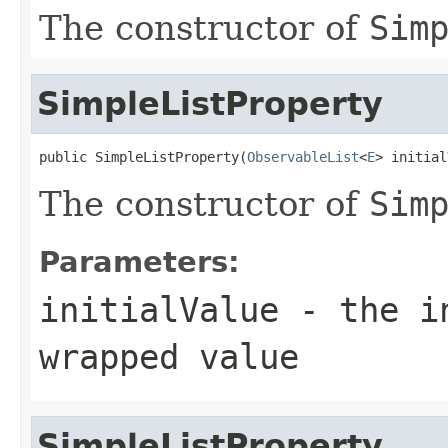
The constructor of
Sim
SimpleListProperty
public SimpleListProperty(
ObservableList
<
E
> initial
The constructor of
Sim
Parameters:
initialValue
- the in
wrapped value
SimpleListProperty