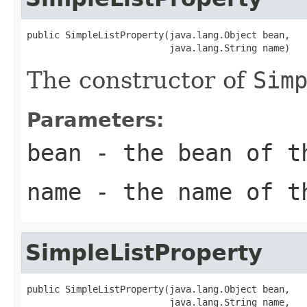
public SimpleListProperty(java.lang.Object bean,

                          java.lang.String name)
The constructor of
Sim
Parameters:
bean
- the bean of 
name
- the name of 
SimpleListProperty
public SimpleListProperty(java.lang.Object bean,

                          java.lang.String name,
