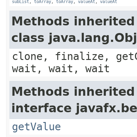
subList
,
toArray
,
toArray
,
valueAt
,
valueAt
Methods inherited
class java.lang.Ob
clone, finalize, get
wait, wait, wait
Methods inherited
interface javafx.b
getValue