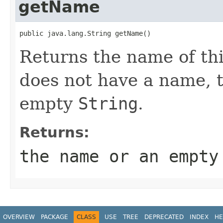
getName
public java.lang.String getName()
Returns the name of thi
does not have a name, 
empty
String
.
Returns:
the name or an empt
OVERVIEW
PACKAGE
CLASS
USE
TREE
DEPRECATED
INDEX
HE