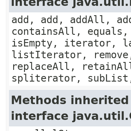
interface java.util.
add, add, addAll, ad
containsAll, equals,
isEmpty, iterator, l
listIterator, remove
replaceAll, retainAl
spliterator, subList
Methods inherited
interface java.util