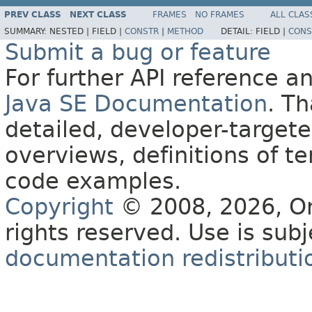
PREV CLASS
NEXT CLASS
FRAMES
NO FRAMES
ALL CLAS
SUMMARY:
NESTED |
FIELD |
CONSTR
|
METHOD
DETAIL:
FIELD |
CONS
Submit a bug or feature
For further API reference 
Java SE Documentation
. T
detailed, developer-targete
overviews, definitions of 
code examples.
Copyright
© 2008, 2026, Orac
rights reserved. Use is sub
documentation redistributio