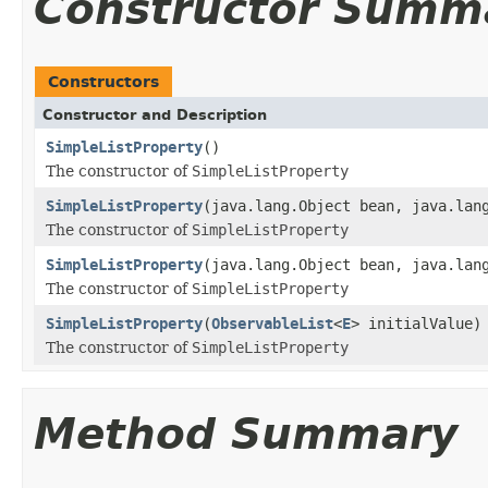
Constructor Summ
Constructors
Constructor and Description
SimpleListProperty
()
The constructor of
SimpleListProperty
SimpleListProperty
(java.lang.Object bean, java.lan
The constructor of
SimpleListProperty
SimpleListProperty
(java.lang.Object bean, java.lan
The constructor of
SimpleListProperty
SimpleListProperty
(
ObservableList
<
E
> initialValue)
The constructor of
SimpleListProperty
Method Summary