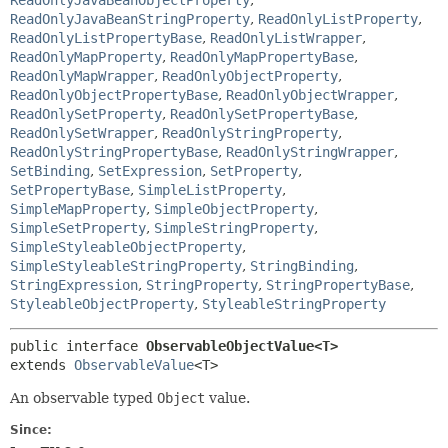
ReadOnlyJavaBeanStringProperty
,
ReadOnlyListProperty
,
ReadOnlyListPropertyBase
,
ReadOnlyListWrapper
,
ReadOnlyMapProperty
,
ReadOnlyMapPropertyBase
,
ReadOnlyMapWrapper
,
ReadOnlyObjectProperty
,
ReadOnlyObjectPropertyBase
,
ReadOnlyObjectWrapper
,
ReadOnlySetProperty
,
ReadOnlySetPropertyBase
,
ReadOnlySetWrapper
,
ReadOnlyStringProperty
,
ReadOnlyStringPropertyBase
,
ReadOnlyStringWrapper
,
SetBinding
,
SetExpression
,
SetProperty
,
SetPropertyBase
,
SimpleListProperty
,
SimpleMapProperty
,
SimpleObjectProperty
,
SimpleSetProperty
,
SimpleStringProperty
,
SimpleStyleableObjectProperty
,
SimpleStyleableStringProperty
,
StringBinding
,
StringExpression
,
StringProperty
,
StringPropertyBase
,
StyleableObjectProperty
,
StyleableStringProperty
public interface 
ObservableObjectValue<T>
extends 
ObservableValue
<T>
An observable typed
Object
value.
Since: