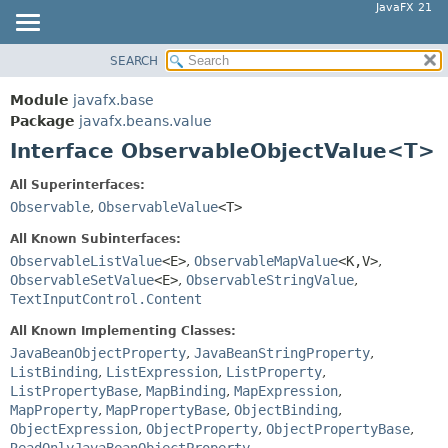
JavaFX 21
SEARCH
OVERVIEW
SUMMARY:
NESTED
MODULE
Module
javafx.base
FIELD
PACKAGE
Package
javafx.beans.value
CONSTR
Interface ObservableObjectValue<T>
CLASS
METHOD
USE
All Superinterfaces:
TREE
Observable
,
ObservableValue
<T>
DETAIL:
NEW
FIELD
All Known Subinterfaces:
DEPRECATED
ObservableListValue
<E>
,
ObservableMapValue
<K,
V>
,
CONSTR
ObservableSetValue
<E>
,
ObservableStringValue
,
INDEX
METHOD
TextInputControl.Content
HELP
All Known Implementing Classes:
JavaBeanObjectProperty
,
JavaBeanStringProperty
,
ListBinding
,
ListExpression
,
ListProperty
,
ListPropertyBase
,
MapBinding
,
MapExpression
,
MapProperty
,
MapPropertyBase
,
ObjectBinding
,
ObjectExpression
,
ObjectProperty
,
ObjectPropertyBase
,
ReadOnlyJavaBeanObjectProperty
,