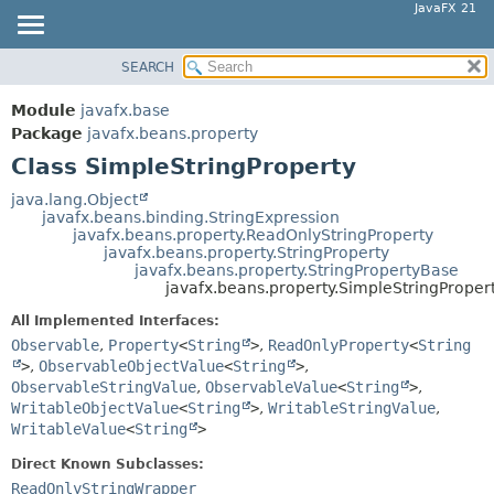
JavaFX 21
SEARCH
OVERVIEW
SUMMARY:
NESTED
MODULE
Module
javafx.base
FIELD
PACKAGE
Package
javafx.beans.property
CONSTR
Class SimpleStringProperty
CLASS
METHOD
USE
java.lang.Object
javafx.beans.binding.StringExpression
TREE
DETAIL:
javafx.beans.property.ReadOnlyStringProperty
javafx.beans.property.StringProperty
NEW
FIELD
javafx.beans.property.StringPropertyBase
DEPRECATED
javafx.beans.property.SimpleStringProper
CONSTR
INDEX
METHOD
All Implemented Interfaces:
Observable
,
Property
<
String
>
,
ReadOnlyProperty
<
String
HELP
>
,
ObservableObjectValue
<
String
>
,
ObservableStringValue
,
ObservableValue
<
String
>
,
WritableObjectValue
<
String
>
,
WritableStringValue
,
WritableValue
<
String
>
Direct Known Subclasses:
ReadOnlyStringWrapper