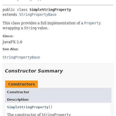
public class 
SimpleStringProperty
extends 
StringPropertyBase
This class provides a full implementation of a
Property
wrapping a
String
value.
Since:
JavaFX 2.0
See Also:
StringPropertyBase
Constructor Summary
Constructors
Constructor
Description
SimpleStringProperty
()
The constructor of
StringProperty