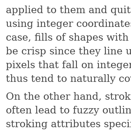
applied to them and quit
using integer coordinate
case, fills of shapes with
be crisp since they line
pixels that fall on integ
thus tend to naturally co
On the other hand, stro
often lead to fuzzy outli
stroking attributes speci