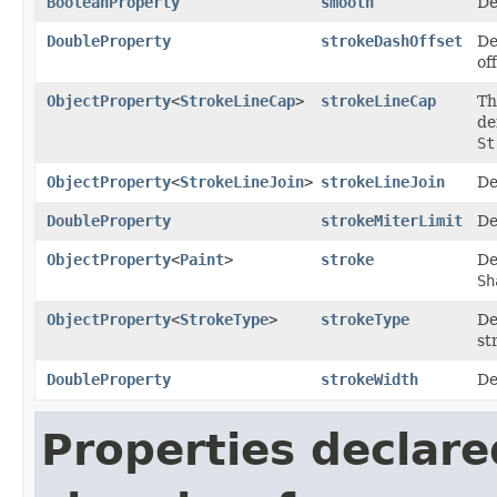
BooleanProperty
smooth
De
DoubleProperty
strokeDashOffset
De
of
ObjectProperty
<
StrokeLineCap
>
strokeLineCap
Th
de
St
ObjectProperty
<
StrokeLineJoin
>
strokeLineJoin
De
DoubleProperty
strokeMiterLimit
De
ObjectProperty
<
Paint
>
stroke
De
Sh
ObjectProperty
<
StrokeType
>
strokeType
De
st
DoubleProperty
strokeWidth
De
Properties declare