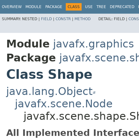
OVERVIEW
MODULE
PACKAGE
CLASS
USE
TREE
DEPRECATED
SUMMARY:
NESTED |
FIELD
|
CONSTR
|
METHOD
DETAIL:
FIELD |
CONS
Module
javafx.graphics
Package
javafx.scene.s
Class Shape
java.lang.Object
javafx.scene.Node
javafx.scene.shape.
All Implemented Interface