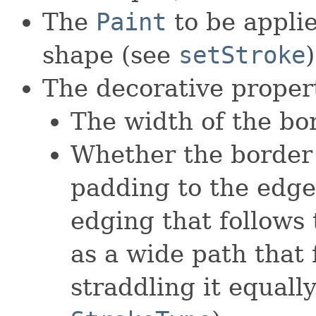
The
Paint
to be applie
shape (see
setStroke
)
The decorative propert
The width of the bo
Whether the border 
padding to the edges
edging that follows 
as a wide path that 
straddling it equall