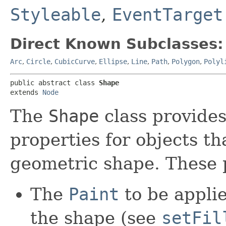
Styleable
,
EventTarget
Direct Known Subclasses:
Arc
,
Circle
,
CubicCurve
,
Ellipse
,
Line
,
Path
,
Polygon
,
Polyl
public abstract class 
Shape
extends 
Node
The
Shape
class provides
properties for objects t
geometric shape. These p
The
Paint
to be applied
the shape (see
setFil