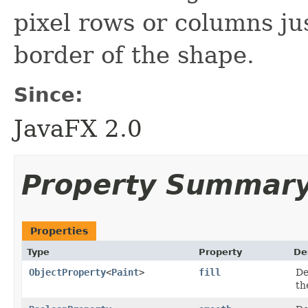
pixel rows or columns jus
border of the shape.
Since:
JavaFX 2.0
Property Summar
Properties
Type
Property
De
ObjectProperty
<
Paint
>
fill
De
th