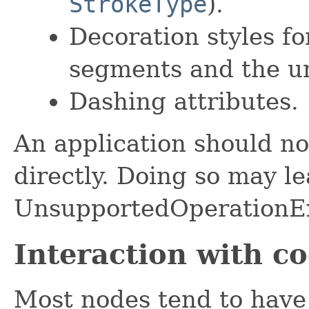
StrokeType
).
Decoration styles fo
segments and the un
Dashing attributes.
An application should no
directly. Doing so may le
UnsupportedOperationEx
Interaction with c
Most nodes tend to have 