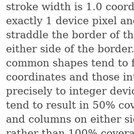
stroke width is 1.0 coor
exactly 1 device pixel an
straddle the border of th
either side of the borde
common shapes tend to fa
coordinates and those i
precisely to integer devi
tend to result in 50% co
and columns on either si
rather than 100% covera