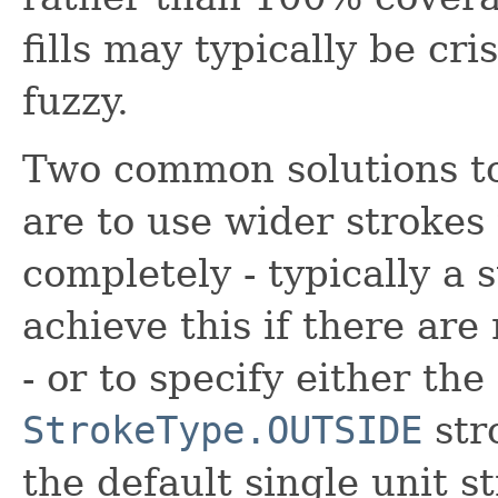
fills may typically be cri
fuzzy.
Two common solutions to
are to use wider strokes
completely - typically a 
achieve this if there are
- or to specify either the
StrokeType.OUTSIDE
stro
the default single unit s