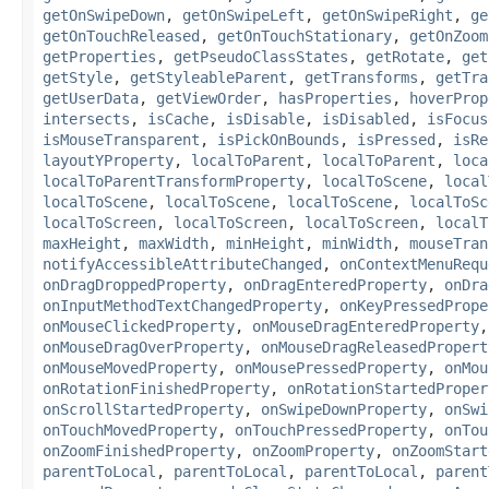
getOnSwipeDown
,
getOnSwipeLeft
,
getOnSwipeRight
,
ge
getOnTouchReleased
,
getOnTouchStationary
,
getOnZoom
getProperties
,
getPseudoClassStates
,
getRotate
,
get
getStyle
,
getStyleableParent
,
getTransforms
,
getTra
getUserData
,
getViewOrder
,
hasProperties
,
hoverProp
intersects
,
isCache
,
isDisable
,
isDisabled
,
isFocus
isMouseTransparent
,
isPickOnBounds
,
isPressed
,
isRe
layoutYProperty
,
localToParent
,
localToParent
,
loca
localToParentTransformProperty
,
localToScene
,
local
localToScene
,
localToScene
,
localToScene
,
localToSc
localToScreen
,
localToScreen
,
localToScreen
,
localT
maxHeight
,
maxWidth
,
minHeight
,
minWidth
,
mouseTran
notifyAccessibleAttributeChanged
,
onContextMenuRequ
onDragDroppedProperty
,
onDragEnteredProperty
,
onDra
onInputMethodTextChangedProperty
,
onKeyPressedPrope
onMouseClickedProperty
,
onMouseDragEnteredProperty
onMouseDragOverProperty
,
onMouseDragReleasedPropert
onMouseMovedProperty
,
onMousePressedProperty
,
onMou
onRotationFinishedProperty
,
onRotationStartedProper
onScrollStartedProperty
,
onSwipeDownProperty
,
onSwi
onTouchMovedProperty
,
onTouchPressedProperty
,
onTou
onZoomFinishedProperty
,
onZoomProperty
,
onZoomStart
parentToLocal
,
parentToLocal
,
parentToLocal
,
parent