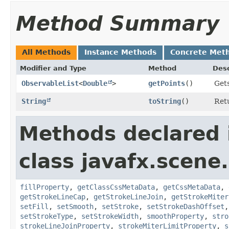
Method Summary
All Methods
Instance Methods
Concrete Met
Modifier and Type
Method
Desc
ObservableList
<
Double
>
getPoints
()
Gets
String
toString
()
Retu
Methods declared 
class javafx.scene
fillProperty
,
getClassCssMetaData
,
getCssMetaData
,
getStrokeLineCap
,
getStrokeLineJoin
,
getStrokeMiter
setFill
,
setSmooth
,
setStroke
,
setStrokeDashOffset
setStrokeType
,
setStrokeWidth
,
smoothProperty
,
stro
strokeLineJoinProperty
,
strokeMiterLimitProperty
,
s