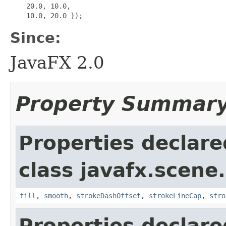
    20.0, 10.0,

Since:
JavaFX 2.0
Property Summar
Properties declare
class javafx.scene
fill
,
smooth
,
strokeDashOffset
,
strokeLineCap
,
stro
Properties declare