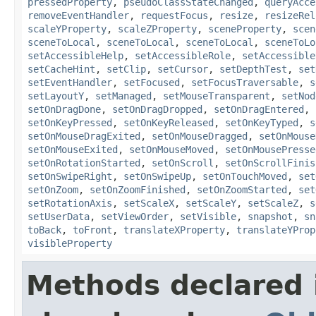
pressedProperty
,
pseudoClassStateChanged
,
queryAcce
removeEventHandler
,
requestFocus
,
resize
,
resizeRel
scaleYProperty
,
scaleZProperty
,
sceneProperty
,
scen
sceneToLocal
,
sceneToLocal
,
sceneToLocal
,
sceneToLo
setAccessibleHelp
,
setAccessibleRole
,
setAccessible
setCacheHint
,
setClip
,
setCursor
,
setDepthTest
,
set
setEventHandler
,
setFocused
,
setFocusTraversable
,
s
setLayoutY
,
setManaged
,
setMouseTransparent
,
setNod
setOnDragDone
,
setOnDragDropped
,
setOnDragEntered
,
setOnKeyPressed
,
setOnKeyReleased
,
setOnKeyTyped
,
s
setOnMouseDragExited
,
setOnMouseDragged
,
setOnMouse
setOnMouseExited
,
setOnMouseMoved
,
setOnMousePresse
setOnRotationStarted
,
setOnScroll
,
setOnScrollFinis
setOnSwipeRight
,
setOnSwipeUp
,
setOnTouchMoved
,
set
setOnZoom
,
setOnZoomFinished
,
setOnZoomStarted
,
set
setRotationAxis
,
setScaleX
,
setScaleY
,
setScaleZ
,
s
setUserData
,
setViewOrder
,
setVisible
,
snapshot
,
sn
toBack
,
toFront
,
translateXProperty
,
translateYProp
visibleProperty
Methods declared 