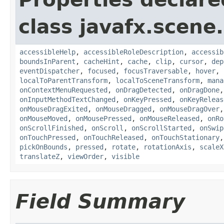
class javafx.scene.
accessibleHelp
,
accessibleRoleDescription
,
accessib
boundsInParent
,
cacheHint
,
cache
,
clip
,
cursor
,
dep
eventDispatcher
,
focused
,
focusTraversable
,
hover
,
localToParentTransform
,
localToSceneTransform
,
mana
onContextMenuRequested
,
onDragDetected
,
onDragDone
onInputMethodTextChanged
,
onKeyPressed
,
onKeyReleas
onMouseDragExited
,
onMouseDragged
,
onMouseDragOver
onMouseMoved
,
onMousePressed
,
onMouseReleased
,
onRo
onScrollFinished
,
onScroll
,
onScrollStarted
,
onSwip
onTouchPressed
,
onTouchReleased
,
onTouchStationary
pickOnBounds
,
pressed
,
rotate
,
rotationAxis
,
scaleX
translateZ
,
viewOrder
,
visible
Field Summary