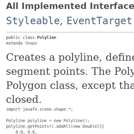
All Implemented Interface
Styleable
,
EventTarget
public class 
Polyline
extends 
Shape
Creates a polyline, defin
segment points. The Polyl
Polygon class, except tha
closed.
import javafx.scene.shape.*;

Polyline polyline = new Polyline();

polyline.getPoints().addAll(new Double[]{

    0.0, 0.0,
