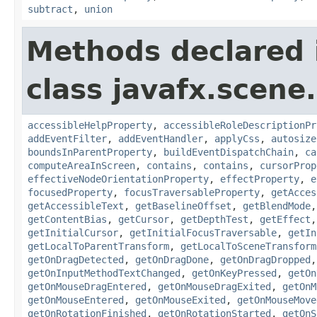
subtract
,
union
Methods declared 
class javafx.scene.
accessibleHelpProperty
,
accessibleRoleDescriptionPr
addEventFilter
,
addEventHandler
,
applyCss
,
autosize
boundsInParentProperty
,
buildEventDispatchChain
,
ca
computeAreaInScreen
,
contains
,
contains
,
cursorProp
effectiveNodeOrientationProperty
,
effectProperty
,
e
focusedProperty
,
focusTraversableProperty
,
getAcces
getAccessibleText
,
getBaselineOffset
,
getBlendMode
getContentBias
,
getCursor
,
getDepthTest
,
getEffect
getInitialCursor
,
getInitialFocusTraversable
,
getIn
getLocalToParentTransform
,
getLocalToSceneTransform
getOnDragDetected
,
getOnDragDone
,
getOnDragDropped
getOnInputMethodTextChanged
,
getOnKeyPressed
,
getOn
getOnMouseDragEntered
,
getOnMouseDragExited
,
getOnM
getOnMouseEntered
,
getOnMouseExited
,
getOnMouseMove
getOnRotationFinished
,
getOnRotationStarted
,
getOnS