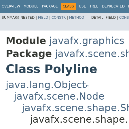
OVERVIEW
MODULE
PACKAGE
CLASS
USE
TREE
DEPRECATED
SUMMARY:
NESTED |
FIELD
|
CONSTR
|
METHOD
DETAIL:
FIELD |
CONS
Module
javafx.graphics
Package
javafx.scene.s
Class Polyline
java.lang.Object
javafx.scene.Node
javafx.scene.shape.
javafx.scene.shape.