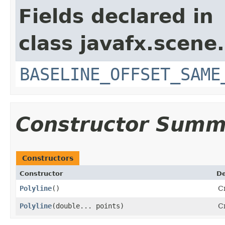
Fields declared in
class javafx.scene.
BASELINE_OFFSET_SAME
Constructor Summ
Constructors
Constructor
De
Polyline
()
Cr
Polyline
​(double... points)
Cr