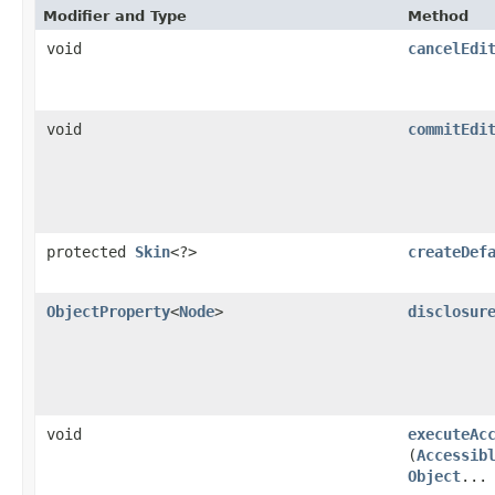
Modifier and Type
Method
void
cancelEdi
void
commitEdi
protected
Skin
<?>
createDef
ObjectProperty
<
Node
>
disclosur
void
executeAc
(
Accessib
Object
...