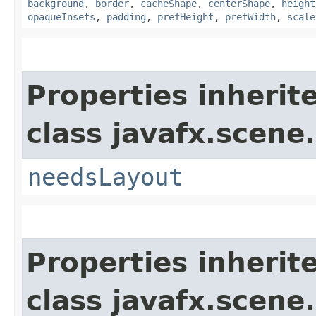
background
,
border
,
cacheShape
,
centerShape
,
height
opaqueInsets
,
padding
,
prefHeight
,
prefWidth
,
scale
Properties inherit
class javafx.scene.
needsLayout
Properties inherit
class javafx.scene.