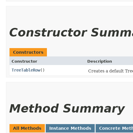
Constructor Summ
Constructors
Constructor
Description
TreeTableRow
()
Creates a default Tr
Method Summary
All Methods
Instance Methods
Concrete Met