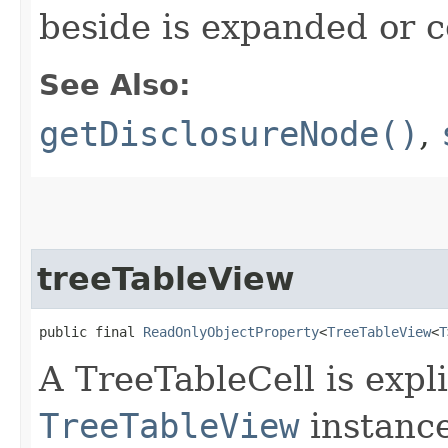
beside is expanded or c
See Also:
getDisclosureNode()
,
treeTableView
public final 
ReadOnlyObjectProperty
<
TreeTableView
<
T
A TreeTableCell is expli
TreeTableView
instance