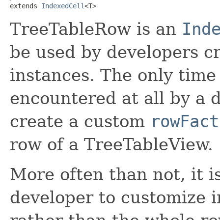
extends 
IndexedCell
<T>
TreeTableRow is an
Ind
be used by developers c
instances. The only time
encountered at all by a d
create a custom
rowFact
row of a TreeTableView.
More often than not, it is
developer to customize in