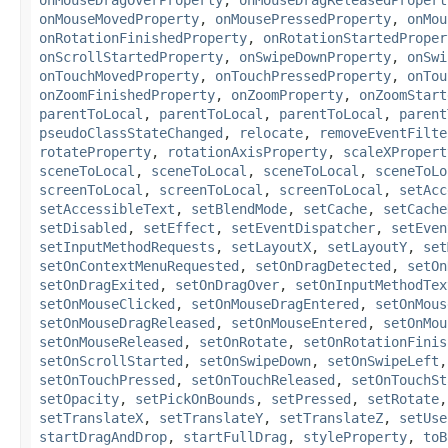
onMouseMovedProperty
,
onMousePressedProperty
,
onMou
onRotationFinishedProperty
,
onRotationStartedProper
onScrollStartedProperty
,
onSwipeDownProperty
,
onSwi
onTouchMovedProperty
,
onTouchPressedProperty
,
onTou
onZoomFinishedProperty
,
onZoomProperty
,
onZoomStart
parentToLocal
,
parentToLocal
,
parentToLocal
,
parent
pseudoClassStateChanged
,
relocate
,
removeEventFilte
rotateProperty
,
rotationAxisProperty
,
scaleXPropert
sceneToLocal
,
sceneToLocal
,
sceneToLocal
,
sceneToLo
screenToLocal
,
screenToLocal
,
screenToLocal
,
setAcc
setAccessibleText
,
setBlendMode
,
setCache
,
setCache
setDisabled
,
setEffect
,
setEventDispatcher
,
setEven
setInputMethodRequests
,
setLayoutX
,
setLayoutY
,
set
setOnContextMenuRequested
,
setOnDragDetected
,
setOn
setOnDragExited
,
setOnDragOver
,
setOnInputMethodTex
setOnMouseClicked
,
setOnMouseDragEntered
,
setOnMous
setOnMouseDragReleased
,
setOnMouseEntered
,
setOnMou
setOnMouseReleased
,
setOnRotate
,
setOnRotationFinis
setOnScrollStarted
,
setOnSwipeDown
,
setOnSwipeLeft
setOnTouchPressed
,
setOnTouchReleased
,
setOnTouchSt
setOpacity
,
setPickOnBounds
,
setPressed
,
setRotate
setTranslateX
,
setTranslateY
,
setTranslateZ
,
setUse
startDragAndDrop
,
startFullDrag
,
styleProperty
,
toB