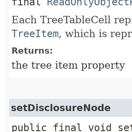
final
ReadOnlyObject
Each TreeTableCell repr
TreeItem
, which is rep
Returns:
the tree item property
setDisclosureNode
public final void set