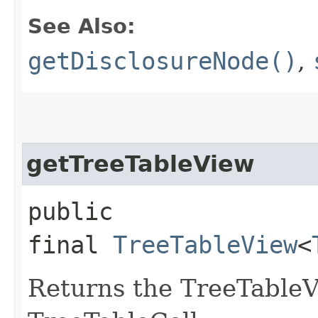
See Also:
getDisclosureNode()
,
getTreeTableView
public
final
TreeTableView
<
Returns the TreeTableV