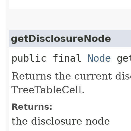
getDisclosureNode
public final
Node
get
Returns the current dis
TreeTableCell.
Returns:
the disclosure node