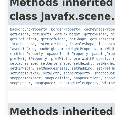
Methods inherited
class javafx.scene.
backgroundProperty
,
borderProperty
,
cacheShapePrope
getHeight
,
getInsets
,
getMaxHeight
,
getMaxWidth
,
ge
getPrefHeight
,
getPrefWidth
,
getShape
,
getUserAgent
isCacheShape
,
isCenterShape
,
isScaleShape
,
isSnapTo
layoutInArea
,
maxHeight
,
maxHeightProperty
,
maxWidt
minWidthProperty
,
opaqueInsetsProperty
,
paddingProp
prefHeightProperty
,
prefWidth
,
prefWidthProperty
,
r
setCacheShape
,
setCenterShape
,
setHeight
,
setMaxHei
setMinWidth
,
setOpaqueInsets
,
setPadding
,
setPrefHe
setSnapToPixel
,
setWidth
,
shapeProperty
,
snappedBot
snappedTopInset
,
snapPosition
,
snapPositionX
,
snapP
snapSpaceX
,
snapSpaceY
,
snapToPixelProperty
,
widthP
Methods inherited