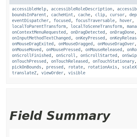
accessibleHelp
,
accessibleRoleDescription
,
accessib
boundsInParent
,
cacheHint
,
cache
,
clip
,
cursor
,
dep
eventDispatcher
,
focused
,
focusTraversable
,
hover
,
localToParentTransform
,
localToSceneTransform
,
mana
onContextMenuRequested
,
onDragDetected
,
onDragDone
onInputMethodTextChanged
,
onKeyPressed
,
onKeyReleas
onMouseDragExited
,
onMouseDragged
,
onMouseDragOver
onMouseMoved
,
onMousePressed
,
onMouseReleased
,
onRo
onScrollFinished
,
onScroll
,
onScrollStarted
,
onSwip
onTouchPressed
,
onTouchReleased
,
onTouchStationary
pickOnBounds
,
pressed
,
rotate
,
rotationAxis
,
scaleX
translateZ
,
viewOrder
,
visible
Field Summary