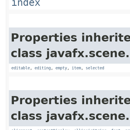
index
Properties inherit
class javafx.scene.
editable
,
editing
,
empty
,
item
,
selected
Properties inherit
class javafx.scene.