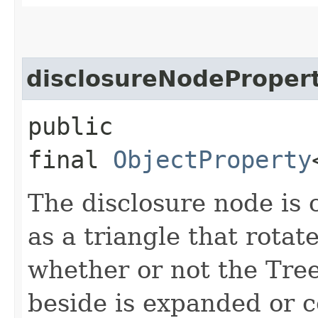
disclosureNodeProper
public
final
ObjectProperty
The disclosure node is
as a triangle that rotat
whether or not the Tree
beside is expanded or c