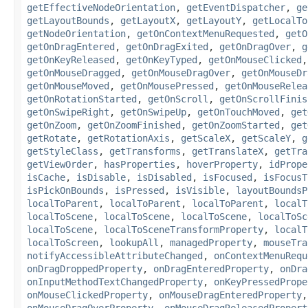
getEffectiveNodeOrientation
,
getEventDispatcher
,
ge
getLayoutBounds
,
getLayoutX
,
getLayoutY
,
getLocalTo
getNodeOrientation
,
getOnContextMenuRequested
,
getO
getOnDragEntered
,
getOnDragExited
,
getOnDragOver
,
g
getOnKeyReleased
,
getOnKeyTyped
,
getOnMouseClicked
getOnMouseDragged
,
getOnMouseDragOver
,
getOnMouseDr
getOnMouseMoved
,
getOnMousePressed
,
getOnMouseRelea
getOnRotationStarted
,
getOnScroll
,
getOnScrollFinis
getOnSwipeRight
,
getOnSwipeUp
,
getOnTouchMoved
,
get
getOnZoom
,
getOnZoomFinished
,
getOnZoomStarted
,
get
getRotate
,
getRotationAxis
,
getScaleX
,
getScaleY
,
g
getStyleClass
,
getTransforms
,
getTranslateX
,
getTra
getViewOrder
,
hasProperties
,
hoverProperty
,
idPrope
isCache
,
isDisable
,
isDisabled
,
isFocused
,
isFocusT
isPickOnBounds
,
isPressed
,
isVisible
,
layoutBoundsP
localToParent
,
localToParent
,
localToParent
,
localT
localToScene
,
localToScene
,
localToScene
,
localToSc
localToScene
,
localToSceneTransformProperty
,
localT
localToScreen
,
lookupAll
,
managedProperty
,
mouseTra
notifyAccessibleAttributeChanged
,
onContextMenuRequ
onDragDroppedProperty
,
onDragEnteredProperty
,
onDra
onInputMethodTextChangedProperty
,
onKeyPressedPrope
onMouseClickedProperty
,
onMouseDragEnteredProperty
onMouseDragOverProperty
,
onMouseDragReleasedPropert