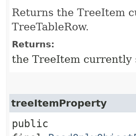
Returns the TreeItem cu
TreeTableRow.
Returns:
the TreeItem currently 
treeItemProperty
public