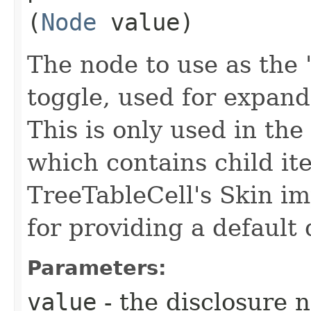
(
Node
value)
The node to use as the "
toggle, used for expand
This is only used in the
which contains child ite
TreeTableCell's Skin im
for providing a default 
Parameters:
value
- the disclosure 