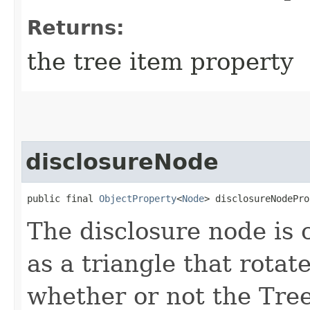
Returns:
the tree item property
disclosureNode
public final 
ObjectProperty
<
Node
> disclosureNodePro
The disclosure node is
as a triangle that rotat
whether or not the Tree