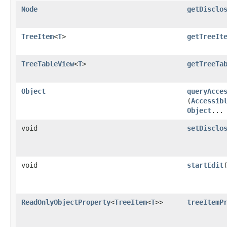
Node
getDisclo
TreeItem
<
T
>
getTreeIt
TreeTableView
<
T
>
getTreeTa
Object
queryAcce
(
Accessib
Object
...
void
setDisclo
void
startEdit
ReadOnlyObjectProperty
<
TreeItem
<
T
>>
treeItemP