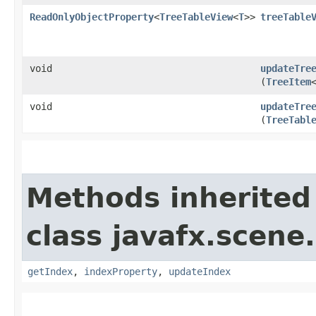
ReadOnlyObjectProperty
<
TreeTableView
<
T
>>
treeTable
void
updateTre
(
TreeItem
void
updateTre
(
TreeTabl
Methods inherited
class javafx.scene.
getIndex
,
indexProperty
,
updateIndex