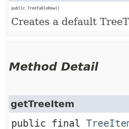
public TreeTableRow()
Creates a default Tree
Method Detail
getTreeItem
public final
TreeIte