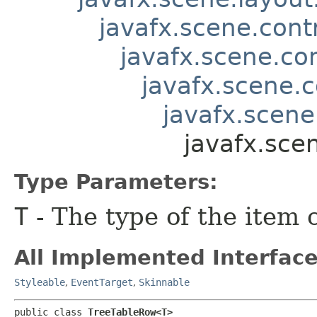
javafx.scene.contr
javafx.scene.co
javafx.scene.c
javafx.scene
javafx.sce
Type Parameters:
T
- The type of the item 
All Implemented Interface
Styleable
,
EventTarget
,
Skinnable
public class 
TreeTableRow<T>