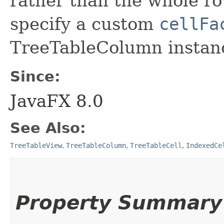
rather than the whole row
specify a custom
cellFa
TreeTableColumn instan
Since:
JavaFX 8.0
See Also:
TreeTableView
,
TreeTableColumn
,
TreeTableCell
,
IndexedCe
Property Summary