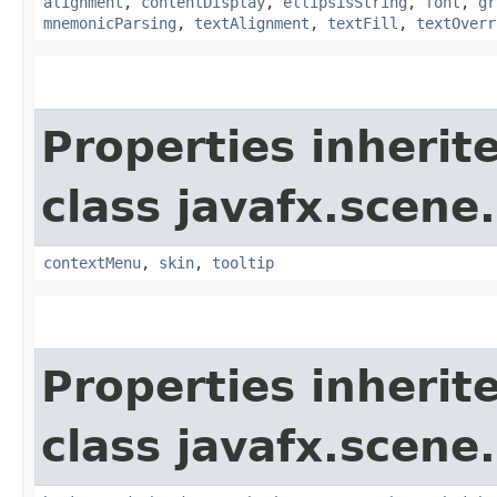
alignment
,
contentDisplay
,
ellipsisString
,
font
,
gr
mnemonicParsing
,
textAlignment
,
textFill
,
textOverr
Properties inherit
class javafx.scene.
contextMenu
,
skin
,
tooltip
Properties inherit
class javafx.scene.