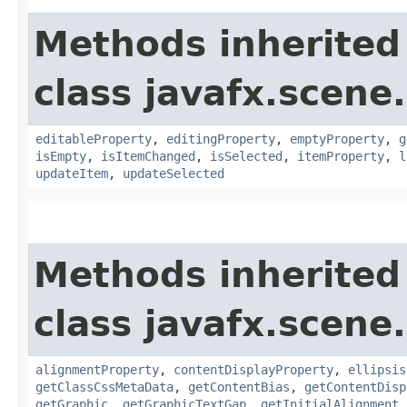
Methods inherited
class javafx.scene.
editableProperty
,
editingProperty
,
emptyProperty
,
g
isEmpty
,
isItemChanged
,
isSelected
,
itemProperty
,
l
updateItem
,
updateSelected
Methods inherited
class javafx.scene.
alignmentProperty
,
contentDisplayProperty
,
ellipsis
getClassCssMetaData
,
getContentBias
,
getContentDisp
getGraphic
,
getGraphicTextGap
,
getInitialAlignment