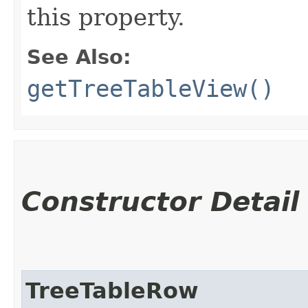
this property.
See Also:
getTreeTableView()
Constructor Detail
TreeTableRow