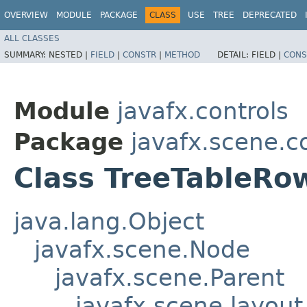
OVERVIEW
MODULE
PACKAGE
CLASS
USE
TREE
DEPRECATED
ALL CLASSES
SUMMARY:
NESTED |
FIELD
|
CONSTR
|
METHOD
DETAIL:
FIELD |
CONS
Module
javafx.controls
Package
javafx.scene.c
Class TreeTableR
java.lang.Object
javafx.scene.Node
javafx.scene.Parent
javafx.scene.layout