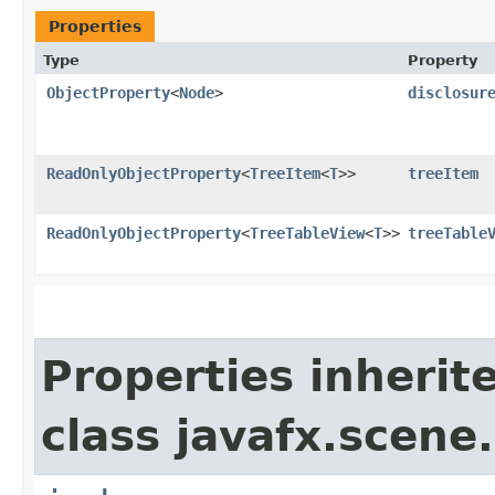
Properties
Type
Property
ObjectProperty
<
Node
>
disclosur
ReadOnlyObjectProperty
<
TreeItem
<
T
>>
treeItem
ReadOnlyObjectProperty
<
TreeTableView
<
T
>>
treeTable
Properties inherit
class javafx.scene.