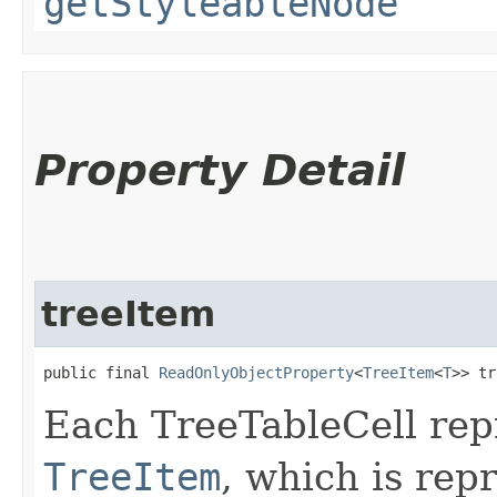
getStyleableNode
Property Detail
treeItem
public final 
ReadOnlyObjectProperty
<
TreeItem
<
T
>> tr
Each TreeTableCell repr
TreeItem
, which is rep