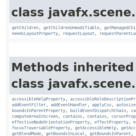
class javafx.scene.
getChildren
,
getChildrenUnmodifiable
,
getManagedChi
needsLayoutProperty
,
requestLayout
,
requestParentLa
Methods inherited
class javafx.scene.
accessibleHelpProperty
,
accessibleRoleDescriptionPr
addEventFilter
,
addEventHandler
,
applyCss
,
autosize
boundsInParentProperty
,
buildEventDispatchChain
,
ca
computeAreaInScreen
,
contains
,
contains
,
cursorProp
effectiveNodeOrientationProperty
,
effectProperty
,
e
focusTraversableProperty
,
getAccessibleHelp
,
getAcc
getBlendMode
,
getBoundsInLocal
,
getBoundsInParent
,