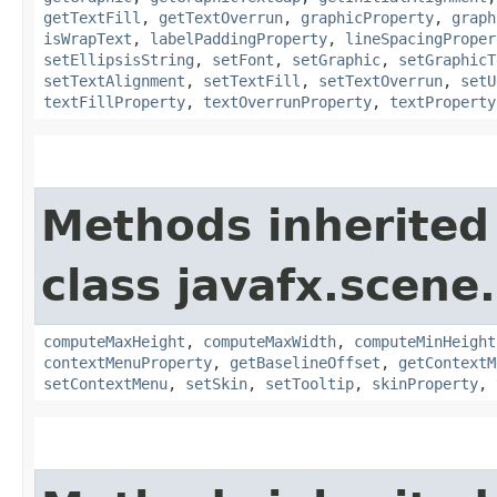
getTextFill
,
getTextOverrun
,
graphicProperty
,
graph
isWrapText
,
labelPaddingProperty
,
lineSpacingProper
setEllipsisString
,
setFont
,
setGraphic
,
setGraphicT
setTextAlignment
,
setTextFill
,
setTextOverrun
,
setU
textFillProperty
,
textOverrunProperty
,
textProperty
Methods inherited
class javafx.scene.
computeMaxHeight
,
computeMaxWidth
,
computeMinHeight
contextMenuProperty
,
getBaselineOffset
,
getContextM
setContextMenu
,
setSkin
,
setTooltip
,
skinProperty
,