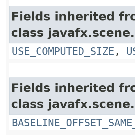
Fields inherited f
class javafx.scene.
USE_COMPUTED_SIZE
,
U
Fields inherited f
class javafx.scene.
BASELINE_OFFSET_SAME