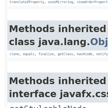
translateZProperty
,
usesMirroring
,
viewOrderPropert
Methods inherited
class java.lang.
Obj
clone
,
equals
,
finalize
,
getClass
,
hashCode
,
notify
Methods inherited
interface javafx.cs