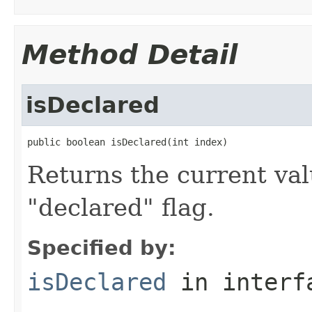
Method Detail
isDeclared
public boolean isDeclared(int index)
Returns the current valu
"declared" flag.
Specified by:
isDeclared
in inter