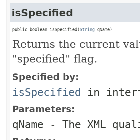
isSpecified
public boolean isSpecified(
String
 qName)
Returns the current val
"specified" flag.
Specified by:
isSpecified
in inter
Parameters:
qName
- The XML quali