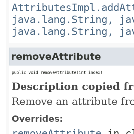
AttributesImpl.addAt
java.lang.String, ja
java.lang.String, ja
removeAttribute
public void removeAttribute(int index)
Description copied f
Remove an attribute fro
Overrides:
removeAttribute
in c