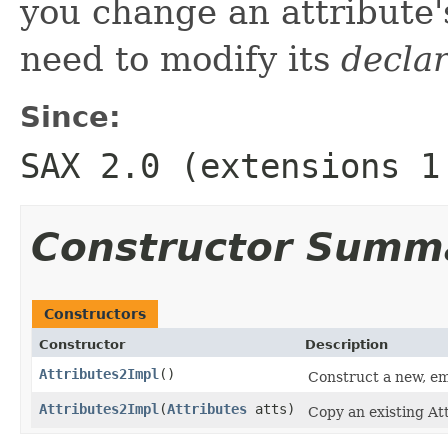
you change an attribute
need to modify its
decla
Since:
SAX 2.0 (extensions 1
Constructor Summ
Constructors
Constructor
Description
Attributes2Impl
()
Construct a new, em
Attributes2Impl
(
Attributes
atts)
Copy an existing Att