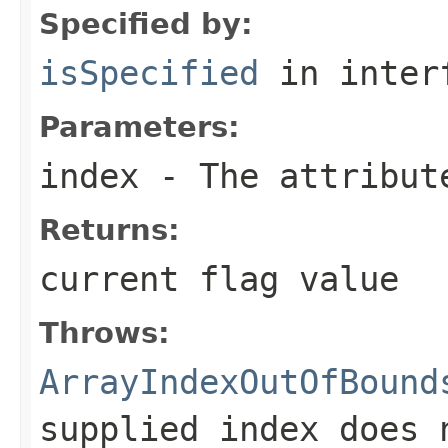
Specified by:
isSpecified
in inter
Parameters:
index
- The attribute
Returns:
current flag value
Throws:
ArrayIndexOutOfBound
supplied index does 