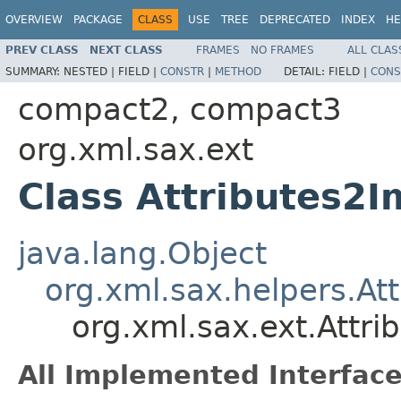
OVERVIEW
PACKAGE
CLASS
USE
TREE
DEPRECATED
INDEX
HE
PREV CLASS
NEXT CLASS
FRAMES
NO FRAMES
ALL CLAS
SUMMARY:
NESTED |
FIELD |
CONSTR
|
METHOD
DETAIL:
FIELD |
CONS
compact2, compact3
org.xml.sax.ext
Class Attributes2I
java.lang.Object
org.xml.sax.helpers.At
org.xml.sax.ext.Attri
All Implemented Interface