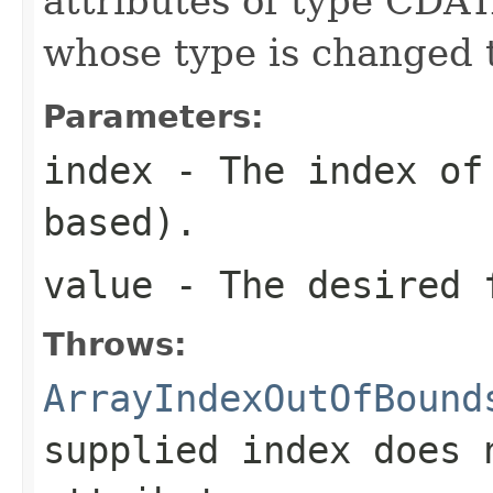
attributes of type CDAT
whose type is changed 
Parameters:
index
- The index of 
based).
value
- The desired 
Throws:
ArrayIndexOutOfBound
supplied index does 