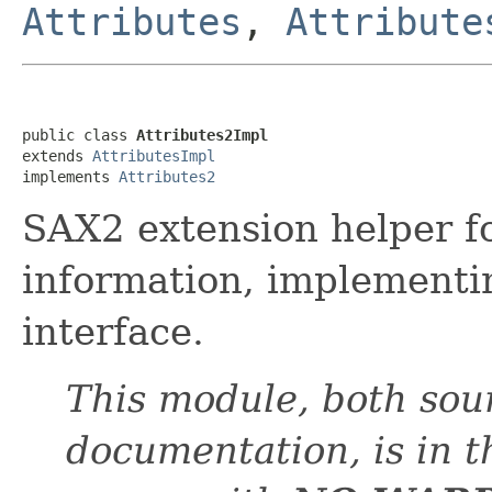
Attributes
,
Attribute
public class 
Attributes2Impl
extends 
AttributesImpl
implements 
Attributes2
SAX2 extension helper fo
information, implement
interface.
This module, both sou
documentation, is in 