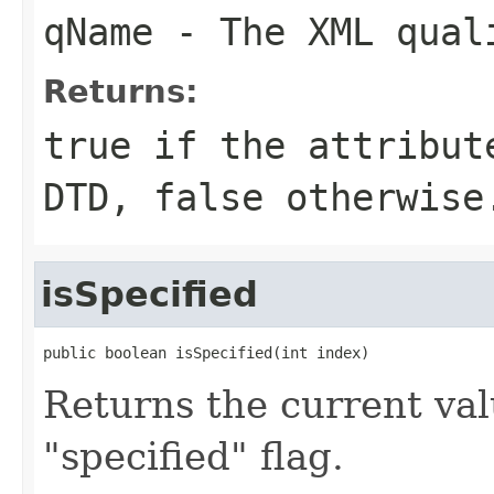
qName
- The XML quali
Returns:
true if the attribut
DTD, false otherwise
isSpecified
public boolean isSpecified(int index)
Returns the current val
"specified" flag.