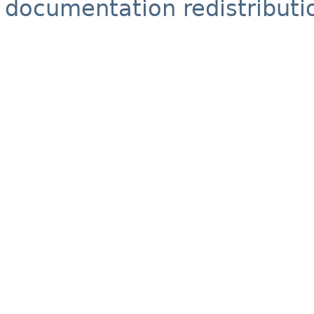
documentation redistributio