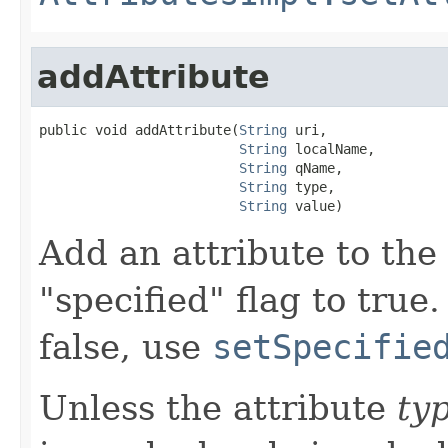
addAttribute
public void addAttribute(
String
 uri,

String
 localName,

String
 qName,

String
 type,

String
 value)
Add an attribute to the e
"specified" flag to true.
false, use
setSpecifie
Unless the attribute
ty