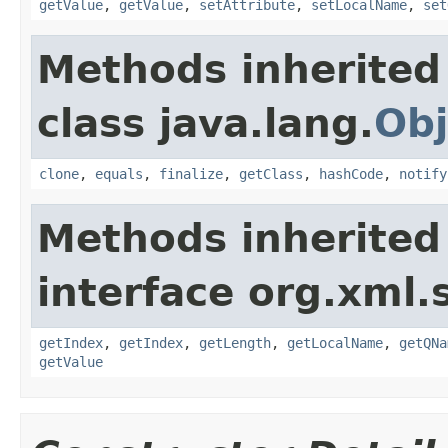
getValue
,
getValue
,
setAttribute
,
setLocalName
,
set
Methods inherited
class java.lang.
Obj
clone
,
equals
,
finalize
,
getClass
,
hashCode
,
notify
Methods inherited
interface org.xml.
getIndex
,
getIndex
,
getLength
,
getLocalName
,
getQNa
getValue