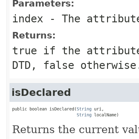
Parameters:
index
- The attribute
Returns:
true if the attribut
DTD, false otherwise
isDeclared
public boolean isDeclared(
String
 uri,

String
 localName)
Returns the current valu