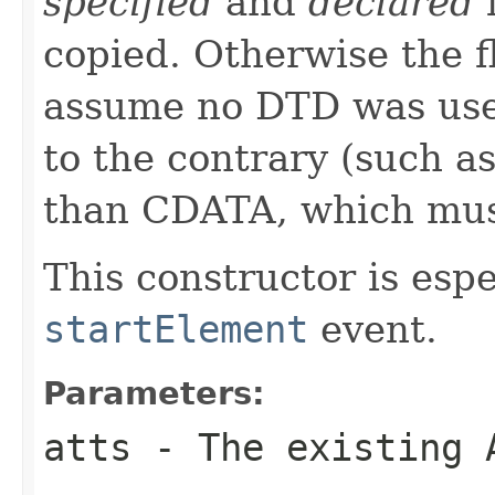
specified
and
declared
f
copied. Otherwise the f
assume no DTD was used
to the contrary (such as
than CDATA, which mu
This constructor is espe
startElement
event.
Parameters:
atts
- The existing 