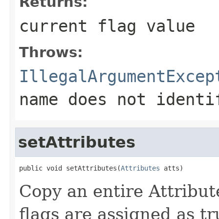
Returns:
current flag value
Throws:
IllegalArgumentExcep
name does not identi
setAttributes
public void setAttributes(
Attributes
 atts)
Copy an entire Attribut
flags are assigned as tr