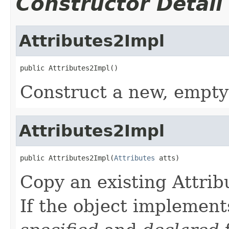
Constructor Detail
Attributes2Impl
public Attributes2Impl()
Construct a new, empty
Attributes2Impl
public Attributes2Impl(
Attributes
 atts)
Copy an existing Attrib
If the object implement