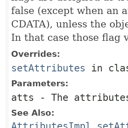
false (except when an at
CDATA), unless the obje
In that case those flag 
Overrides:
setAttributes
in cl
Parameters:
atts
- The attribute
See Also:
AttributesImpl.setAt