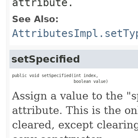
attribute.
See Also:
AttributesImpl.setTy
setSpecified
public void setSpecified(int index,

                         boolean value)
Assign a value to the "sp
attribute. This is the o
cleared, except clearing