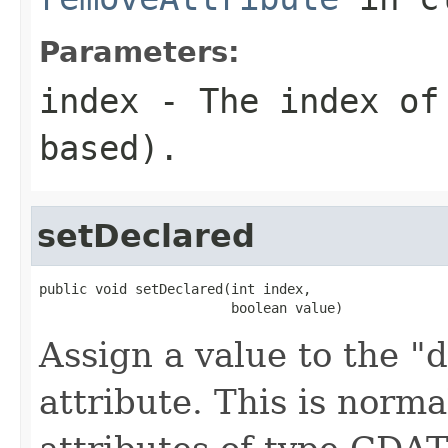
Parameters:
index
- The index of 
based).
setDeclared
public void setDeclared(int index,

                        boolean value)
Assign a value to the "d
attribute. This is norma