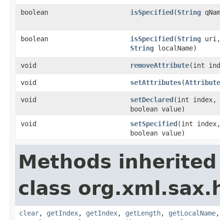
boolean
isSpecified
(
String
qNam
boolean
isSpecified
(
String
uri
String
localName)
void
removeAttribute
(int in
void
setAttributes
(
Attribut
void
setDeclared
(int index,
boolean value)
void
setSpecified
(int index
boolean value)
Methods inherited
class org.xml.sax.
clear
,
getIndex
,
getIndex
,
getLength
,
getLocalName