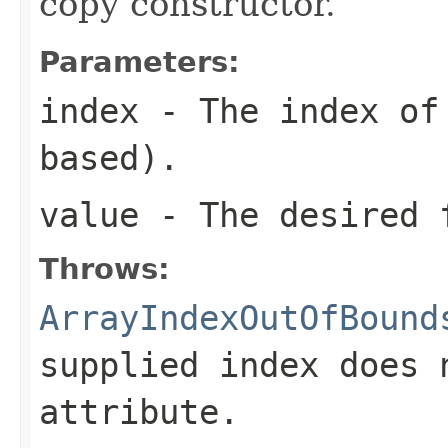
copy constructor.
Parameters:
index
- The index of 
based).
value
- The desired 
Throws:
ArrayIndexOutOfBound
supplied index does 
attribute.