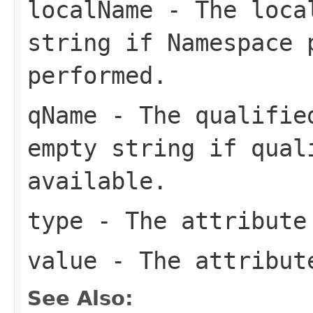
localName
- The local
string if Namespace 
performed.
qName
- The qualified
empty string if qual
available.
type
- The attribute
value
- The attribut
See Also: