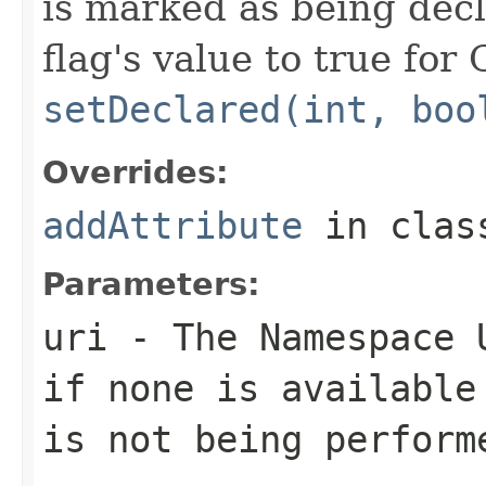
is marked as being decl
flag's value to true for
setDeclared(int, boo
Overrides:
addAttribute
in cla
Parameters:
uri
- The Namespace U
if none is available
is not being perform