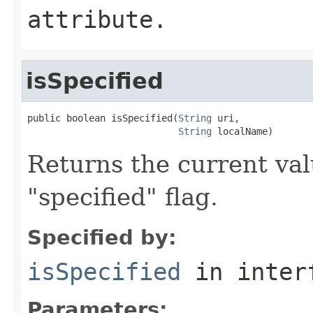
attribute.
isSpecified
public boolean isSpecified(
String
 uri,

String
 localName)
Returns the current val
"specified" flag.
Specified by:
isSpecified
in inter
Parameters: