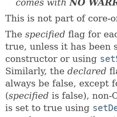
comes with
NO WAR
This is not part of core-
The
specified
flag for ea
true, unless it has been s
constructor or using
set
Similarly, the
declared
fl
always be false, except f
(
specified
is false), non-
is set to true using
setD