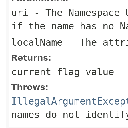
uri
- The Namespace U
if the name has no N
localName
- The attri
Returns:
current flag value
Throws:
IllegalArgumentExcep
names do not identif