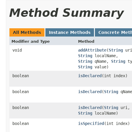
Method Summary
All Methods
Instance Methods
Concrete Met
Modifier and Type
Method
void
addAttribute
(
String
uri
String
localName,
String
qName,
String
ty
String
value)
boolean
isDeclared
(int index)
boolean
isDeclared
(
String
qName
boolean
isDeclared
(
String
uri,
String
localName)
boolean
isSpecified
(int index)