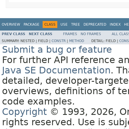
OVERVIEW
PACKAGE
CLASS
USE
TREE
DEPRECATED
INDEX
HE
PREV CLASS
NEXT CLASS
FRAMES
NO FRAMES
ALL CLAS
SUMMARY:
NESTED |
FIELD |
CONSTR
|
METHOD
DETAIL:
FIELD |
CONS
Submit a bug or feature
For further API reference 
Java SE Documentation
. T
detailed, developer-targete
overviews, definitions of 
code examples.
Copyright
© 1993, 2026, Orac
rights reserved. Use is sub