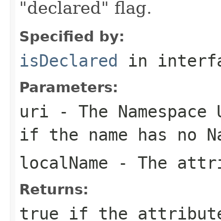
"declared" flag.
Specified by:
isDeclared
in inter
Parameters:
uri
- The Namespace U
if the name has no N
localName
- The attri
Returns:
true if the attribut