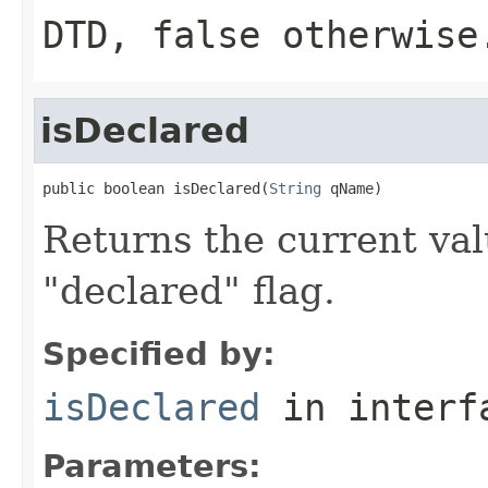
DTD, false otherwise
isDeclared
public boolean isDeclared(
String
 qName)
Returns the current valu
"declared" flag.
Specified by:
isDeclared
in inter
Parameters: