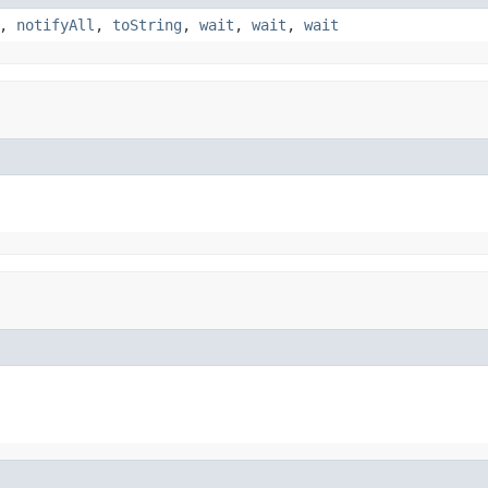
,
notifyAll
,
toString
,
wait
,
wait
,
wait