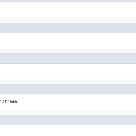
istream)