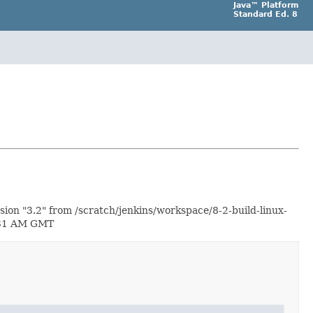
Java™ Platform
Standard Ed. 8
ion "3.2" from /scratch/jenkins/workspace/8-2-build-linux-
2:31 AM GMT