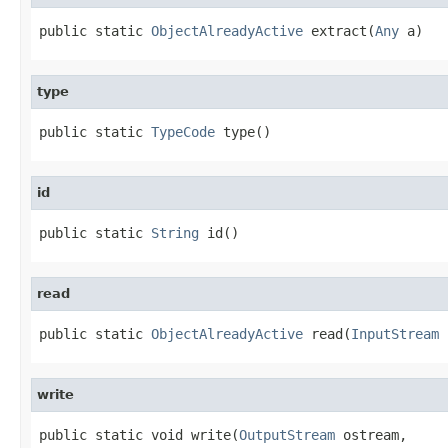
public static 
ObjectAlreadyActive
 extract(
Any
 a)
type
public static 
TypeCode
 type()
id
public static 
String
 id()
read
public static 
ObjectAlreadyActive
 read(
InputStream
 
write
public static void write(
OutputStream
 ostream,
