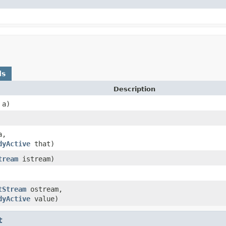
ds
Description
a)
,
dyActive
that)
tream
istream)
tStream
ostream,
dyActive
value)
t