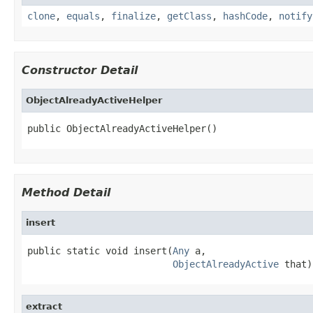
clone
,
equals
,
finalize
,
getClass
,
hashCode
,
notify
Constructor Detail
ObjectAlreadyActiveHelper
public ObjectAlreadyActiveHelper()
Method Detail
insert
public static void insert(
Any
 a,

ObjectAlreadyActive
 that)
extract