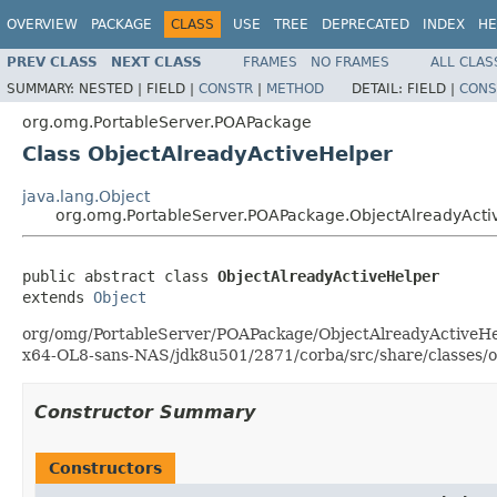
OVERVIEW
PACKAGE
CLASS
USE
TREE
DEPRECATED
INDEX
HE
PREV CLASS
NEXT CLASS
FRAMES
NO FRAMES
ALL CLAS
SUMMARY:
NESTED |
FIELD |
CONSTR
|
METHOD
DETAIL:
FIELD |
CONS
org.omg.PortableServer.POAPackage
Class ObjectAlreadyActiveHelper
java.lang.Object
org.omg.PortableServer.POAPackage.ObjectAlreadyActi
public abstract class 
ObjectAlreadyActiveHelper
extends 
Object
org/omg/PortableServer/POAPackage/ObjectAlreadyActiveHelper
x64-OL8-sans-NAS/jdk8u501/2871/corba/src/share/classes/o
Constructor Summary
Constructors