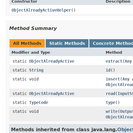
Constructor
Description
ObjectAlreadyActiveHelper
()
Method Summary
All Methods
Static Methods
Concrete Metho
Modifier and Type
Method
static
ObjectAlreadyActive
extract
(
Any
static
String
id
()
static void
insert
(
Any
a
ObjectAlrea
static
ObjectAlreadyActive
read
(
InputS
static
TypeCode
type
()
static void
write
(
Outpu
ObjectAlrea
Methods inherited from class java.lang.
Objec