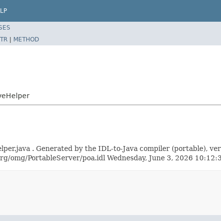
LP
SES
TR
|
METHOD
veHelper
.java . Generated by the IDL-to-Java compiler (portable), vers
rg/omg/PortableServer/poa.idl Wednesday, June 3, 2026 10:1