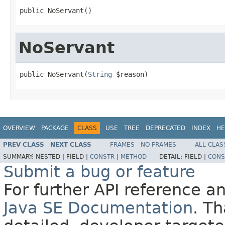
public NoServant()
NoServant
public NoServant(
String
 $reason)
OVERVIEW
PACKAGE
CLASS
USE
TREE
DEPRECATED
INDEX
HE
PREV CLASS
NEXT CLASS
FRAMES
NO FRAMES
ALL CLAS
SUMMARY:
NESTED |
FIELD |
CONSTR
|
METHOD
DETAIL:
FIELD |
CONS
Submit a bug or feature
For further API reference 
Java SE Documentation
. T