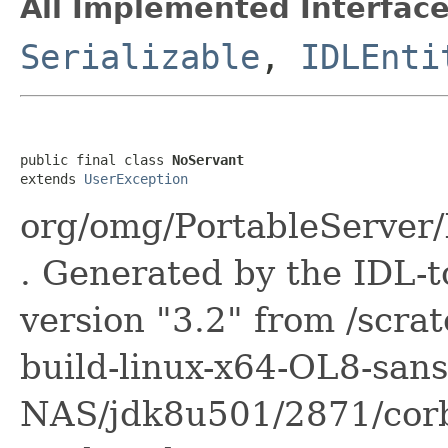
All Implemented Interface
Serializable
,
IDLEnti
public final class 
NoServant
extends 
UserException
org/omg/PortableServer
. Generated by the IDL-t
version "3.2" from /scra
build-linux-x64-OL8-sans
NAS/jdk8u501/2871/corba