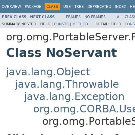
OVERVIEW
PACKAGE
CLASS
USE
TREE
DEPRECATED
INDEX
HE
PREV CLASS
NEXT CLASS
FRAMES
NO FRAMES
ALL CLAS
SUMMARY:
NESTED |
FIELD |
CONSTR
|
METHOD
DETAIL:
FIELD |
CONS
org.omg.PortableServer
Class NoServant
java.lang.Object
java.lang.Throwable
java.lang.Exception
org.omg.CORBA.Use
org.omg.Portable