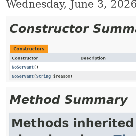
Wednesday, June 3, 20
Constructor Summ
Constructors
Constructor
Description
NoServant
()
NoServant
(
String
$reason)
Method Summary
Methods inherited