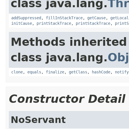
class java.lang.
Th
addSuppressed
,
fillInStackTrace
,
getCause
,
getLocal
initCause
,
printStackTrace
,
printStackTrace
,
printS
Methods inherited
class java.lang.
Obj
clone
,
equals
,
finalize
,
getClass
,
hashCode
,
notify
Constructor Detail
NoServant