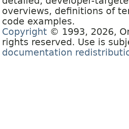
detailed, developer-targete
overviews, definitions of 
code examples.
Copyright
© 1993, 2026, Orac
rights reserved. Use is sub
documentation redistributio