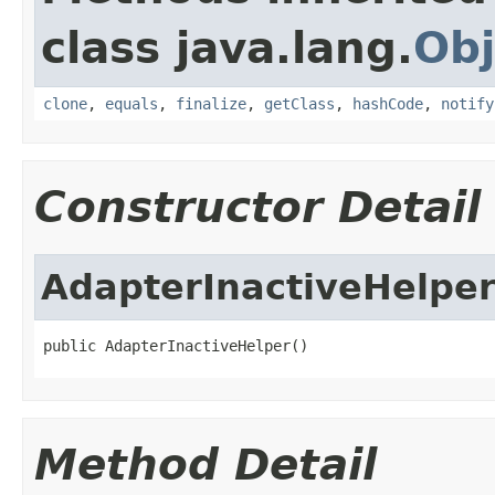
class java.lang.
Obj
clone
,
equals
,
finalize
,
getClass
,
hashCode
,
notify
Constructor Detail
AdapterInactiveHelpe
public AdapterInactiveHelper()
Method Detail