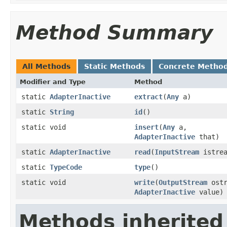
Method Summary
All Methods
Static Methods
Concrete Metho
Modifier and Type
Method
static
AdapterInactive
extract
(
Any
a)
static
String
id
()
static void
insert
(
Any
a,
AdapterInactive
that)
static
AdapterInactive
read
(
InputStream
istrea
static
TypeCode
type
()
static void
write
(
OutputStream
ostr
AdapterInactive
value)
Methods inherited