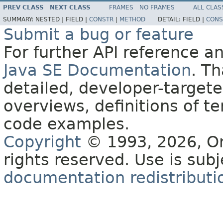
PREV CLASS
NEXT CLASS
FRAMES
NO FRAMES
ALL CLAS
SUMMARY:
NESTED |
FIELD |
CONSTR
|
METHOD
DETAIL:
FIELD |
CONS
Submit a bug or feature
For further API reference 
Java SE Documentation
. T
detailed, developer-targete
overviews, definitions of 
code examples.
Copyright
© 1993, 2026, Orac
rights reserved. Use is sub
documentation redistributio