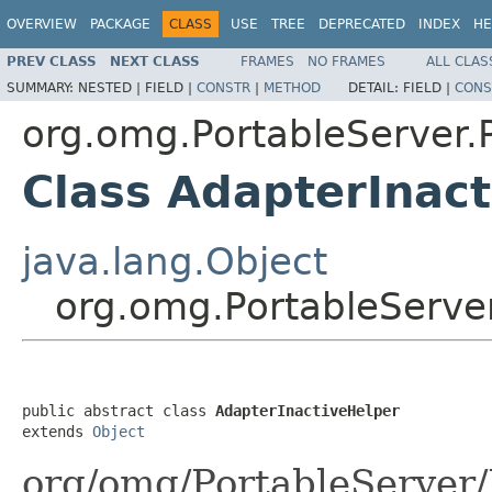
OVERVIEW
PACKAGE
CLASS
USE
TREE
DEPRECATED
INDEX
HE
PREV CLASS
NEXT CLASS
FRAMES
NO FRAMES
ALL CLAS
SUMMARY:
NESTED |
FIELD |
CONSTR
|
METHOD
DETAIL:
FIELD |
CONS
org.omg.PortableServer
Class AdapterInac
java.lang.Object
org.omg.PortableServe
public abstract class 
AdapterInactiveHelper
extends 
Object
org/omg/PortableServer