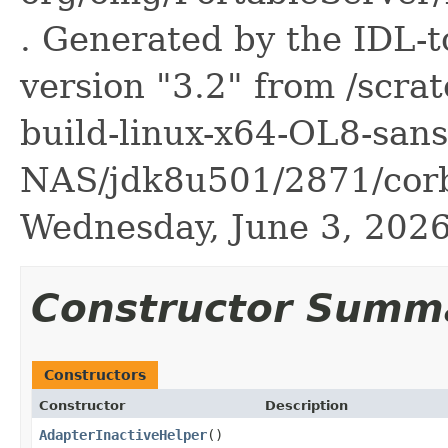
. Generated by the IDL-t
version "3.2" from /scra
build-linux-x64-OL8-sans
NAS/jdk8u501/2871/corba
Wednesday, June 3, 20
Constructor Summ
Constructors
Constructor
Description
AdapterInactiveHelper
()