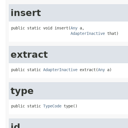
insert
public static void insert(
Any
 a,

AdapterInactive
 that)
extract
public static 
AdapterInactive
 extract(
Any
 a)
type
public static 
TypeCode
 type()
id