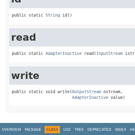
public static 
String
 id()
read
public static 
AdapterInactive
 read(
InputStream
 istr
write
public static void write(
OutputStream
 ostream,

AdapterInactive
 value)
OVERVIEW
PACKAGE
CLASS
USE
TREE
DEPRECATED
INDEX
HE