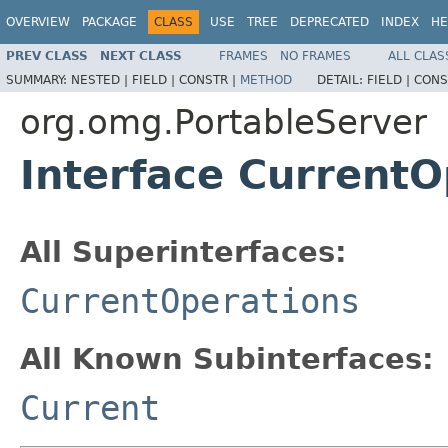
OVERVIEW
PACKAGE
CLASS
USE
TREE
DEPRECATED
INDEX
HE
PREV CLASS
NEXT CLASS
FRAMES
NO FRAMES
ALL CLAS
SUMMARY:
NESTED |
FIELD |
CONSTR |
METHOD
DETAIL:
FIELD |
CONS
org.omg.PortableServer
Interface CurrentO
All Superinterfaces:
CurrentOperations
All Known Subinterfaces:
Current