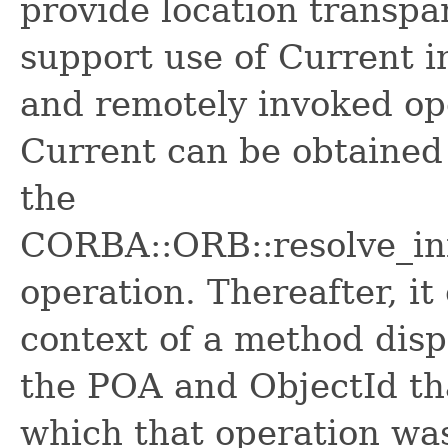
provide location transpa
support use of Current in
and remotely invoked ope
Current can be obtained 
the
CORBA::ORB::resolve_ini
operation. Thereafter, it
context of a method dis
the POA and ObjectId tha
which that operation wa