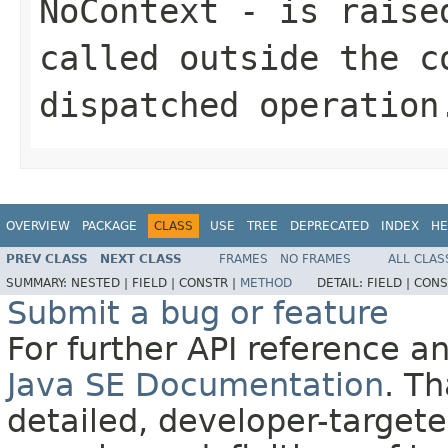
NoContext
- is raised
called outside the c
dispatched operation
OVERVIEW
PACKAGE
CLASS
USE
TREE
DEPRECATED
INDEX
HE
PREV CLASS
NEXT CLASS
FRAMES
NO FRAMES
ALL CLAS
SUMMARY:
NESTED |
FIELD |
CONSTR |
METHOD
DETAIL:
FIELD |
CONS
Submit a bug or feature
For further API reference 
Java SE Documentation
. T
detailed, developer-targete