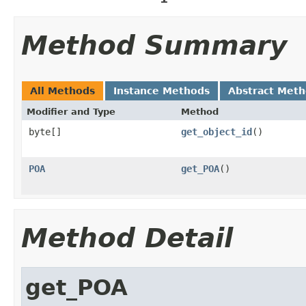
Method Summary
All Methods
Instance Methods
Abstract Met
Modifier and Type
Method
byte[]
get_object_id
()
POA
get_POA
()
Method Detail
get_POA