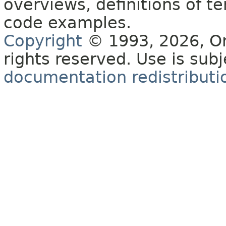
overviews, definitions of 
code examples.
Copyright
© 1993, 2026, Orac
rights reserved. Use is sub
documentation redistributio