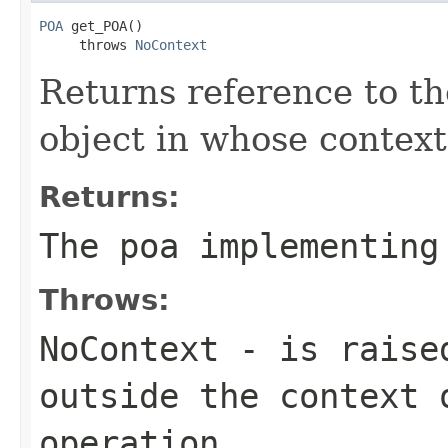
POA
 get_POA()

     throws 
NoContext
Returns reference to t
object in whose context 
Returns:
The poa implementing
Throws:
NoContext
- is raised
outside the context 
operation