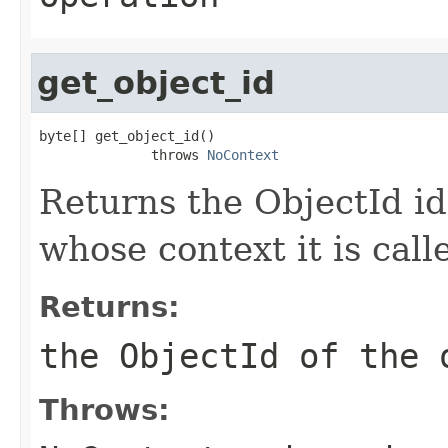
get_object_id
byte[] get_object_id()

              throws 
NoContext
Returns the ObjectId id
whose context it is call
Returns:
the ObjectId of the 
Throws: