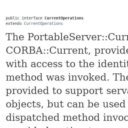
public interface 
CurrentOperations
extends 
CurrentOperations
The PortableServer::Curr
CORBA::Current, provid
with access to the identi
method was invoked. The
provided to support serv
objects, but can be used
dispatched method invoc