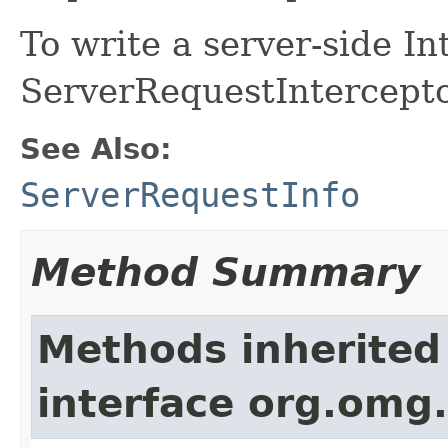
To write a server-side I
ServerRequestIntercepto
See Also:
ServerRequestInfo
Method Summary
Methods inherited
interface org.omg.