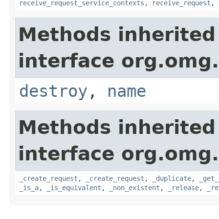
receive_request_service_contexts
,
receive_request
,
Methods inherited
interface org.omg.
destroy
,
name
Methods inherited
interface org.omg
_create_request
,
_create_request
,
_duplicate
,
_get_
_is_a
,
_is_equivalent
,
_non_existent
,
_release
,
_re