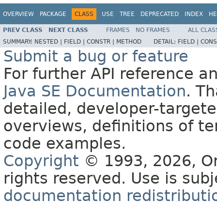
OVERVIEW
PACKAGE
CLASS
USE
TREE
DEPRECATED
INDEX
HE
PREV CLASS
NEXT CLASS
FRAMES
NO FRAMES
ALL CLAS
SUMMARY:
NESTED |
FIELD |
CONSTR |
METHOD
DETAIL:
FIELD |
CONS
Submit a bug or feature
For further API reference 
Java SE Documentation
. T
detailed, developer-targete
overviews, definitions of 
code examples.
Copyright
© 1993, 2026, Orac
rights reserved. Use is sub
documentation redistributio