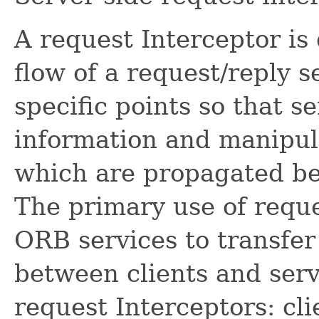
A request Interceptor is
flow of a request/reply
specific points so that s
information and manipula
which are propagated be
The primary use of reque
ORB services to transfer
between clients and serv
request Interceptors: cli