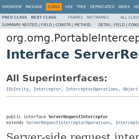
OVERVIEW
PACKAGE
CLASS
USE
TREE
DEPRECATED
INDEX
HE
PREV CLASS
NEXT CLASS
FRAMES
NO FRAMES
ALL CLAS
SUMMARY:
NESTED |
FIELD |
CONSTR |
METHOD
DETAIL:
FIELD |
CONS
org.omg.PortableInterce
Interface ServerRe
All Superinterfaces:
IDLEntity
,
Interceptor
,
InterceptorOperations
,
Object
public interface 
ServerRequestInterceptor
extends 
ServerRequestInterceptorOperations
, 
Intercept
Server-side request inte