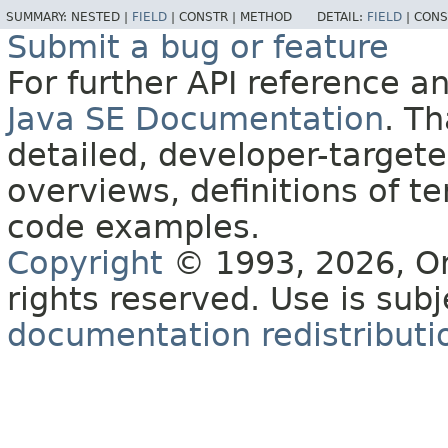
SUMMARY:
NESTED |
FIELD
|
CONSTR |
METHOD
DETAIL:
FIELD
|
CONS
Submit a bug or feature
For further API reference 
Java SE Documentation
. T
detailed, developer-targete
overviews, definitions of 
code examples.
Copyright
© 1993, 2026, Orac
rights reserved. Use is sub
documentation redistributio