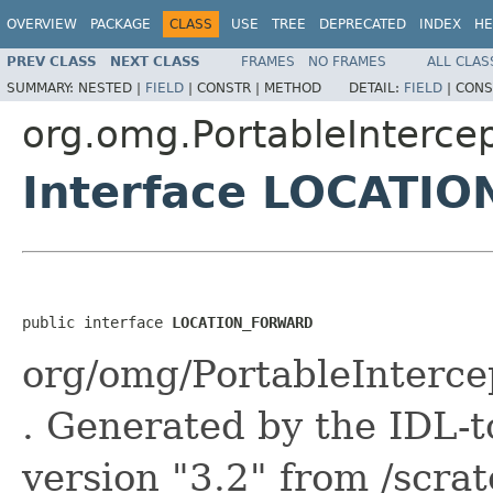
OVERVIEW
PACKAGE
CLASS
USE
TREE
DEPRECATED
INDEX
HE
PREV CLASS
NEXT CLASS
FRAMES
NO FRAMES
ALL CLAS
SUMMARY:
NESTED |
FIELD
|
CONSTR |
METHOD
DETAIL:
FIELD
|
CONS
org.omg.PortableInterce
Interface LOCATI
public interface 
LOCATION_FORWARD
org/omg/PortableInter
. Generated by the IDL-t
version "3.2" from /scra