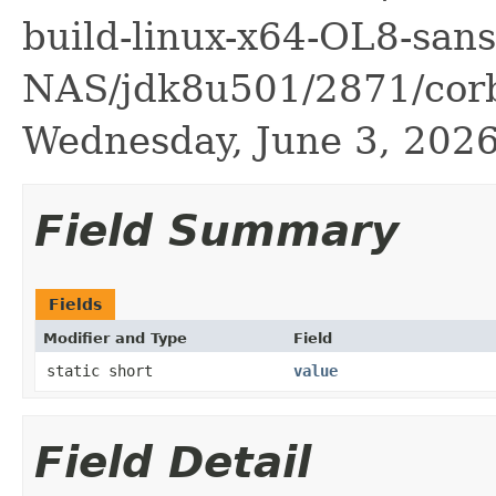
build-linux-x64-OL8-sans
NAS/jdk8u501/2871/corba
Wednesday, June 3, 20
Field Summary
Fields
Modifier and Type
Field
static short
value
Field Detail