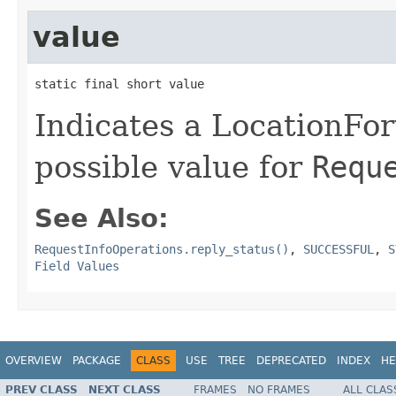
value
static final short value
Indicates a LocationFor
possible value for
Requ
See Also:
RequestInfoOperations.reply_status()
,
SUCCESSFUL
,
S
Field Values
OVERVIEW
PACKAGE
CLASS
USE
TREE
DEPRECATED
INDEX
HE
PREV CLASS
NEXT CLASS
FRAMES
NO FRAMES
ALL CLAS