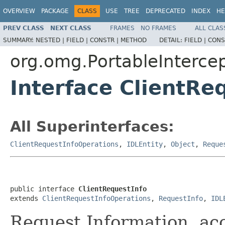
OVERVIEW
PACKAGE
CLASS
USE
TREE
DEPRECATED
INDEX
HE
PREV CLASS
NEXT CLASS
FRAMES
NO FRAMES
ALL CLAS
SUMMARY:
NESTED |
FIELD |
CONSTR |
METHOD
DETAIL:
FIELD |
CONS
org.omg.PortableInterce
Interface ClientRe
All Superinterfaces:
ClientRequestInfoOperations
,
IDLEntity
,
Object
,
Reque
public interface 
ClientRequestInfo
extends 
ClientRequestInfoOperations
, 
RequestInfo
, 
IDL
Request Information, acc