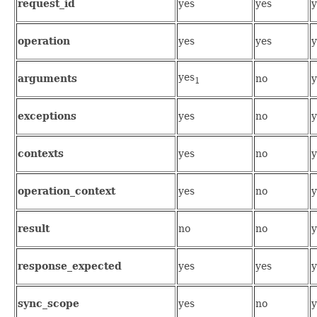
request_id
yes
yes
y
operation
yes
yes
y
yes
arguments
no
y
1
exceptions
yes
no
y
contexts
yes
no
y
operation_context
yes
no
y
result
no
no
y
response_expected
yes
yes
y
sync_scope
yes
no
y