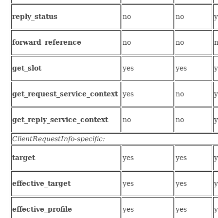
reply_status
no
no
y
forward_reference
no
no
get_slot
yes
yes
y
get_request_service_context
yes
no
y
get_reply_service_context
no
no
y
ClientRequestInfo-specific:
target
yes
yes
y
effective_target
yes
yes
y
effective_profile
yes
yes
y