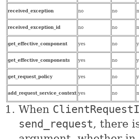
received_exception
no
no
received_exception_id
no
no
get_effective_component
yes
no
y
get_effective_components
yes
no
y
get_request_policy
yes
no
y
add_request_service_context
yes
no
When
ClientRequest
send_request
, there i
argument, whether in, 