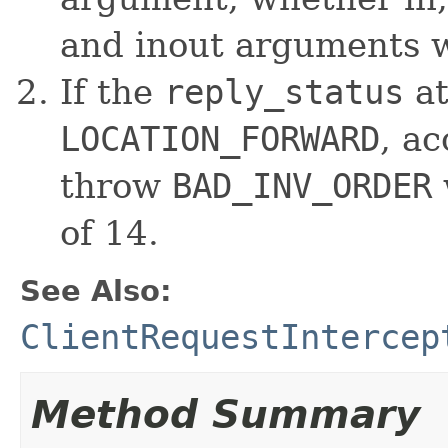
and inout arguments wi
If the
reply_status
at
LOCATION_FORWARD
, ac
throw
BAD_INV_ORDER
of 14.
See Also:
ClientRequestIntercep
Method Summary