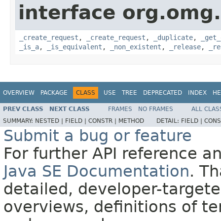
interface org.omg
_create_request
,
_create_request
,
_duplicate
,
_get_
_is_a
,
_is_equivalent
,
_non_existent
,
_release
,
_re
OVERVIEW
PACKAGE
CLASS
USE
TREE
DEPRECATED
INDEX
HE
PREV CLASS
NEXT CLASS
FRAMES
NO FRAMES
ALL CLAS
SUMMARY:
NESTED |
FIELD |
CONSTR |
METHOD
DETAIL:
FIELD |
CONS
Submit a bug or feature
For further API reference 
Java SE Documentation
. T
detailed, developer-targete
overviews, definitions of 