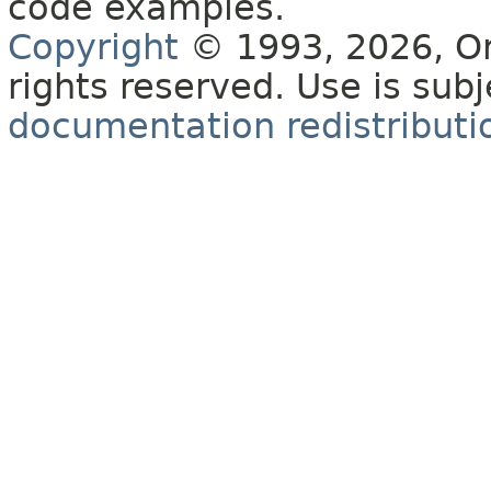
code examples.
Copyright
© 1993, 2026, Orac
rights reserved. Use is sub
documentation redistributio