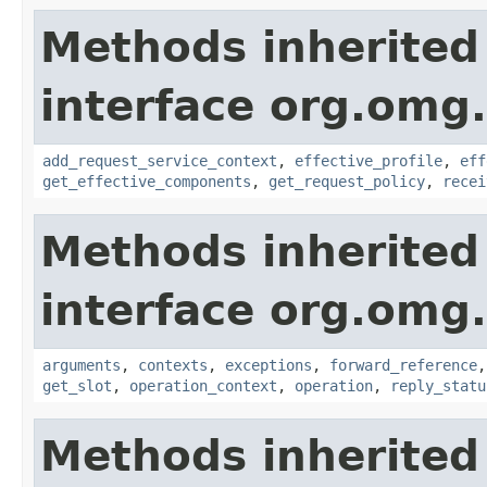
Methods inherited
interface org.omg.
add_request_service_context
,
effective_profile
,
eff
get_effective_components
,
get_request_policy
,
recei
Methods inherited
interface org.omg.
arguments
,
contexts
,
exceptions
,
forward_reference
get_slot
,
operation_context
,
operation
,
reply_statu
Methods inherited