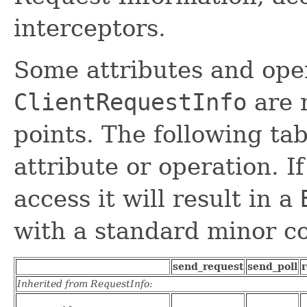
interceptors.
Some attributes and ope
ClientRequestInfo
are n
points. The following tab
attribute or operation. If
access it will result in a
with a standard minor co
send_request
send_poll
r
Inherited from RequestInfo: