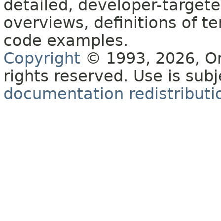
detailed, developer-targete
overviews, definitions of 
code examples.
Copyright
© 1993, 2026, Orac
rights reserved. Use is sub
documentation redistributio