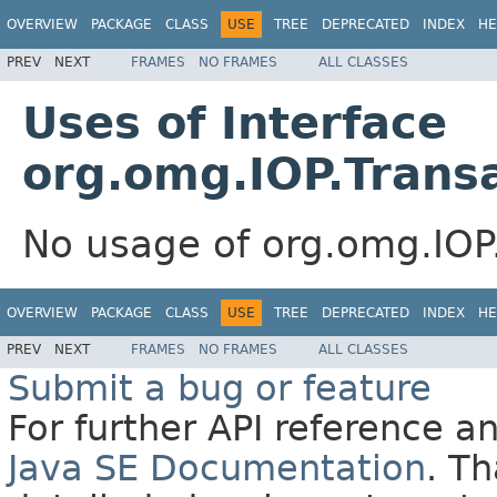
OVERVIEW
PACKAGE
CLASS
USE
TREE
DEPRECATED
INDEX
HE
PREV
NEXT
FRAMES
NO FRAMES
ALL CLASSES
Uses of Interface
org.omg.IOP.Trans
No usage of org.omg.IOP
OVERVIEW
PACKAGE
CLASS
USE
TREE
DEPRECATED
INDEX
HE
PREV
NEXT
FRAMES
NO FRAMES
ALL CLASSES
Submit a bug or feature
For further API reference 
Java SE Documentation
. T