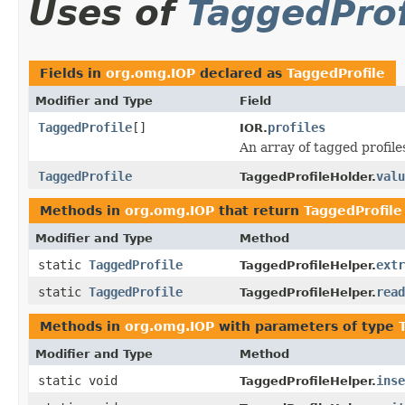
Uses of
TaggedProf
Fields in
org.omg.IOP
declared as
TaggedProfile
Modifier and Type
Field
TaggedProfile
[]
profiles
IOR.
An array of tagged profile
TaggedProfile
valu
TaggedProfileHolder.
Methods in
org.omg.IOP
that return
TaggedProfile
Modifier and Type
Method
static
TaggedProfile
extr
TaggedProfileHelper.
static
TaggedProfile
read
TaggedProfileHelper.
Methods in
org.omg.IOP
with parameters of type
Modifier and Type
Method
static void
inse
TaggedProfileHelper.