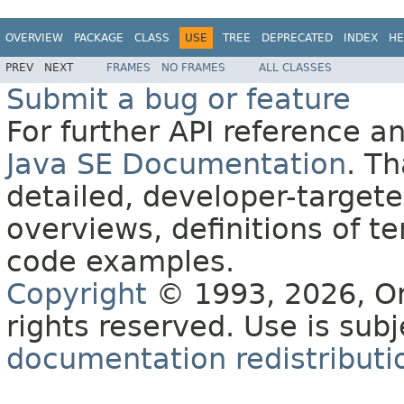
OVERVIEW
PACKAGE
CLASS
USE
TREE
DEPRECATED
INDEX
HE
PREV
NEXT
FRAMES
NO FRAMES
ALL CLASSES
Submit a bug or feature
For further API reference 
Java SE Documentation
. T
detailed, developer-targete
overviews, definitions of 
code examples.
Copyright
© 1993, 2026, Orac
rights reserved. Use is sub
documentation redistributio