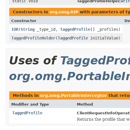
static void
writ
TaggedProfileHelper.
Constructors in
org.omg.IOP
with parameters of t
Constructor
De
IOR
(
String
_type_id,
TaggedProfile
[] _profiles)
TaggedProfileHolder
(
TaggedProfile
initialValue)
Uses of
TaggedProf
org.omg.PortableI
Methods in
org.omg.PortableInterceptor
that ret
Modifier and Type
Method
TaggedProfile
ClientRequestInfoOperat
Returns the profile that w