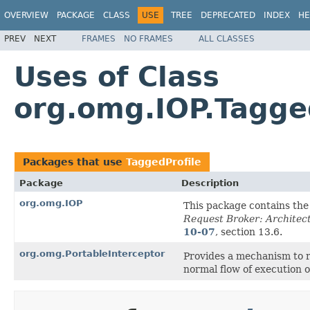
OVERVIEW
PACKAGE
CLASS
USE
TREE
DEPRECATED
INDEX
HE
PREV
NEXT
FRAMES
NO FRAMES
ALL CLASSES
Uses of Class
org.omg.IOP.Tagge
Packages that use
TaggedProfile
Package
Description
org.omg.IOP
This package contains th
Request Broker: Architect
10-07
, section 13.6.
org.omg.PortableInterceptor
Provides a mechanism to 
normal flow of execution 