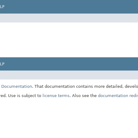
LP
LP
E Documentation
. That documentation contains more detailed, develop
ved. Use is subject to
license terms
. Also see the
documentation redis