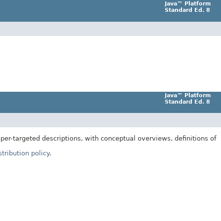
Java™ Platform
Standard Ed. 8
Java™ Platform
Standard Ed. 8
er-targeted descriptions, with conceptual overviews, definitions of
tribution policy
.