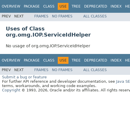
OVERVIEW
PACKAGE
CLASS
USE
TREE
DEPRECATED
INDEX
HE
PREV
NEXT
FRAMES
NO FRAMES
ALL CLASSES
Uses of Class
org.omg.IOP.ServiceIdHelper
No usage of org.omg.IOP.ServiceIdHelper
OVERVIEW
PACKAGE
CLASS
USE
TREE
DEPRECATED
INDEX
HE
PREV
NEXT
FRAMES
NO FRAMES
ALL CLASSES
Submit a bug or feature
For further API reference and developer documentation, see
Java S
terms, workarounds, and working code examples.
Copyright
© 1993, 2026, Oracle and/or its affiliates. All rights reser