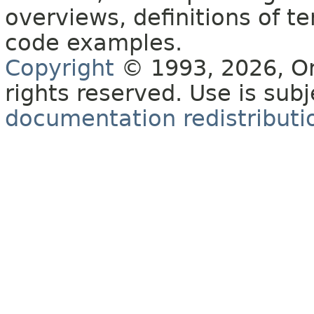
overviews, definitions of 
code examples.
Copyright
© 1993, 2026, Orac
rights reserved. Use is sub
documentation redistributio