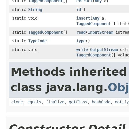
static
TaggedComponent
[]
extract
(
Any
a)
static
String
id
()
static void
insert
(
Any
a,
TaggedComponent
[] that
static
TaggedComponent
[]
read
(
InputStream
istrea
static
TypeCode
type
()
static void
write
(
OutputStream
ostr
TaggedComponent
[] valu
Methods inherited
class java.lang.
Obj
clone
,
equals
,
finalize
,
getClass
,
hashCode
,
notify
Constructor Detail