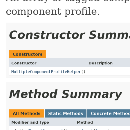
component profile.
Constructor Summ
Constructors
Constructor
Description
MultipleComponentProfileHelper
()
Method Summary
All Methods
Static Methods
Concrete Metho
Modifier and Type
Method