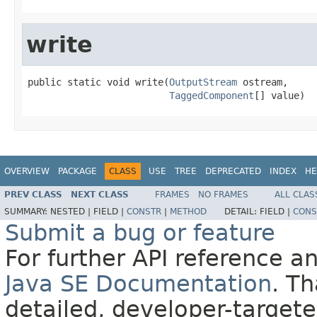
write
public static void write(
OutputStream
 ostream,

TaggedComponent
[] value)
OVERVIEW
PACKAGE
CLASS
USE
TREE
DEPRECATED
INDEX
HE
PREV CLASS
NEXT CLASS
FRAMES
NO FRAMES
ALL CLAS
SUMMARY:
NESTED |
FIELD |
CONSTR
|
METHOD
DETAIL:
FIELD |
CONS
Submit a bug or feature
For further API reference 
Java SE Documentation
. T
detailed, developer-targete