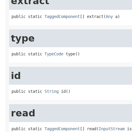
extract
public static 
TaggedComponent
[] extract(
Any
 a)
type
public static 
TypeCode
 type()
id
public static 
String
 id()
read
public static 
TaggedComponent
[] read(
InputStream
 is