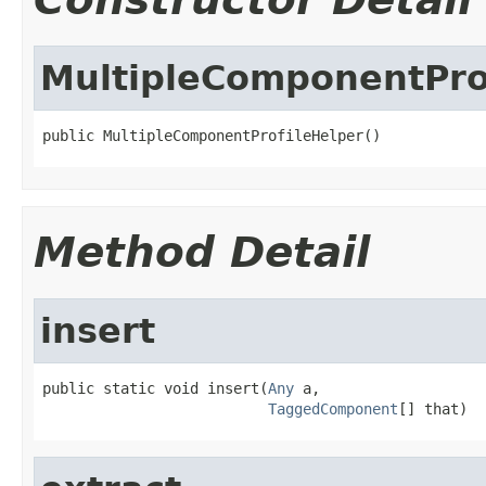
MultipleComponentPro
public MultipleComponentProfileHelper()
Method Detail
insert
public static void insert(
Any
 a,

TaggedComponent
[] that)