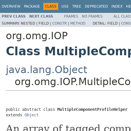
OVERVIEW
PACKAGE
CLASS
USE
TREE
DEPRECATED
INDEX
HE
PREV CLASS
NEXT CLASS
FRAMES
NO FRAMES
ALL CLAS
SUMMARY:
NESTED |
FIELD |
CONSTR
|
METHOD
DETAIL:
FIELD |
CONS
org.omg.IOP
Class MultipleCom
java.lang.Object
org.omg.IOP.MultipleC
public abstract class 
MultipleComponentProfileHelper
extends 
Object
An array of tagged comp