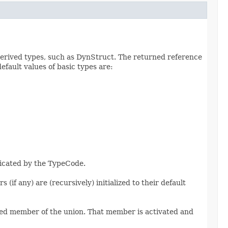
erived types, such as DynStruct. The returned reference
efault values of basic types are:
dicated by the TypeCode.
if any) are (recursively) initialized to their default
named member of the union. That member is activated and