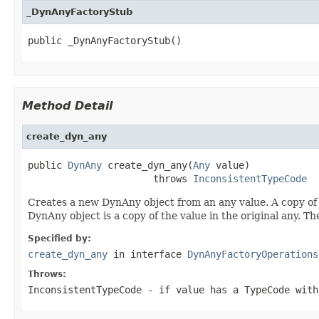
_DynAnyFactoryStub
public _DynAnyFactoryStub()
Method Detail
create_dyn_any
public 
DynAny
 create_dyn_any(
Any
 value)

                      throws 
InconsistentTypeCode
Creates a new DynAny object from an any value. A copy of 
DynAny object is a copy of the value in the original any. T
Specified by:
create_dyn_any
in interface
DynAnyFactoryOperations
Throws:
InconsistentTypeCode
- if value has a TypeCode with