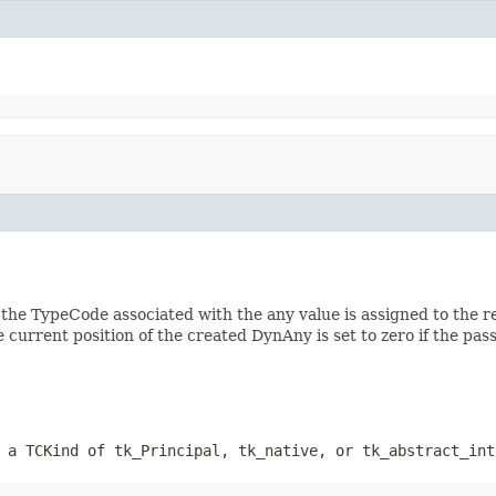
the TypeCode associated with the any value is assigned to the r
he current position of the created DynAny is set to zero if the p
 a TCKind of tk_Principal, tk_native, or tk_abstract_int