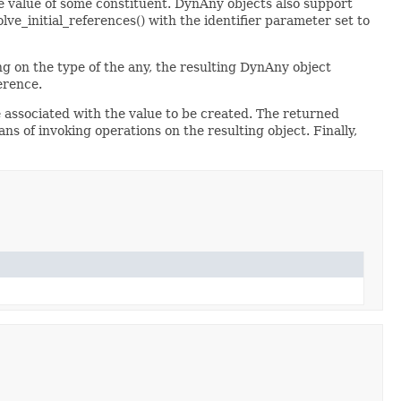
 value of some constituent. DynAny objects also support
e_initial_references() with the identifier parameter set to
g on the type of the any, the resulting DynAny object
erence.
associated with the value to be created. The returned
ns of invoking operations on the resulting object. Finally,