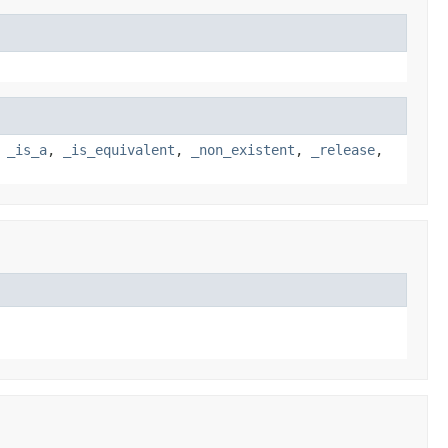
,
_is_a
,
_is_equivalent
,
_non_existent
,
_release
,