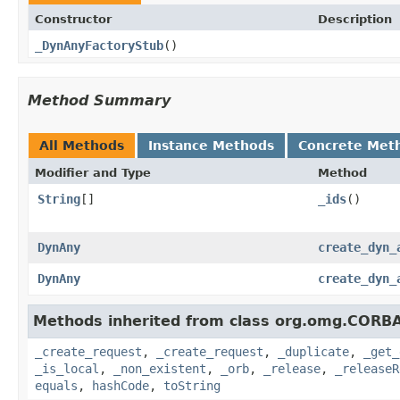
Constructor
Description
_DynAnyFactoryStub
()
Method Summary
All Methods
Instance Methods
Concrete Met
Modifier and Type
Method
String
[]
_ids
()
DynAny
create_dyn_
DynAny
create_dyn_
Methods inherited from class org.omg.CORBA
_create_request
,
_create_request
,
_duplicate
,
_get_
_is_local
,
_non_existent
,
_orb
,
_release
,
_releaseR
equals
,
hashCode
,
toString