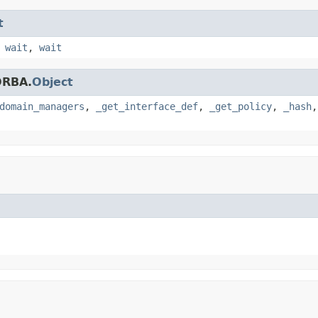
t
,
wait
,
wait
ORBA.
Object
domain_managers
,
_get_interface_def
,
_get_policy
,
_hash