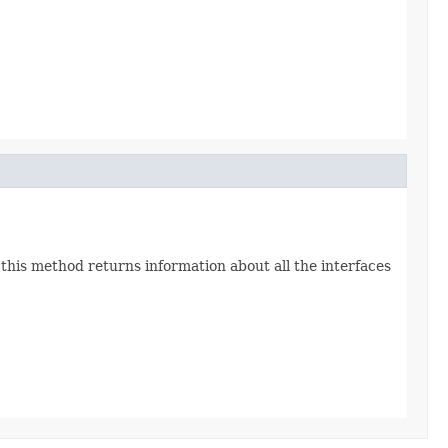
 this method returns information about all the interfaces