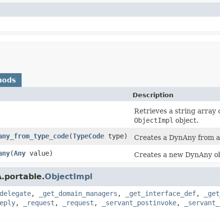
hods
Description
Retrieves a string array 
ObjectImpl
object.
any_from_type_code
(
TypeCode
type)
Creates a DynAny from 
any
(
Any
value)
Creates a new DynAny ob
.portable.
ObjectImpl
delegate
,
_get_domain_managers
,
_get_interface_def
,
_get
eply
,
_request
,
_request
,
_servant_postinvoke
,
_servant_