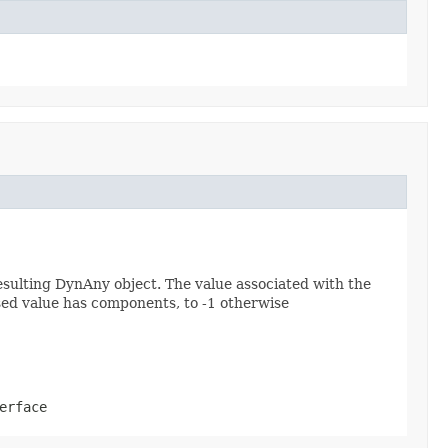
esulting DynAny object. The value associated with the
assed value has components, to -1 otherwise
erface