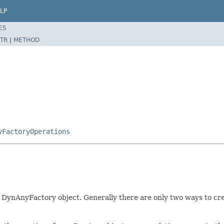
LP
ES
TR
|
METHOD
yFactoryOperations
 DynAnyFactory object. Generally there are only two ways to cr