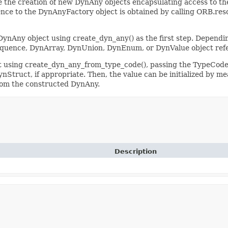
 the creation of new DynAny objects encapsulating access to the
ce to the DynAnyFactory object is obtained by calling ORB.resolv
DynAny object using create_dyn_any() as the first step. Dependin
quence, DynArray, DynUnion, DynEnum, or DynValue object ref
t using create_dyn_any_from_type_code(), passing the TypeCode 
Struct, if appropriate. Then, the value can be initialized by mea
from the constructed DynAny.
Description