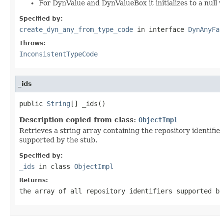
For DynValue and DynValueBox it initializes to a null 
Specified by:
create_dyn_any_from_type_code
in interface
DynAnyFa
Throws:
InconsistentTypeCode
_ids
public 
String
[] _ids()
Description copied from class:
ObjectImpl
Retrieves a string array containing the repository identifi
supported by the stub.
Specified by:
_ids
in class
ObjectImpl
Returns:
the array of all repository identifiers supported 