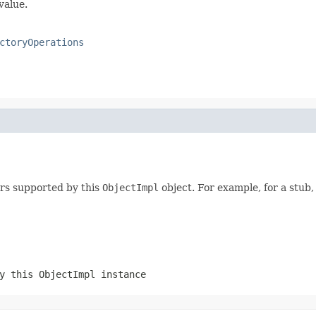
value.
ctoryOperations
ers supported by this
ObjectImpl
object. For example, for a stub,
by this
ObjectImpl
instance