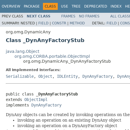
OVERVIEW
PACKAGE
CLASS
USE
TREE
DEPRECATED
INDEX
HE
PREV CLASS
NEXT CLASS
FRAMES
NO FRAMES
ALL CLASS
SUMMARY:
NESTED |
FIELD
|
CONSTR
|
METHOD
DETAIL:
FIELD
|
CONS
org.omg.DynamicAny
Class _DynAnyFactoryStub
java.lang.Object
org.omg.CORBA.portable.ObjectImpl
org.omg.DynamicAny._DynAnyFactoryStub
All Implemented Interfaces:
Serializable
,
Object
,
IDLEntity
,
DynAnyFactory
,
DynAn
public class 
_DynAnyFactoryStub
extends 
ObjectImpl
implements 
DynAnyFactory
DynAny objects can be created by invoking operations on the
invoking an operation on an existing DynAny object
invoking an operation on a DynAnyFactory object