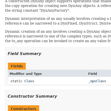
A constructed DynAny object supports operations that enable
the copy operation for creating new DynAny objects. A referen
the string constant "DynAnyFactory".
Dynamic interpretation of an any usually involves creating a 
reference can be narrowed to a DynFixed, DynStruct, DynSe
Dynamic creation of an any involves creating a DynAny objec
reference is narrowed to one of the complex types, such as Dyn
the to_any operation can be invoked to create an any value 
Field Summary
Fields
Modifier and Type
Field
static
Class
_opsClass
Constructor Summary
Constructors