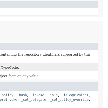
containing the repository identifiers supported by this
a TypeCode.
ject from an any value.
_policy
,
_hash
,
_invoke
,
_is_a
,
_is_equivalent
,
preinvoke
,
_set_delegate
,
_set_policy_override
,