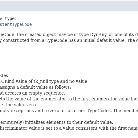
e
 type)

stentTypeCode
ode, the created object may be of type DynAny, or one of its d
 constructed from a TypeCode has an initial default value. The d
odes
TCKind value of tk_null type and no value
signs a default value as follows:
and creates an empty sequence.
ets the value of the enumerator to the first enumerator value in
ts the value zero.
mpty exceptions and to zero for all other TypeCodes. The members (
cursively) initializes elements to their default value.
discriminator value is set to a value consistent with the first 