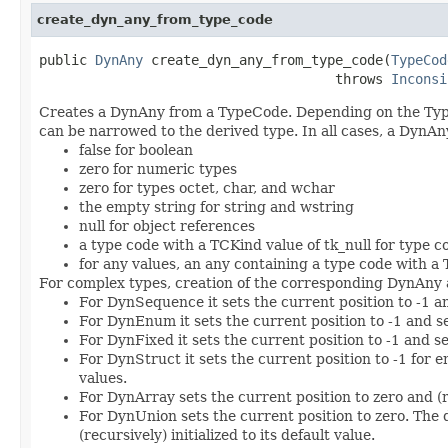
create_dyn_any_from_type_code
public 
DynAny
 create_dyn_any_from_type_code(
TypeCod
                                     throws 
Inconsi
Creates a DynAny from a TypeCode. Depending on the TypeC
can be narrowed to the derived type. In all cases, a DynAny
false for boolean
zero for numeric types
zero for types octet, char, and wchar
the empty string for string and wstring
null for object references
a type code with a TCKind value of tk_null for type c
for any values, an any containing a type code with a 
For complex types, creation of the corresponding DynAny as
For DynSequence it sets the current position to -1 
For DynEnum it sets the current position to -1 and s
For DynFixed it sets the current position to -1 and se
For DynStruct it sets the current position to -1 for e
values.
For DynArray sets the current position to zero and (re
For DynUnion sets the current position to zero. The 
(recursively) initialized to its default value.