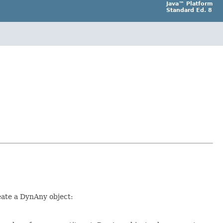
Java™ Platform
Standard Ed. 8
eate a DynAny object: