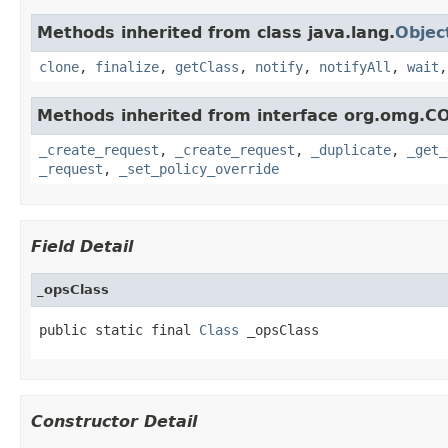
Methods inherited from class java.lang.
Objec
clone
,
finalize
,
getClass
,
notify
,
notifyAll
,
wait
Methods inherited from interface org.omg.C
_create_request
,
_create_request
,
_duplicate
,
_get_
_request
,
_set_policy_override
Field Detail
_opsClass
public static final 
Class
 _opsClass
Constructor Detail