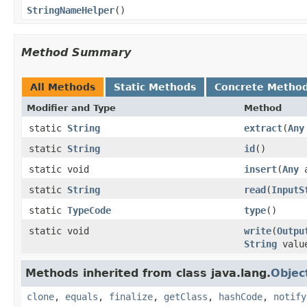
StringNameHelper
()
Method Summary
All Methods
Static Methods
Concrete Metho
Modifier and Type
Method
static
String
extract
(
Any
static
String
id
()
static void
insert
(
Any
static
String
read
(
InputS
static
TypeCode
type
()
static void
write
(
Outpu
String
valu
Methods inherited from class java.lang.
Objec
clone
,
equals
,
finalize
,
getClass
,
hashCode
,
notify