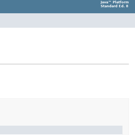
Java™ Platform
Standard Ed. 8