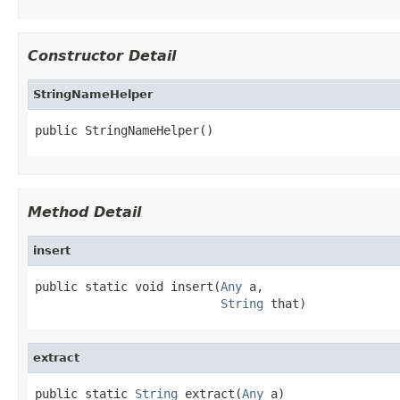
Constructor Detail
StringNameHelper
public StringNameHelper()
Method Detail
insert
public static void insert(
Any
 a,

String
 that)
extract
public static 
String
 extract(
Any
 a)