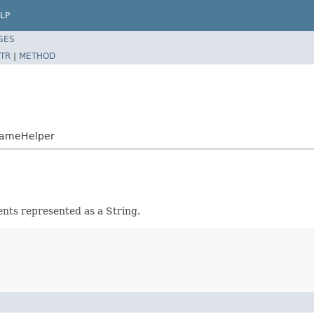
LP
SES
TR
|
METHOD
NameHelper
nts represented as a String.