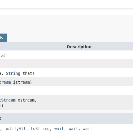
ds
Description
a)
a,
String
that)
tream
istream)
tStream
ostream,
e)
t
,
notifyAll
,
toString
,
wait
,
wait
,
wait