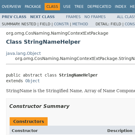
OVERVIEW
PACKAGE
CLASS
USE
TREE
DEPRECATED
INDEX
HE
PREV CLASS
NEXT CLASS
FRAMES
NO FRAMES
ALL CLAS
SUMMARY:
NESTED |
FIELD |
CONSTR
|
METHOD
DETAIL:
FIELD |
CONS
org.omg.CosNaming.NamingContextExtPackage
Class StringNameHelper
java.lang.Object
org.omg.CosNaming.NamingContextExtPackage.String
public abstract class 
StringNameHelper
extends 
Object
StringName is the Stringified Name, Array of Name Compone
Constructor Summary
Constructors
Constructor
Description