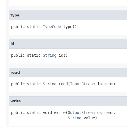
type
public static 
TypeCode
 type()
id
public static 
String
 id()
read
public static 
String
 read(
InputStream
 istream)
write
public static void write(
OutputStream
 ostream,

String
 value)