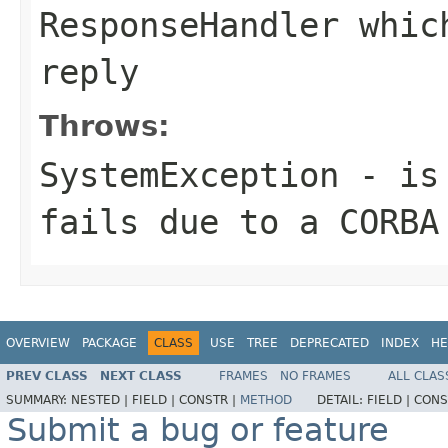
ResponseHandler whic
reply
Throws:
SystemException
- is 
fails due to a CORBA
OVERVIEW
PACKAGE
CLASS
USE
TREE
DEPRECATED
INDEX
HE
PREV CLASS
NEXT CLASS
FRAMES
NO FRAMES
ALL CLAS
SUMMARY:
NESTED |
FIELD |
CONSTR |
METHOD
DETAIL:
FIELD |
CONS
Submit a bug or feature