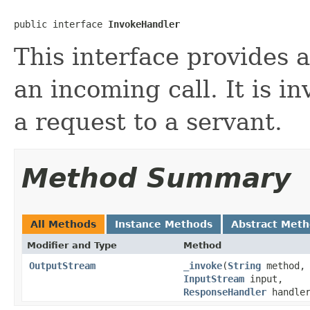
public interface 
InvokeHandler
This interface provides 
an incoming call. It is 
a request to a servant.
Method Summary
All Methods
Instance Methods
Abstract Met
Modifier and Type
Method
OutputStream
_invoke
(
String
method,
InputStream
input,
ResponseHandler
handler