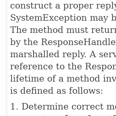
construct a proper rep
SystemException may b
The method must retur
by the ResponseHandler
marshalled reply. A ser
reference to the Respo
lifetime of a method in
is defined as follows:
1. Determine correct 