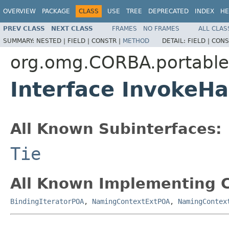
OVERVIEW
PACKAGE
CLASS
USE
TREE
DEPRECATED
INDEX
HE
PREV CLASS
NEXT CLASS
FRAMES
NO FRAMES
ALL CLAS
SUMMARY:
NESTED |
FIELD |
CONSTR |
METHOD
DETAIL:
FIELD |
CONS
org.omg.CORBA.portable
Interface InvokeHa
All Known Subinterfaces:
Tie
All Known Implementing C
BindingIteratorPOA
,
NamingContextExtPOA
,
NamingContex