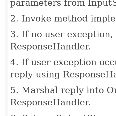
parameters from Input
2. Invoke method imple
3. If no user exception,
ResponseHandler.
4. If user exception oc
reply using ResponseHa
5. Marshal reply into 
ResponseHandler.