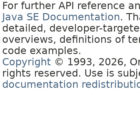
For further API reference 
Java SE Documentation
. T
detailed, developer-targete
overviews, definitions of 
code examples.
Copyright
© 1993, 2026, Orac
rights reserved. Use is sub
documentation redistributio