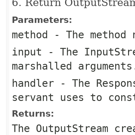
6. Return OutputStrea
Parameters:
method
- The method 
input
- The
InputStr
marshalled arguments
handler
- The
Respon
servant uses to cons
Returns:
The
OutputStream
crea