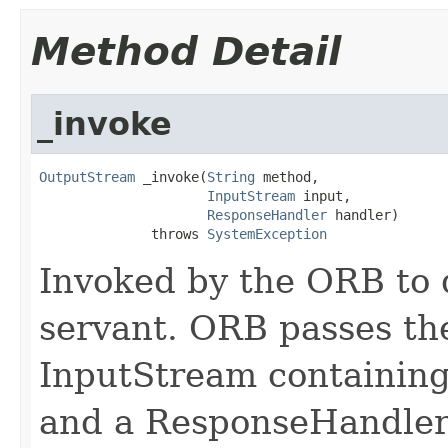
Method Detail
_invoke
OutputStream
 _invoke(
String
 method,

InputStream
 input,

ResponseHandler
 handler)

              throws 
SystemException
Invoked by the ORB to d
servant. ORB passes t
InputStream containing
and a ResponseHandler 