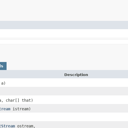
ds
Description
a)
, char[] that)
tream
istream)
tStream
ostream,