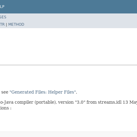
LP
SES
TR
|
METHOD
, see
"Generated Files: Helper Files"
.
ava compiler (portable), version "3.0" from streams.idl 13 Ma
ions :