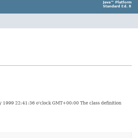
Java™ Platform
Standard Ed. 8
y 1999 22:41:36 o'clock GMT+00:00 The class definition