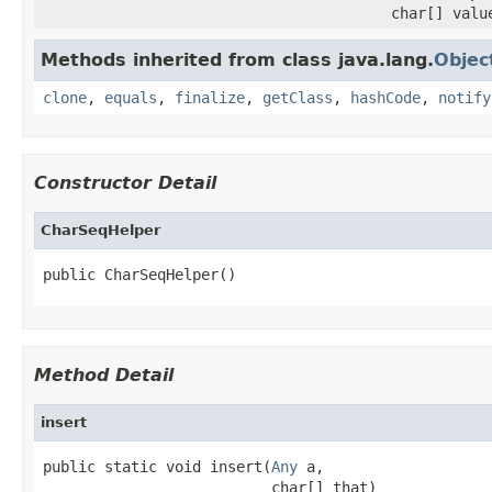
char[] valu
Methods inherited from class java.lang.
Objec
clone
,
equals
,
finalize
,
getClass
,
hashCode
,
notify
Constructor Detail
CharSeqHelper
public CharSeqHelper()
Method Detail
insert
public static void insert(
Any
 a,

                          char[] that)