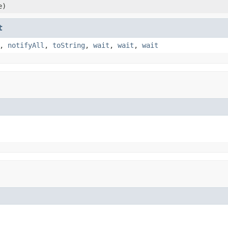
e)
t
,
notifyAll
,
toString
,
wait
,
wait
,
wait