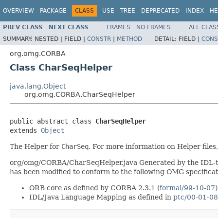
OVERVIEW
PACKAGE
CLASS
USE
TREE
DEPRECATED
INDEX
HE
PREV CLASS
NEXT CLASS
FRAMES
NO FRAMES
ALL CLAS
SUMMARY:
NESTED |
FIELD |
CONSTR
|
METHOD
DETAIL:
FIELD |
CONS
org.omg.CORBA
Class CharSeqHelper
java.lang.Object
org.omg.CORBA.CharSeqHelper
public abstract class 
CharSeqHelper
extends 
Object
The Helper for
CharSeq
. For more information on Helper files
org/omg/CORBA/CharSeqHelper.java Generated by the IDL-to-J
has been modified to conform to the following OMG specificat
ORB core as defined by CORBA 2.3.1 (
formal/99-10-07
)
IDL/Java Language Mapping as defined in
ptc/00-01-08