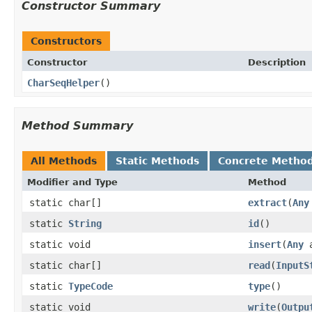
Constructor Summary
Constructors
Constructor
Description
CharSeqHelper
()
Method Summary
All Methods
Static Methods
Concrete Metho
Modifier and Type
Method
static char[]
extract
(
Any
static
String
id
()
static void
insert
(
Any
a
static char[]
read
(
InputS
static
TypeCode
type
()
static void
write
(
Outpu