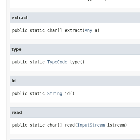
extract
public static char[] extract(
Any
 a)
type
public static 
TypeCode
 type()
id
public static 
String
 id()
read
public static char[] read(
InputStream
 istream)