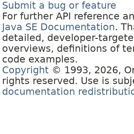
Submit a bug or feature
For further API reference 
Java SE Documentation
. T
detailed, developer-targete
overviews, definitions of 
code examples.
Copyright
© 1993, 2026, Orac
rights reserved. Use is sub
documentation redistributio