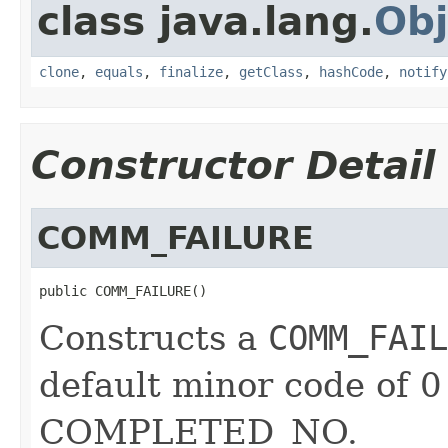
class java.lang.
Obj
clone
,
equals
,
finalize
,
getClass
,
hashCode
,
notify
Constructor Detail
COMM_FAILURE
public COMM_FAILURE()
Constructs a
COMM_FAIL
default minor code of 0
COMPLETED_NO.