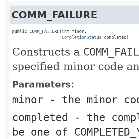
COMM_FAILURE
public COMM_FAILURE(int minor,

CompletionStatus
 completed)
Constructs a
COMM_FAIL
specified minor code an
Parameters:
minor
- the minor co
completed
- the compl
be one of
COMPLETED_