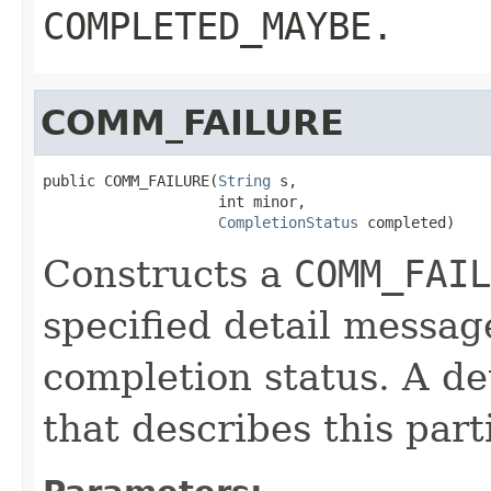
COMPLETED_MAYBE
.
COMM_FAILURE
public COMM_FAILURE(
String
 s,

                    int minor,

CompletionStatus
 completed)
Constructs a
COMM_FAIL
specified detail messag
completion status. A de
that describes this part