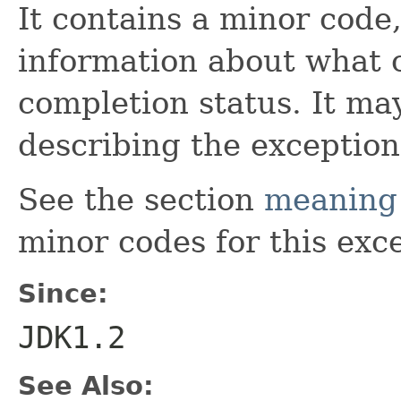
It contains a minor code
information about what 
completion status. It may
describing the exception
See the section
meaning 
minor codes for this exc
Since:
JDK1.2
See Also: