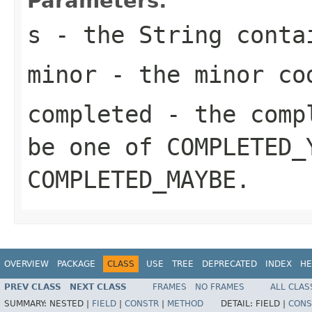
Parameters:
s
- the String conta
minor
- the minor co
completed
- the compl
be one of
COMPLETED_
COMPLETED_MAYBE
.
OVERVIEW
PACKAGE
CLASS
USE
TREE
DEPRECATED
INDEX
HE
PREV CLASS
NEXT CLASS
FRAMES
NO FRAMES
ALL CLAS
SUMMARY:
NESTED |
FIELD
|
CONSTR
|
METHOD
DETAIL:
FIELD |
CONS