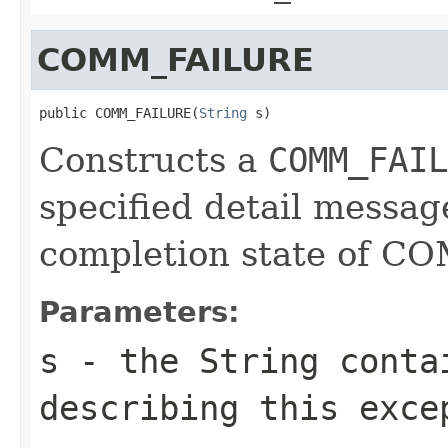
COMM_FAILURE
public COMM_FAILURE(
String
 s)
Constructs a
COMM_FAIL
specified detail messag
completion state of 
Parameters:
s
- the
String
contai
describing this exce