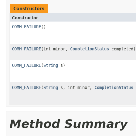
Constructors
Constructor
COMM_FAILURE
()
COMM_FAILURE
(int minor,
CompletionStatus
completed)
COMM_FAILURE
(
String
s)
COMM_FAILURE
(
String
s, int minor,
CompletionStatus
c
Method Summary