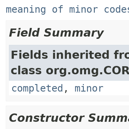
meaning of minor code
Field Summary
Fields inherited f
class org.omg.CO
completed
,
minor
Constructor Summ