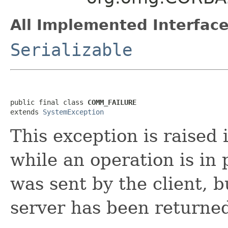
All Implemented Interface
Serializable
public final class 
COMM_FAILURE
extends 
SystemException
This exception is raised 
while an operation is in 
was sent by the client, b
server has been returned 