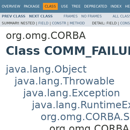
OVERVIEW
PACKAGE
CLASS
USE
TREE
DEPRECATED
INDEX
HE
PREV CLASS
NEXT CLASS
FRAMES
NO FRAMES
ALL CLAS
SUMMARY:
NESTED |
FIELD
|
CONSTR
|
METHOD
DETAIL:
FIELD |
CONS
org.omg.CORBA
Class COMM_FAILU
java.lang.Object
java.lang.Throwable
java.lang.Exception
java.lang.RuntimeE
org.omg.CORBA.S
org.omg.CORBA