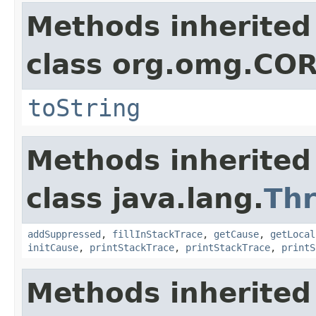
Methods inherited
class org.omg.CO
toString
Methods inherited
class java.lang.
Th
addSuppressed
,
fillInStackTrace
,
getCause
,
getLocal
initCause
,
printStackTrace
,
printStackTrace
,
printS
Methods inherited