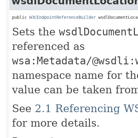
wsdlDocumentLocatio
public 
W3CEndpointReferenceBuilder
 wsdlDocumentLoca
Sets the
wsdlDocument
referenced as
wsa:Metadata/@wsdli:
namespace name for the
value can be taken from
See
2.1 Referencing W
for more details.