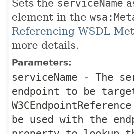
Sets the
serviceName
a
element in the
wsa:Met
Referencing WSDL Met
more details.
Parameters:
serviceName
- The ser
endpoint to be targe
W3CEndpointReference
be used with the
end
property to lookup 