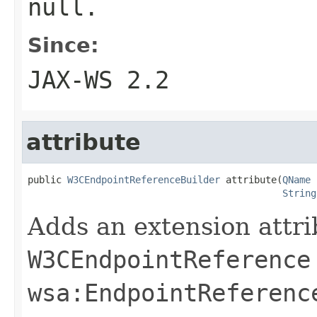
null
.
Since:
JAX-WS 2.2
attribute
public 
W3CEndpointReferenceBuilder
 attribute(
QName
 
String
Adds an extension attri
W3CEndpointReference
wsa:EndpointReferenc