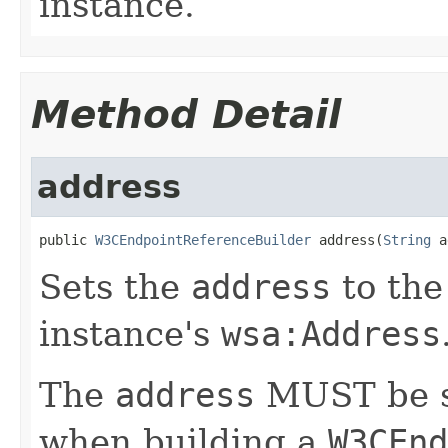
instance.
Method Detail
address
public 
W3CEndpointReferenceBuilder
 address(
String
 a
Sets the
address
to th
instance's
wsa:Address
The
address
MUST be se
when building a
W3CEnd