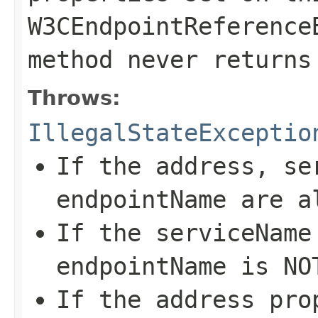
W3CEndpointReference
method never return
Throws:
IllegalStateExceptio
If the
address
,
se
endpointName
are a
If the
serviceName
endpointName
is N
If the
address
pro