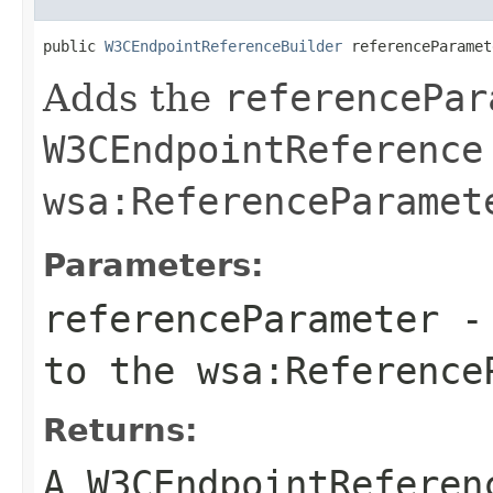
public 
W3CEndpointReferenceBuilder
 referenceParamet
Adds the
referencePar
W3CEndpointReference
wsa:ReferenceParamet
Parameters:
referenceParameter
- 
to the
wsa:Reference
Returns:
A
W3CEndpointReferen