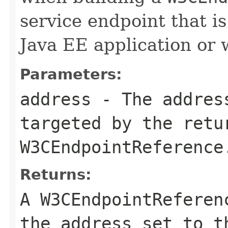
service endpoint that i
Java EE application or
Parameters:
address
- The address
targeted by the retu
W3CEndpointReference
Returns:
A
W3CEndpointReferen
the
address
set to 