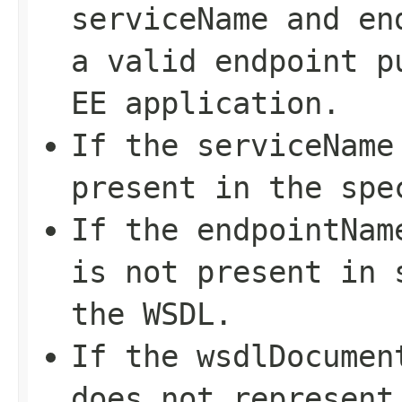
serviceName
and
en
a valid endpoint p
EE application.
If the
serviceName
present in the spe
If the
endpointNam
is not present in
the WSDL.
If the
wsdlDocumen
does not represent