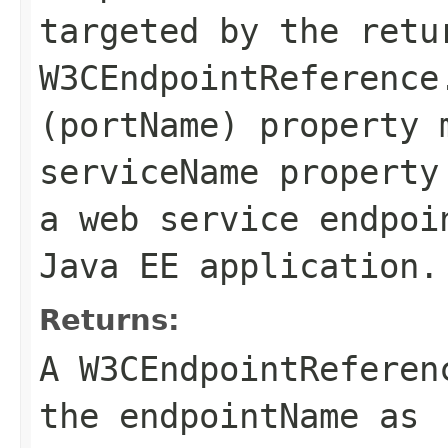
targeted by the retu
W3CEndpointReference
(portName) property 
serviceName
property
a web service endpoi
Java EE application.
Returns:
A
W3CEndpointReferen
the
endpointName
as