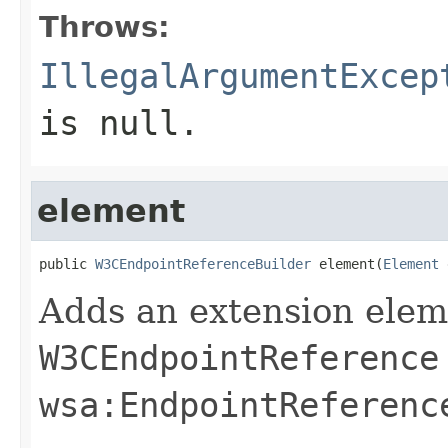
Throws:
IllegalArgumentExcep
is
null
.
element
public 
W3CEndpointReferenceBuilder
 element(
Element
 
Adds an extension elem
W3CEndpointReference
wsa:EndpointReferenc