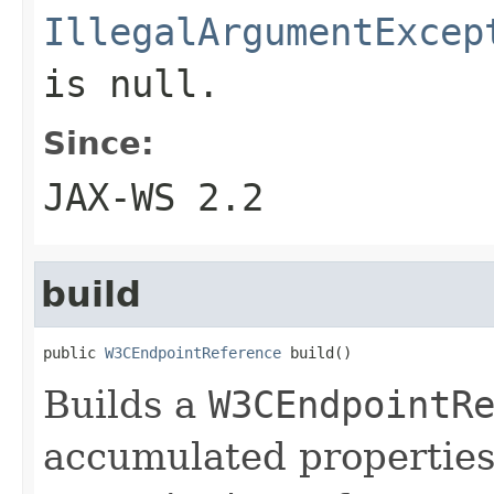
IllegalArgumentExcep
is
null
.
Since:
JAX-WS 2.2
build
public 
W3CEndpointReference
 build()
Builds a
W3CEndpointR
accumulated properties 