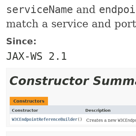
serviceName
and
endpoi
match a service and por
Since:
JAX-WS 2.1
Constructor Summ
Constructors
Constructor
Description
W3CEndpointReferenceBuilder
()
Creates a new
W3CEndp