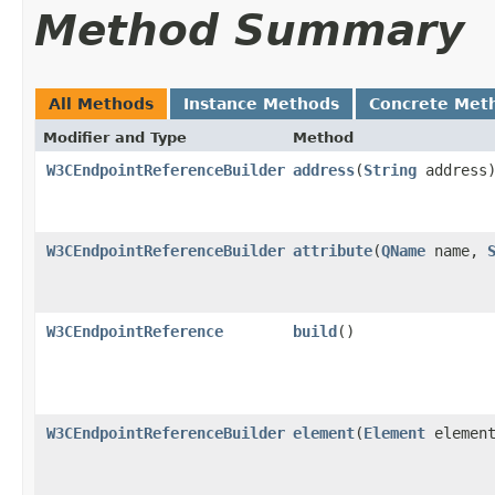
Method Summary
All Methods
Instance Methods
Concrete Met
Modifier and Type
Method
W3CEndpointReferenceBuilder
address
(
String
address
W3CEndpointReferenceBuilder
attribute
(
QName
name,
W3CEndpointReference
build
()
W3CEndpointReferenceBuilder
element
(
Element
element