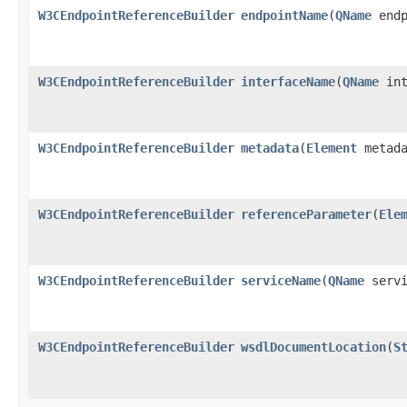
W3CEndpointReferenceBuilder
endpointName
(
QName
endp
W3CEndpointReferenceBuilder
interfaceName
(
QName
int
W3CEndpointReferenceBuilder
metadata
(
Element
metada
W3CEndpointReferenceBuilder
referenceParameter
(
Ele
W3CEndpointReferenceBuilder
serviceName
(
QName
servi
W3CEndpointReferenceBuilder
wsdlDocumentLocation
(
S