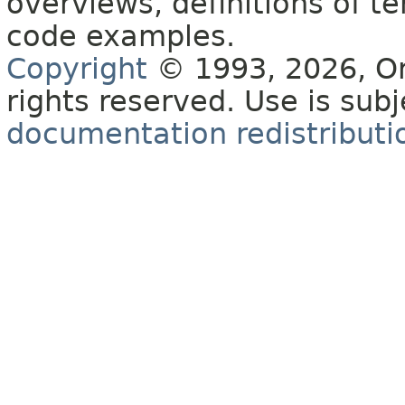
overviews, definitions of 
code examples.
Copyright
© 1993, 2026, Orac
rights reserved. Use is sub
documentation redistributio