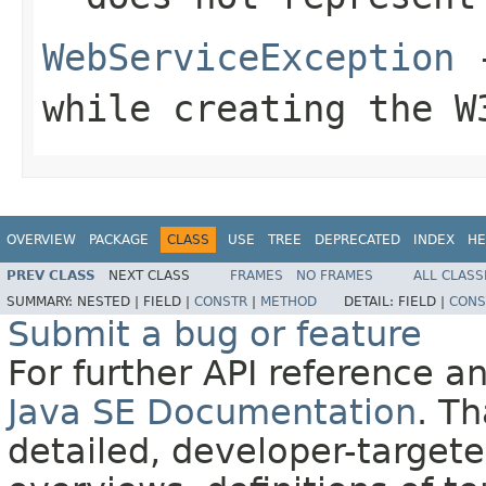
WebServiceException
-
while creating the
W
OVERVIEW
PACKAGE
CLASS
USE
TREE
DEPRECATED
INDEX
HE
PREV CLASS
NEXT CLASS
FRAMES
NO FRAMES
ALL CLASS
SUMMARY:
NESTED |
FIELD |
CONSTR
|
METHOD
DETAIL:
FIELD |
CONS
Submit a bug or feature
For further API reference 
Java SE Documentation
. T
detailed, developer-targete