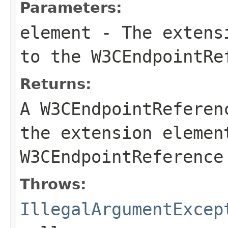
Parameters:
element
- The extensi
to the
W3CEndpointRe
Returns:
A
W3CEndpointReferen
the extension
elemen
W3CEndpointReference
Throws:
IllegalArgumentExcep