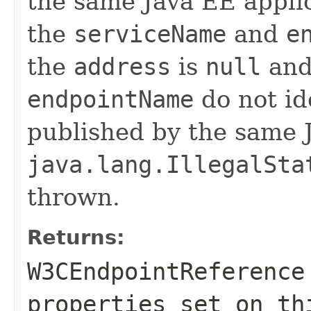
the same Java EE applica
the
serviceName
and
e
the
address
is
null
and
endpointName
do not id
published by the same J
java.lang.IllegalSta
thrown.
Returns:
W3CEndpointReference
properties set on th