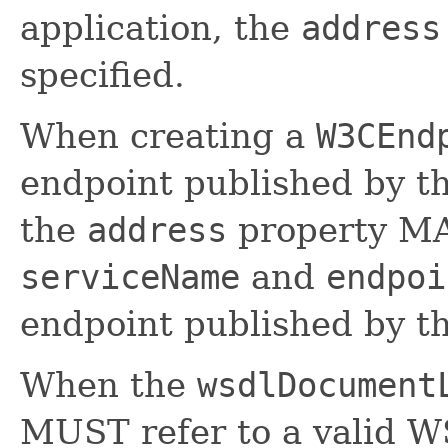
application, the
address
specified.
When creating a
W3CEnd
endpoint published by t
the
address
property M
serviceName
and
endpoi
endpoint published by t
When the
wsdlDocument
MUST refer to a valid 