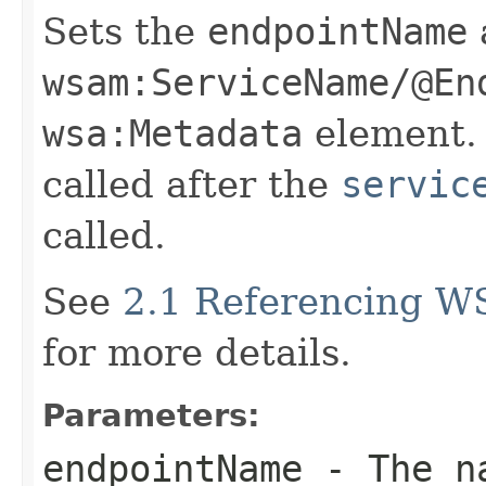
Sets the
endpointName
wsam:ServiceName/@En
wsa:Metadata
element. 
called after the
servic
called.
See
2.1 Referencing W
for more details.
Parameters:
endpointName
- The na