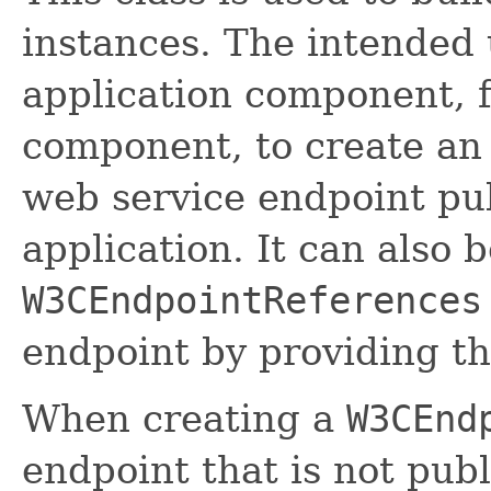
instances. The intended u
application component, f
component, to create a
web service endpoint pu
application. It can also 
W3CEndpointReferences
endpoint by providing t
When creating a
W3CEnd
endpoint that is not pub