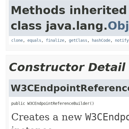
Methods inherited
class java.lang.
Obj
clone
,
equals
,
finalize
,
getClass
,
hashCode
,
notify
Constructor Detail
W3CEndpointReferenc
public W3CEndpointReferenceBuilder()
Creates a new
W3CEndp