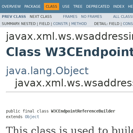
OVERVIEW
PACKAGE
CLASS
USE
TREE
DEPRECATED
INDEX
HE
PREV CLASS
NEXT CLASS
FRAMES
NO FRAMES
ALL CLASS
SUMMARY:
NESTED |
FIELD |
CONSTR
|
METHOD
DETAIL:
FIELD |
CONS
javax.xml.ws.wsaddress
Class W3CEndpoint
java.lang.Object
javax.xml.ws.wsaddres
public final class 
W3CEndpointReferenceBuilder
extends 
Object
This class is used to bui