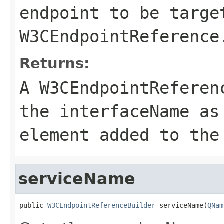
endpoint to be targe
W3CEndpointReference
Returns:
A
W3CEndpointReferen
the
interfaceName
a
element added to th
serviceName
public 
W3CEndpointReferenceBuilder
 serviceName(
QNam