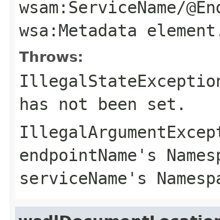
wsam:ServiceName/@En
wsa:Metadata
element
Throws:
IllegalStateExceptio
has not been set.
IllegalArgumentExcep
endpointName
's Names
serviceName
's Namesp