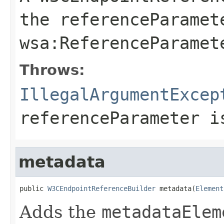
the
referenceParamet
wsa:ReferenceParamet
Throws:
IllegalArgumentExcep
referenceParameter
i
metadata
public 
W3CEndpointReferenceBuilder
 metadata(
Element
Adds the
metadataElem