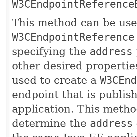
W3CEndpointReference
This method can be use
W3CEndpointReference
specifying the
address
other desired propertie
used to create a
W3CEnd
endpoint that is publis
application. This metho
determine the
address