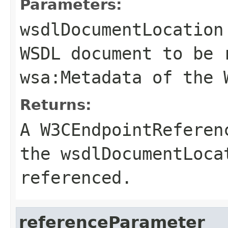
Parameters:
wsdlDocumentLocation
WSDL document to be 
wsa:Metadata
of the
Returns:
A
W3CEndpointReferen
the
wsdlDocumentLoca
referenced.
referenceParameter