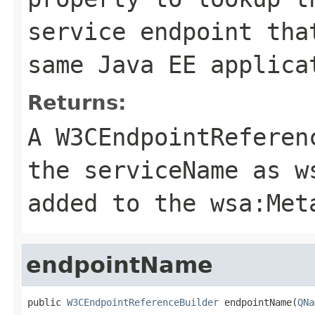
service endpoint tha
same Java EE applica
Returns:
A
W3CEndpointReferen
the
serviceName
as
w
added to the
wsa:Met
endpointName
public 
W3CEndpointReferenceBuilder
 endpointName(
QNa