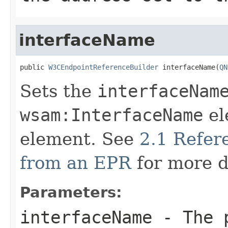
interfaceName
public 
W3CEndpointReferenceBuilder
 interfaceName(
QN
Sets the
interfaceNam
wsam:InterfaceName
el
element. See
2.1 Refe
from an EPR
for more d
Parameters:
interfaceName
- The p