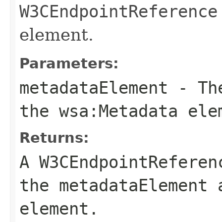
W3CEndpointReference
element.
Parameters:
metadataElement
- The
the
wsa:Metadata
ele
Returns:
A
W3CEndpointReferen
the
metadataElement
a
element.