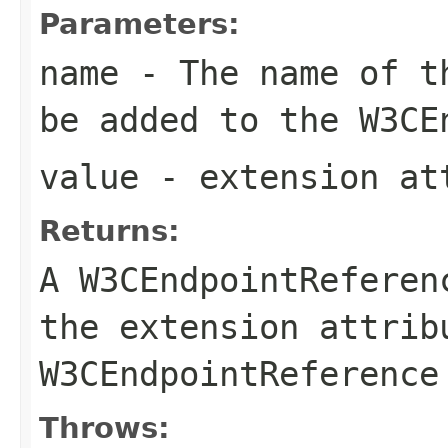
Parameters:
name
- The name of th
be added to the
W3CE
value
- extension at
Returns:
A
W3CEndpointReferen
the extension attrib
W3CEndpointReference
Throws: