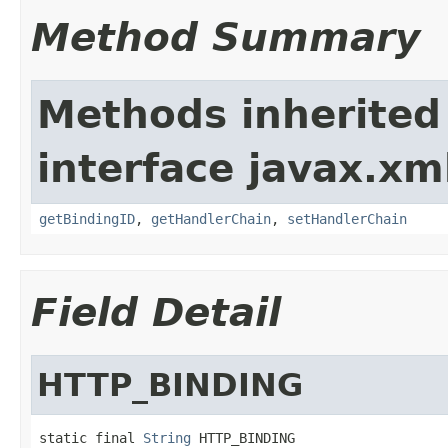
Method Summary
Methods inherited
interface javax.xm
getBindingID
,
getHandlerChain
,
setHandlerChain
Field Detail
HTTP_BINDING
static final 
String
 HTTP_BINDING