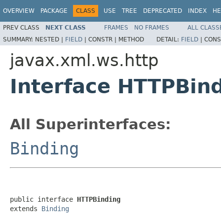
OVERVIEW
PACKAGE
CLASS
USE
TREE
DEPRECATED
INDEX
HE
PREV CLASS
NEXT CLASS
FRAMES
NO FRAMES
ALL CLASS
SUMMARY:
NESTED |
FIELD
|
CONSTR |
METHOD
DETAIL:
FIELD
|
CONS
javax.xml.ws.http
Interface HTTPBin
All Superinterfaces:
Binding
public interface 
HTTPBinding
extends 
Binding