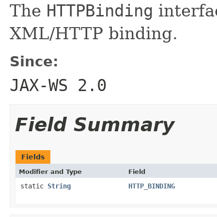
The
HTTPBinding
interfa
XML/HTTP binding.
Since:
JAX-WS 2.0
Field Summary
Fields
Modifier and Type
Field
static
String
HTTP_BINDING