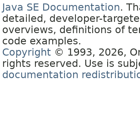
Java SE Documentation
. T
detailed, developer-targete
overviews, definitions of 
code examples.
Copyright
© 1993, 2026, Orac
rights reserved. Use is sub
documentation redistributio