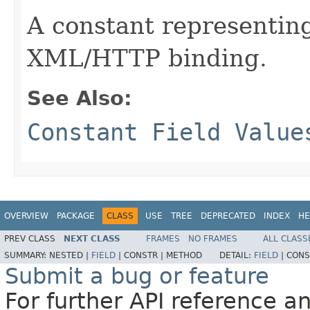
A constant representing
XML/HTTP binding.
See Also:
Constant Field Value
OVERVIEW
PACKAGE
CLASS
USE
TREE
DEPRECATED
INDEX
HE
PREV CLASS
NEXT CLASS
FRAMES
NO FRAMES
ALL CLASS
SUMMARY:
NESTED |
FIELD
|
CONSTR |
METHOD
DETAIL:
FIELD
|
CONS
Submit a bug or feature
For further API reference 