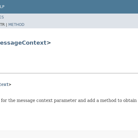
LP
ES
TR |
METHOD
essageContext
>
text
>
 for the message context parameter and add a method to obtain 