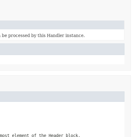
n be processed by this Handler instance.
most element of the Header block.