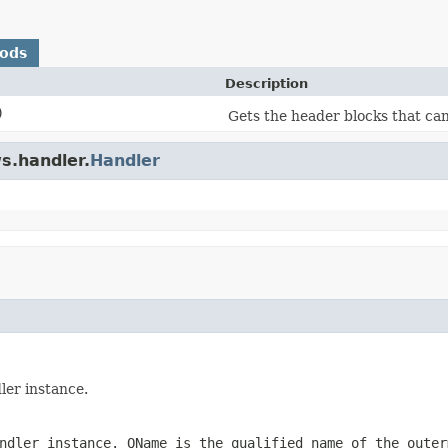
hods
Description
)
Gets the header blocks that ca
s.handler.
Handler
ler instance.
andler instance.
QName
is the qualified name of the outer