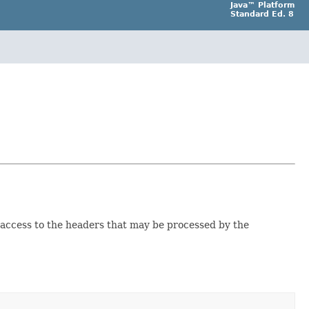
Java™ Platform
Standard Ed. 8
access to the headers that may be processed by the