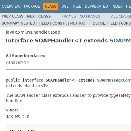
OVERVIEW
PACKAGE
CLASS
USE
TREE
DEPRECATED
INDEX
HE
PREV CLASS
NEXT CLASS
FRAMES
NO FRAMES
ALL CLASS
SUMMARY:
NESTED |
FIELD |
CONSTR |
METHOD
DETAIL:
FIELD |
CONS
javax.xml.ws.handler.soap
Interface SOAPHandler<T extends
SOAPM
All Superinterfaces:
Handler
<T>
public interface 
SOAPHandler<T extends 
SOAPMessageCon
extends 
Handler
<T>
The
SOAPHandler
class extends
Handler
to provide typesafety
handler.
Since:
JAX-WS 2.0