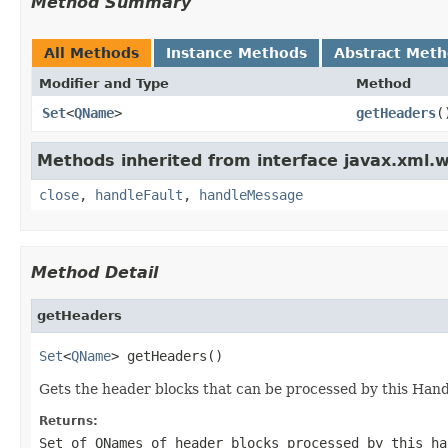
Method Summary
All Methods
Instance Methods
Abstract Met
Modifier and Type
Method
Set
<
QName
>
getHeaders
(
Methods inherited from interface javax.xml.w
close
,
handleFault
,
handleMessage
Method Detail
getHeaders
Set
<
QName
> getHeaders()
Gets the header blocks that can be processed by this Hand
Returns:
Set of
QNames
of header blocks processed by this h