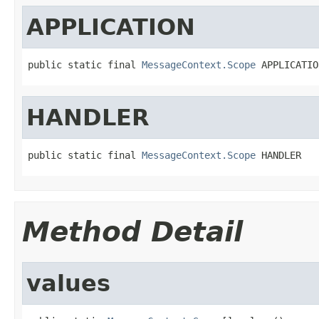
APPLICATION
public static final 
MessageContext.Scope
 APPLICATIO
HANDLER
public static final 
MessageContext.Scope
 HANDLER
Method Detail
values