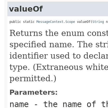
valueOf
public static 
MessageContext.Scope
 valueOf(
String
 n
Returns the enum consta
specified name. The st
identifier used to decl
type. (Extraneous whit
permitted.)
Parameters:
name
- the name of th