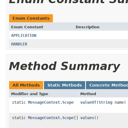
Enum Constants
Enum Constant
Description
APPLICATION
HANDLER
Method Summary
All Methods
Static Methods
Concrete Metho
Modifier and Type
Method
static
MessageContext.Scope
valueOf
(
String
name)
static
MessageContext.Scope
[]
values
()