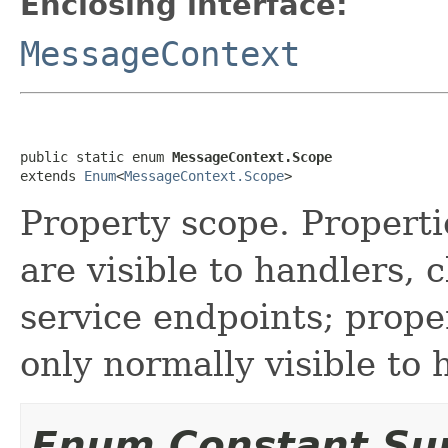
Enclosing interface:
MessageContext
public static enum 
MessageContext.Scope
extends 
Enum
<
MessageContext.Scope
>
Property scope. Propert
are visible to handlers, 
service endpoints; prope
only normally visible to 
Enum Constant S