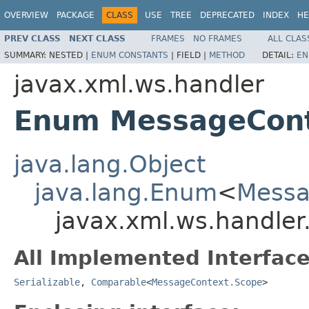
OVERVIEW
PACKAGE
CLASS
USE
TREE
DEPRECATED
INDEX
HE
PREV CLASS
NEXT CLASS
FRAMES
NO FRAMES
ALL CLAS
SUMMARY:
NESTED |
ENUM CONSTANTS
|
FIELD |
METHOD
DETAIL:
EN
javax.xml.ws.handler
Enum MessageCont
java.lang.Object
java.lang.Enum
<
Messa
javax.xml.ws.handle
All Implemented Interface
Serializable
,
Comparable
<
MessageContext.Scope
>