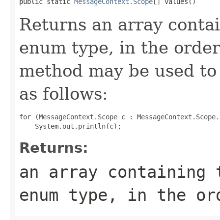
public static 
MessageContext.Scope
[] values()
Returns an array contai
enum type, in the order
method may be used to 
as follows:
for (MessageContext.Scope c : MessageContext.Scope.
Returns:
an array containing 
enum type, in the or