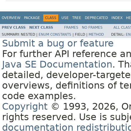
OVERVIEW
PACKAGE
CLASS
USE
TREE
DEPRECATED
INDEX
HE
PREV CLASS
NEXT CLASS
FRAMES
NO FRAMES
ALL CLAS
SUMMARY:
NESTED |
ENUM CONSTANTS
|
FIELD |
METHOD
DETAIL:
EN
Submit a bug or feature
For further API reference 
Java SE Documentation
. T
detailed, developer-targete
overviews, definitions of 
code examples.
Copyright
© 1993, 2026, Orac
rights reserved. Use is sub
documentation redistributio