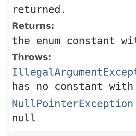
returned.
Returns:
the enum constant wi
Throws:
IllegalArgumentExcep
has no constant with
NullPointerException
null