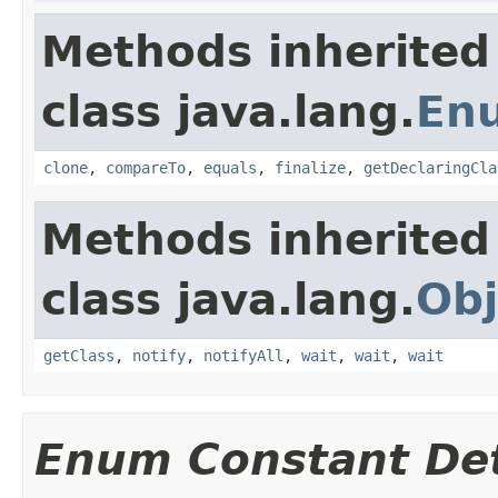
Methods inherited
class java.lang.
En
clone
,
compareTo
,
equals
,
finalize
,
getDeclaringCla
Methods inherited
class java.lang.
Obj
getClass
,
notify
,
notifyAll
,
wait
,
wait
,
wait
Enum Constant Det