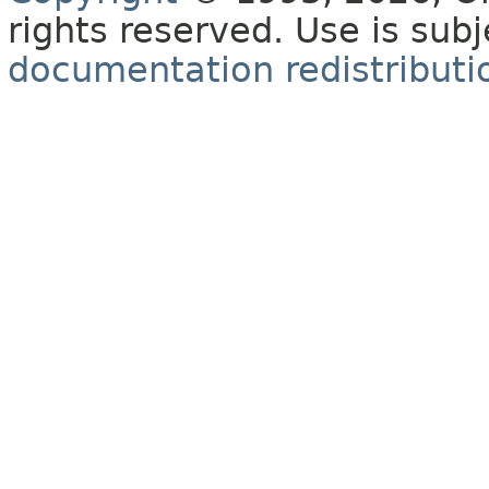
rights reserved. Use is sub
documentation redistributio