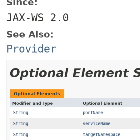
Since:
JAX-WS 2.0
See Also:
Provider
Optional Element
Optional Elements
Modifier and Type
Optional Element
String
portName
String
serviceName
String
targetNamespace