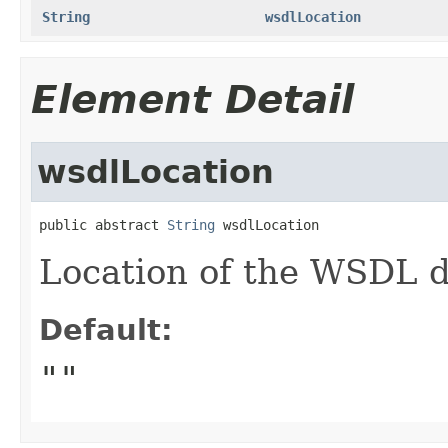
String
wsdlLocation
Element Detail
wsdlLocation
public abstract 
String
 wsdlLocation
Location of the WSDL de
Default:
""