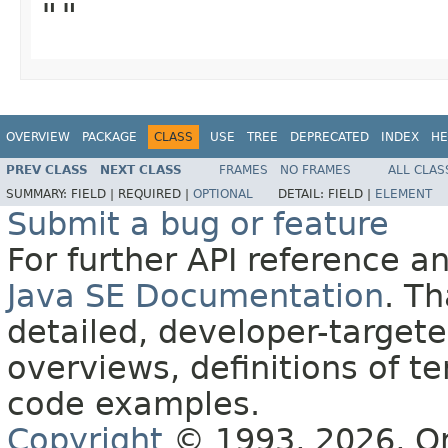
""
OVERVIEW
PACKAGE
CLASS
USE
TREE
DEPRECATED
INDEX
HE
PREV CLASS
NEXT CLASS
FRAMES
NO FRAMES
ALL CLAS
SUMMARY:
FIELD |
REQUIRED |
OPTIONAL
DETAIL:
FIELD |
ELEMENT
Submit a bug or feature
For further API reference 
Java SE Documentation
. T
detailed, developer-targete
overviews, definitions of 
code examples.
Copyright
© 1993, 2026, Orac