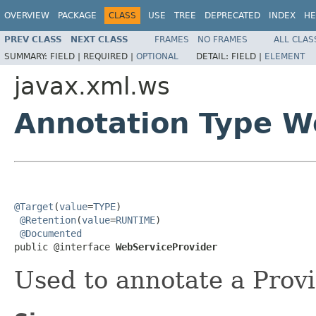
OVERVIEW
PACKAGE
CLASS
USE
TREE
DEPRECATED
INDEX
HE
PREV CLASS
NEXT CLASS
FRAMES
NO FRAMES
ALL CLAS
SUMMARY:
FIELD |
REQUIRED |
OPTIONAL
DETAIL:
FIELD |
ELEMENT
javax.xml.ws
Annotation Type W
@Target
(
value
=
TYPE
)

@Retention
(
value
=
RUNTIME
)

@Documented
public @interface 
WebServiceProvider
Used to annotate a Provi