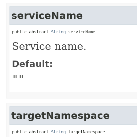
serviceName
public abstract 
String
 serviceName
Service name.
Default:
""
targetNamespace
public abstract 
String
 targetNamespace