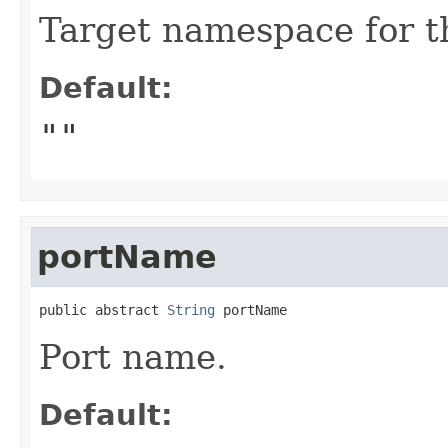
Target namespace for t
Default:
""
portName
public abstract 
String
 portName
Port name.
Default: