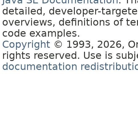
Java SE Documentation
. T
detailed, developer-targete
overviews, definitions of 
code examples.
Copyright
© 1993, 2026, Orac
rights reserved. Use is sub
documentation redistributio