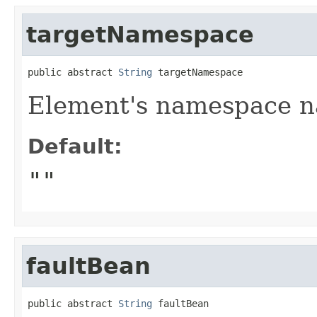
targetNamespace
public abstract 
String
 targetNamespace
Element's namespace 
Default:
""
faultBean
public abstract 
String
 faultBean