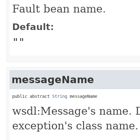
Fault bean name.
Default:
""
messageName
public abstract 
String
 messageName
wsdl:Message's name. D
exception's class name.