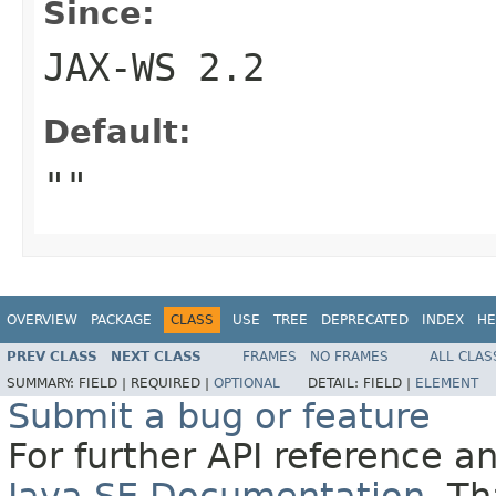
Since:
JAX-WS 2.2
Default:
""
OVERVIEW
PACKAGE
CLASS
USE
TREE
DEPRECATED
INDEX
HE
PREV CLASS
NEXT CLASS
FRAMES
NO FRAMES
ALL CLAS
SUMMARY:
FIELD |
REQUIRED |
OPTIONAL
DETAIL:
FIELD |
ELEMENT
Submit a bug or feature
For further API reference 