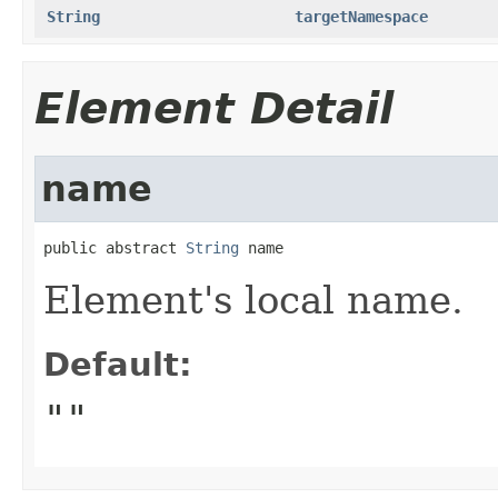
String
targetNamespace
Element Detail
name
public abstract 
String
 name
Element's local name.
Default:
""