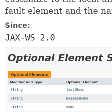
fault element and the na
Since:
JAX-WS 2.0
Optional Element
Optional Elements
Modifier and Type
Optional Element
String
faultBean
String
messageName
String
name