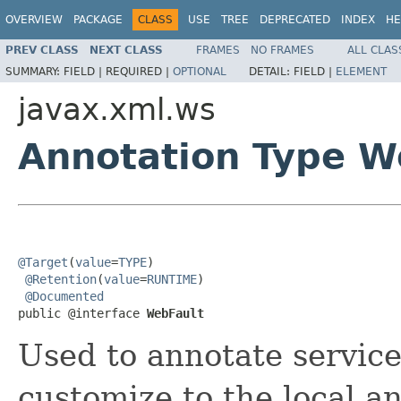
OVERVIEW
PACKAGE
CLASS
USE
TREE
DEPRECATED
INDEX
HE
PREV CLASS
NEXT CLASS
FRAMES
NO FRAMES
ALL CLAS
SUMMARY:
FIELD |
REQUIRED |
OPTIONAL
DETAIL:
FIELD |
ELEMENT
javax.xml.ws
Annotation Type W
@Target
(
value
=
TYPE
)

@Retention
(
value
=
RUNTIME
)

@Documented
public @interface 
WebFault
Used to annotate service
customize to the local 