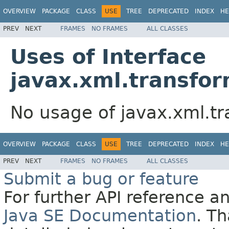
OVERVIEW
PACKAGE
CLASS
USE
TREE
DEPRECATED
INDEX
HE
PREV
NEXT
FRAMES
NO FRAMES
ALL CLASSES
Uses of Interface
javax.xml.transf
No usage of javax.xml.
OVERVIEW
PACKAGE
CLASS
USE
TREE
DEPRECATED
INDEX
HE
PREV
NEXT
FRAMES
NO FRAMES
ALL CLASSES
Submit a bug or feature
For further API reference 
Java SE Documentation
. T