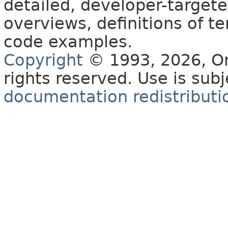
detailed, developer-targete
overviews, definitions of 
code examples.
Copyright
© 1993, 2026, Orac
rights reserved. Use is sub
documentation redistributio