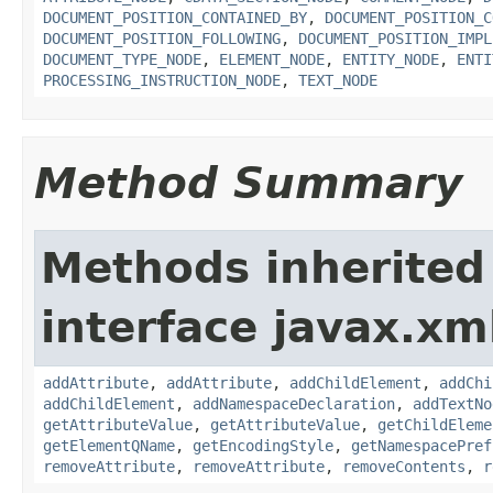
DOCUMENT_POSITION_CONTAINED_BY
,
DOCUMENT_POSITION_C
DOCUMENT_POSITION_FOLLOWING
,
DOCUMENT_POSITION_IMPL
DOCUMENT_TYPE_NODE
,
ELEMENT_NODE
,
ENTITY_NODE
,
ENTI
PROCESSING_INSTRUCTION_NODE
,
TEXT_NODE
Method Summary
Methods inherited
interface javax.xm
addAttribute
,
addAttribute
,
addChildElement
,
addChi
addChildElement
,
addNamespaceDeclaration
,
addTextNo
getAttributeValue
,
getAttributeValue
,
getChildEleme
getElementQName
,
getEncodingStyle
,
getNamespacePref
removeAttribute
,
removeAttribute
,
removeContents
,
r