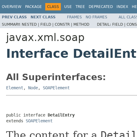
OVERVIEW
PACKAGE
CLASS
USE
TREE
DEPRECATED
INDEX
HE
PREV CLASS
NEXT CLASS
FRAMES
NO FRAMES
ALL CLAS
SUMMARY:
NESTED |
FIELD |
CONSTR |
METHOD
DETAIL:
FIELD |
CONS
javax.xml.soap
Interface DetailEnt
All Superinterfaces:
Element
,
Node
,
SOAPElement
public interface 
DetailEntry
extends 
SOAPElement
The content for a
Detai