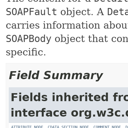
SOAPFault
object. A
Det
carries information about
SOAPBody
object that cont
specific.
Field Summary
Fields inherited f
interface org.w3c
ATTRIBUTE_NODE
,
CDATA_SECTION_NODE
,
COMMENT_NODE
,
D