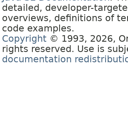
detailed, developer-targete
overviews, definitions of 
code examples.
Copyright
© 1993, 2026, Orac
rights reserved. Use is sub
documentation redistributio