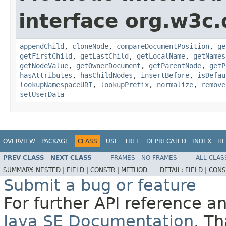
interface org.w3c
appendChild
,
cloneNode
,
compareDocumentPosition
,
ge
getFirstChild
,
getLastChild
,
getLocalName
,
getNames
getNodeValue
,
getOwnerDocument
,
getParentNode
,
getP
hasAttributes
,
hasChildNodes
,
insertBefore
,
isDefau
lookupNamespaceURI
,
lookupPrefix
,
normalize
,
remove
setUserData
OVERVIEW
PACKAGE
CLASS
USE
TREE
DEPRECATED
INDEX
HE
PREV CLASS
NEXT CLASS
FRAMES
NO FRAMES
ALL CLAS
SUMMARY:
NESTED |
FIELD |
CONSTR |
METHOD
DETAIL:
FIELD |
CONS
Submit a bug or feature
For further API reference 
Java SE Documentation
. T