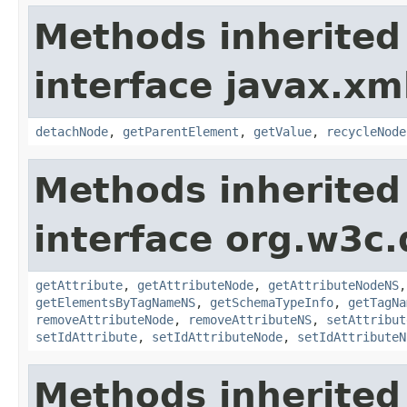
Methods inherited
interface javax.xm
detachNode
,
getParentElement
,
getValue
,
recycleNode
Methods inherited
interface org.w3c
getAttribute
,
getAttributeNode
,
getAttributeNodeNS
getElementsByTagNameNS
,
getSchemaTypeInfo
,
getTagNa
removeAttributeNode
,
removeAttributeNS
,
setAttribut
setIdAttribute
,
setIdAttributeNode
,
setIdAttributeN
Methods inherited