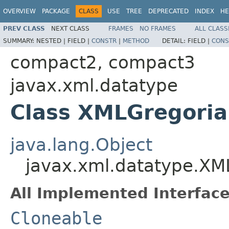
OVERVIEW
PACKAGE
CLASS
USE
TREE
DEPRECATED
INDEX
HE
PREV CLASS
NEXT CLASS
FRAMES
NO FRAMES
ALL CLASS
SUMMARY:
NESTED |
FIELD |
CONSTR
|
METHOD
DETAIL:
FIELD |
CONS
compact2, compact3
javax.xml.datatype
Class XMLGregoria
java.lang.Object
javax.xml.datatype.XM
All Implemented Interface
Cloneable