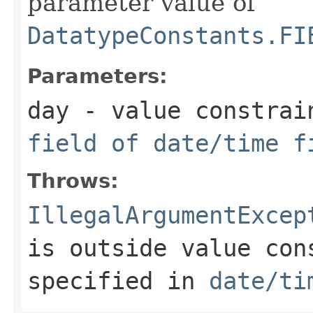
parameter value of
DatatypeConstants.FI
Parameters:
day
- value constrai
field of date/time f
Throws:
IllegalArgumentExcep
is outside value con
specified in
date/ti