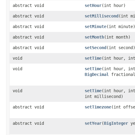
abstract void
setHour
(int hour)
abstract void
setMillisecond
(int m
abstract void
setMinute
(int minute
abstract void
setMonth
(int month)
abstract void
setSecond
(int second
void
setTime
(int hour, in
void
setTime
(int hour, in
BigDecimal
fractiona
void
setTime
(int hour, in
int millisecond)
abstract void
setTimezone
(int offs
abstract void
setYear
(
BigInteger
ye