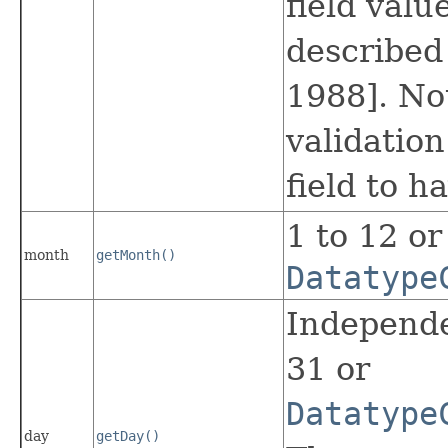
field valu
described
1988]. N
validation
field to h
1 to 12 or
month
getMonth()
Datatype
Independe
31 or
Datatype
day
getDay()