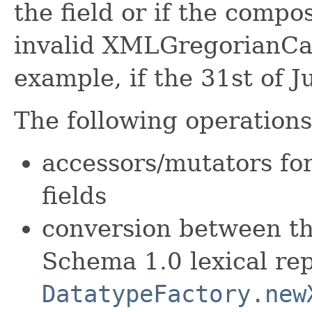
the field or if the compo
invalid XMLGregorianCal
example, if the 31st of Ju
The following operations 
accessors/mutators fo
fields
conversion between t
Schema 1.0 lexical re
DatatypeFactory.new