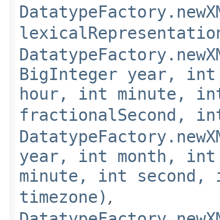
DatatypeFactory.newX
lexicalRepresentatio
DatatypeFactory.newX
BigInteger year, int
hour, int minute, in
fractionalSecond, in
DatatypeFactory.newX
year, int month, int
minute, int second, 
timezone)
,
DatatypeFactory.newX