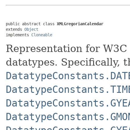
public abstract class 
XMLGregorianCalendar
extends 
Object
implements 
Cloneable
Representation for W3C
datatypes. Specifically, 
DatatypeConstants.DAT
DatatypeConstants.TIM
DatatypeConstants.GYE
DatatypeConstants.GMO