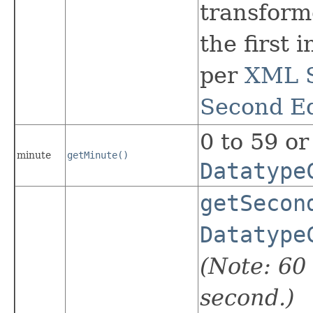
transform
the first 
per
XML S
Second Ed
0 to 59 or
minute
getMinute()
Datatype
getSecon
Datatype
(Note: 60 
second.)