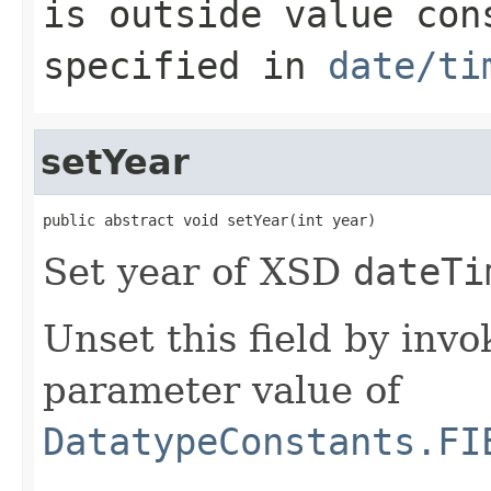
is outside value con
specified in
date/ti
setYear
public abstract void setYear(int year)
Set year of XSD
dateTi
Unset this field by invo
parameter value of
DatatypeConstants.FI