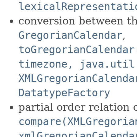
lexicalRepresentati
conversion between th
GregorianCalendar
,
toGregorianCalendar
timezone, java.util
XMLGregorianCalenda
DatatypeFactory
partial order relatio
compare(XMLGregoria
xmlGregorianCalenda