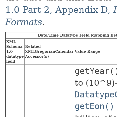
1.0 Part 2, Appendix D,
Formats
.
Date/Time Datatype Field Mapping Be
XML
Schema
Related
1.0
XMLGregorianCalendar
Value Range
datatype
Accessor(s)
field
getYear(
to (10^9)
Datatype
getEon()