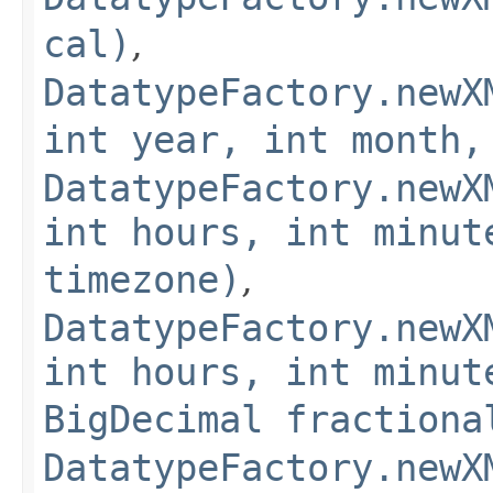
cal)
,
DatatypeFactory.newX
int year, int month,
DatatypeFactory.newX
int hours, int minut
timezone)
,
DatatypeFactory.newX
int hours, int minut
BigDecimal fractiona
DatatypeFactory.newX