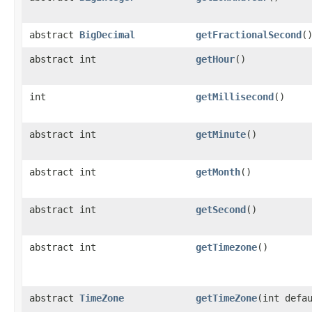
abstract
BigDecimal
getFractionalSecond
(
abstract int
getHour
()
int
getMillisecond
()
abstract int
getMinute
()
abstract int
getMonth
()
abstract int
getSecond
()
abstract int
getTimezone
()
abstract
TimeZone
getTimeZone
(int defa