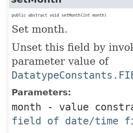
public abstract void setMonth(int month)
Set month.
Unset this field by invo
parameter value of
DatatypeConstants.FI
Parameters:
month
- value constr
field of date/time f