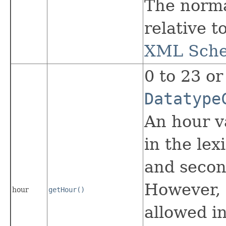
The norma
relative t
XML Schem
0 to 23 or
Datatype
An hour va
in the lex
and second
However, 
hour
getHour()
allowed in