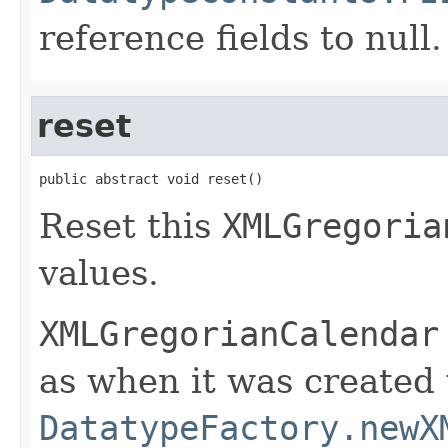
reference fields to null.
reset
public abstract void reset()
Reset this
XMLGregoria
values.
XMLGregorianCalendar
as when it was created
DatatypeFactory.newX