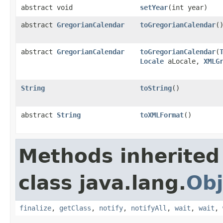
abstract void
setYear
(int year)
abstract
GregorianCalendar
toGregorianCalendar
(
abstract
GregorianCalendar
toGregorianCalendar
(
Locale
aLocale,
XMLG
String
toString
()
abstract
String
toXMLFormat
()
Methods inherited
class java.lang.
Obj
finalize
,
getClass
,
notify
,
notifyAll
,
wait
,
wait
,