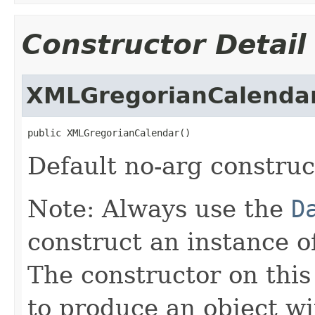
Constructor Detail
XMLGregorianCalenda
public XMLGregorianCalendar()
Default no-arg construc
Note: Always use the
D
construct an instance 
The constructor on this
to produce an object wi