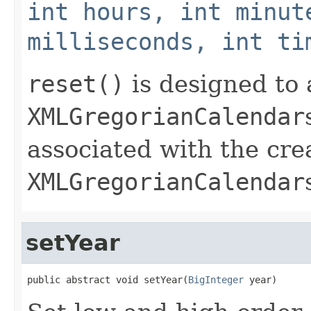
int hours, int minut
milliseconds, int ti
reset()
is designed to 
XMLGregorianCalendar
associated with the cre
XMLGregorianCalendar
setYear
public abstract void setYear(
BigInteger
 year)