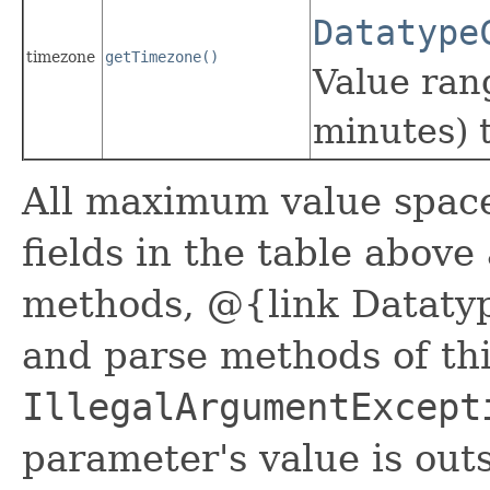
Datatype
timezone
getTimezone()
Value ran
minutes) 
All maximum value space 
fields in the table above
methods, @{link Datatyp
and parse methods of thi
IllegalArgumentExcept
parameter's value is outs