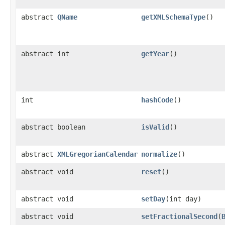
abstract
QName
getXMLSchemaType
()
abstract int
getYear
()
int
hashCode
()
abstract boolean
isValid
()
abstract
XMLGregorianCalendar
normalize
()
abstract void
reset
()
abstract void
setDay
(int day)
abstract void
setFractionalSecond
(