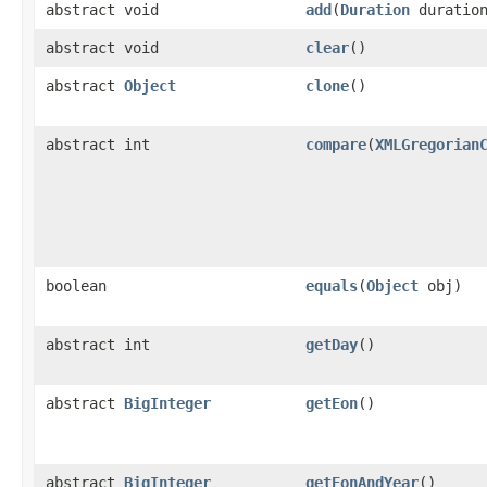
abstract void
add
(
Duration
duratio
abstract void
clear
()
abstract
Object
clone
()
abstract int
compare
(
XMLGregorian
boolean
equals
(
Object
obj)
abstract int
getDay
()
abstract
BigInteger
getEon
()
abstract
BigInteger
getEonAndYear
()