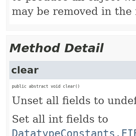
may be removed in the 
Method Detail
clear
public abstract void clear()
Unset all fields to unde
Set all int fields to
DatatypeConstants.FI