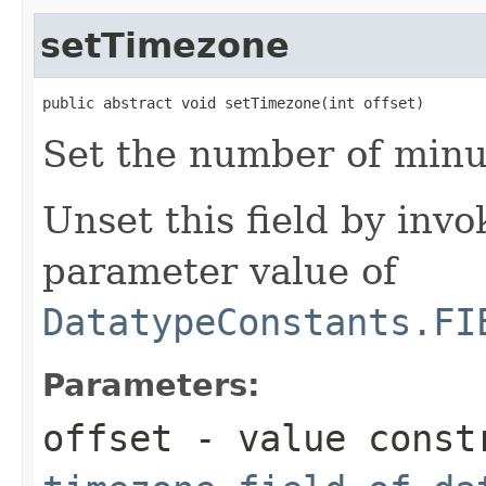
setTimezone
public abstract void setTimezone(int offset)
Set the number of minut
Unset this field by invo
parameter value of
DatatypeConstants.FI
Parameters:
offset
- value constr