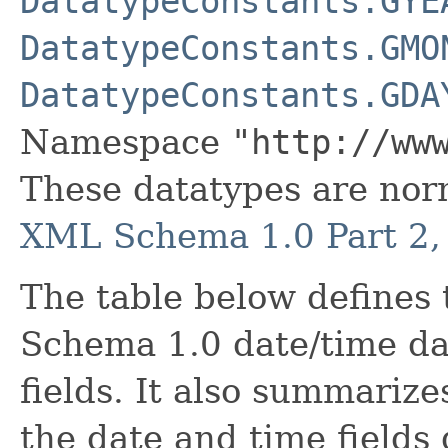
DatatypeConstants.GYE
DatatypeConstants.GMO
DatatypeConstants.GDA
Namespace
"http://ww
These datatypes are nor
XML Schema 1.0 Part 2, 
The table below define
Schema 1.0 date/time dat
fields. It also summarize
the date and time fields