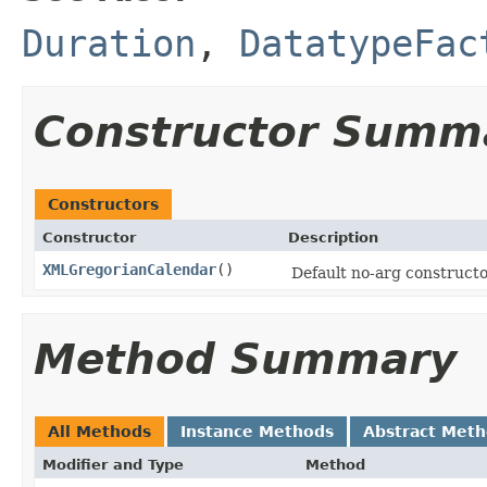
Duration
,
DatatypeFac
Constructor Summ
Constructors
Constructor
Description
XMLGregorianCalendar
()
Default no-arg constructo
Method Summary
All Methods
Instance Methods
Abstract Met
Modifier and Type
Method