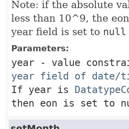
Note: if the absolute va
less than 10^9, the eo
year field is set to
null
Parameters:
year
- value constrai
year field of date/t
If year is
DatatypeC
then eon is set to
n
setMonth