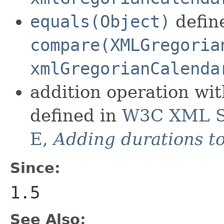
equals(Object)
define
compare(XMLGregoria
xmlGregorianCalenda
addition operation wi
defined in
W3C XML Sc
E,
Adding durations t
Since:
1.5
See Also: