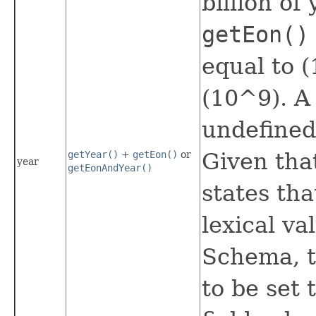
billion of 
getEon()
equal to (
(10^9). A 
undefined
Given tha
getYear()
+
getEon()
or
year
getEonAndYear()
states tha
lexical va
Schema, th
to be set 