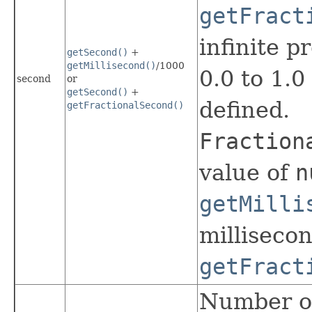
getFract
infinite p
getSecond()
+
getMillisecond()
/1000
0.0 to 1.
second
or
getSecond()
+
defined.
getFractionalSecond()
Fraction
value of
n
getMilli
millisecon
getFract
Number of