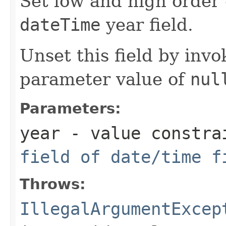
Set low and high orde
dateTime
year field.
Unset this field by invo
parameter value of
nul
Parameters:
year
- value constra
field of date/time f
Throws:
IllegalArgumentExcep