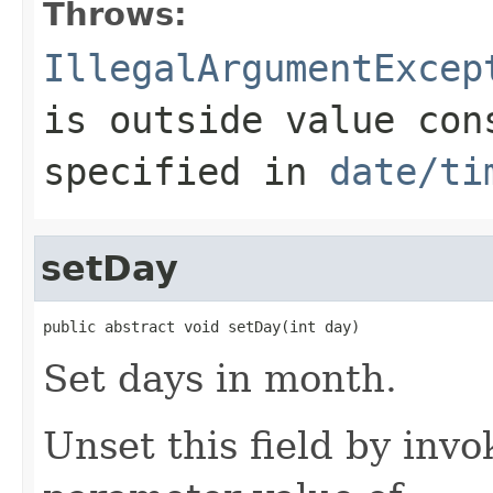
Throws:
IllegalArgumentExcep
is outside value con
specified in
date/ti
setDay
public abstract void setDay(int day)
Set days in month.
Unset this field by invo