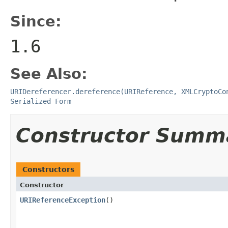
Since:
1.6
See Also:
URIDereferencer.dereference(URIReference, XMLCryptoCo
Serialized Form
Constructor Summ
Constructors
Constructor
URIReferenceException
()