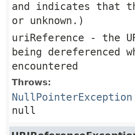
and indicates that t
or unknown.)
uriReference
- the
U
being dereferenced w
encountered
Throws:
NullPointerException
null