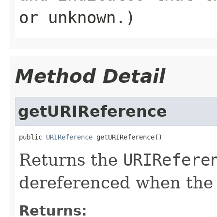
or unknown.)
Method Detail
getURIReference
public 
URIReference
 getURIReference()
Returns the
URIRefere
dereferenced when the
Returns: