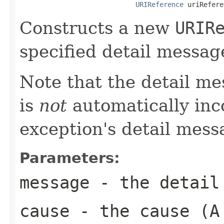
URIReference
 uriRefere
Constructs a new
URIR
specified detail messa
Note that the detail m
is
not
automatically inc
exception's detail mess
Parameters:
message
- the detail
cause
- the cause (