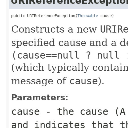
URIReferenceExceptio
public URIReferenceException(
Throwable
 cause)
Constructs a new
URIR
specified cause and a d
(cause==null ? null 
(which typically contain
message of
cause
).
Parameters:
cause
- the cause (
and indicates that t