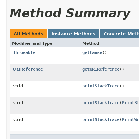
Method Summary
All Methods
Instance Methods
Concrete Met
Modifier and Type
Method
Throwable
getCause
()
URIReference
getURIReference
()
void
printStackTrace
()
void
printStackTrace
(
PrintS
void
printStackTrace
(
PrintW