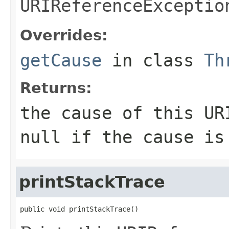
URIReferenceExceptio
Overrides:
getCause
in class
Th
Returns:
the cause of this
UR
null
if the cause is 
printStackTrace
public void printStackTrace()