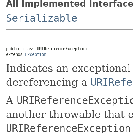
All Implemented Interface
Serializable
public class 
URIReferenceException
extends 
Exception
Indicates an exceptional
dereferencing a
URIRefe
A
URIReferenceExcepti
another throwable that c
URIReferenceException