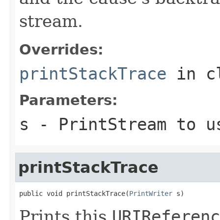
stream.
Overrides:
printStackTrace
in c
Parameters:
s
-
PrintStream
to us
printStackTrace
public void printStackTrace(
PrintWriter
 s)
Prints this
URIReferenc