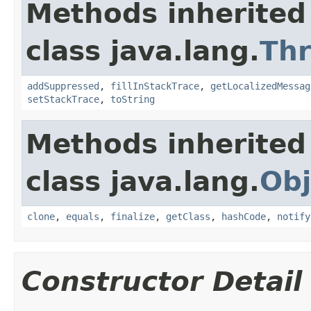
Methods inherited
class java.lang.
Th
addSuppressed
,
fillInStackTrace
,
getLocalizedMessag
setStackTrace
,
toString
Methods inherited
class java.lang.
Obj
clone
,
equals
,
finalize
,
getClass
,
hashCode
,
notify
Constructor Detail