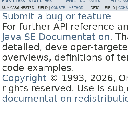
PREV CLASS
NEXT CLASS
FRAMES
NO FRAMES
ALL CLAS
SUMMARY:
NESTED |
FIELD |
CONSTR
|
METHOD
DETAIL:
FIELD |
CONS
Submit a bug or feature
For further API reference 
Java SE Documentation
. T
detailed, developer-targete
overviews, definitions of 
code examples.
Copyright
© 1993, 2026, Orac
rights reserved. Use is sub
documentation redistributio