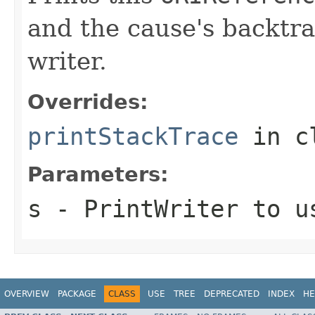
and the cause's backtra
writer.
Overrides:
printStackTrace
in c
Parameters:
s
-
PrintWriter
to us
OVERVIEW
PACKAGE
CLASS
USE
TREE
DEPRECATED
INDEX
HE