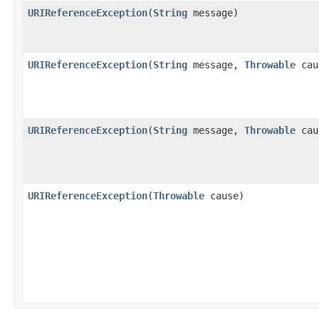
URIReferenceException
(
String
message)
URIReferenceException
(
String
message,
Throwable
cau
URIReferenceException
(
String
message,
Throwable
cau
URIReferenceException
(
Throwable
cause)