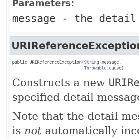
Parameters:
message
- the detail
URIReferenceExceptio
public URIReferenceException(
String
 message,

Throwable
 cause)
Constructs a new
URIR
specified detail messag
Note that the detail m
is
not
automatically inc