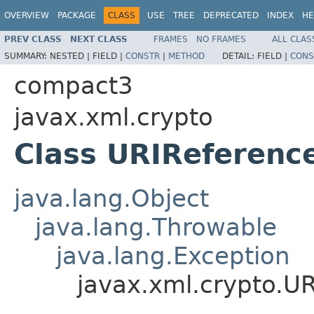
OVERVIEW
PACKAGE
CLASS
USE
TREE
DEPRECATED
INDEX
HE
PREV CLASS
NEXT CLASS
FRAMES
NO FRAMES
ALL CLAS
SUMMARY:
NESTED |
FIELD |
CONSTR
|
METHOD
DETAIL:
FIELD |
CONS
compact3
javax.xml.crypto
Class URIReferenc
java.lang.Object
java.lang.Throwable
java.lang.Exception
javax.xml.crypto.U