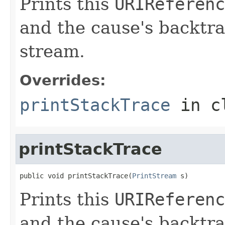
Prints this
URIReferenc
and the cause's backtra
stream.
Overrides:
printStackTrace
in c
printStackTrace
public void printStackTrace(
PrintStream
 s)
Prints this
URIReferenc
and the cause's backtra