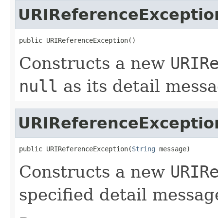
URIReferenceExceptio
public URIReferenceException()
Constructs a new
URIR
null
as its detail messa
URIReferenceExceptio
public URIReferenceException(
String
 message)
Constructs a new
URIR
specified detail messag