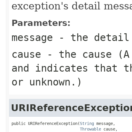
exception's detail mess
Parameters:
message
- the detail
cause
- the cause (
and indicates that t
or unknown.)
URIReferenceExceptio
public URIReferenceException(
String
 message,

Throwable
 cause,
