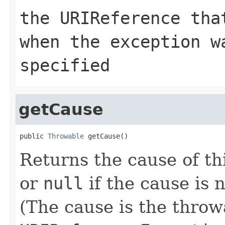
the
URIReference
that
when the exception 
specified
getCause
public 
Throwable
 getCause()
Returns the cause of th
or
null
if the cause is
(The cause is the throw