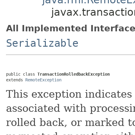
javax.transacti
All Implemented Interface
Serializable
public class 
TransactionRolledbackException
extends 
RemoteException
This exception indicates
associated with processi
rolled back, or marked t