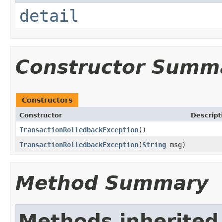
detail
Constructor Summ
Constructors
Constructor
Descript
TransactionRolledbackException
()
TransactionRolledbackException
(
String
msg)
Method Summary
Methods inherited