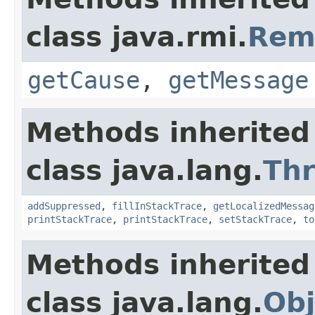
class java.rmi.
Rem
getCause
,
getMessage
Methods inherited
class java.lang.
Th
addSuppressed
,
fillInStackTrace
,
getLocalizedMessag
printStackTrace
,
printStackTrace
,
setStackTrace
,
to
Methods inherited
class java.lang.
Obj