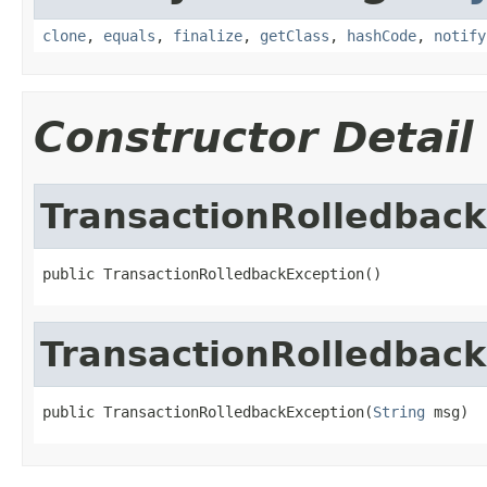
clone
,
equals
,
finalize
,
getClass
,
hashCode
,
notify
Constructor Detail
TransactionRolledbac
public TransactionRolledbackException()
TransactionRolledbac
public TransactionRolledbackException(
String
 msg)