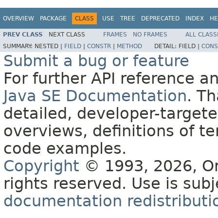
OVERVIEW
PACKAGE
CLASS
USE
TREE
DEPRECATED
INDEX
HE
PREV CLASS
NEXT CLASS
FRAMES
NO FRAMES
ALL CLASS
SUMMARY:
NESTED |
FIELD
|
CONSTR
|
METHOD
DETAIL:
FIELD |
CONS
Submit a bug or feature
For further API reference 
Java SE Documentation
. T
detailed, developer-targete
overviews, definitions of 
code examples.
Copyright
© 1993, 2026, Orac
rights reserved. Use is sub
documentation redistributio