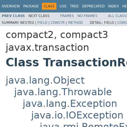
OVERVIEW
PACKAGE
CLASS
USE
TREE
DEPRECATED
INDEX
HE
PREV CLASS
NEXT CLASS
FRAMES
NO FRAMES
ALL CLASS
SUMMARY:
NESTED |
FIELD
|
CONSTR
|
METHOD
DETAIL:
FIELD |
CONS
compact2, compact3
javax.transaction
Class Transaction
java.lang.Object
java.lang.Throwable
java.lang.Exception
java.io.IOException
java.rmi.RemoteE