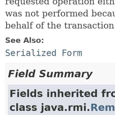
requested operation eith
was not performed becau
behalf of the transaction
See Also:
Serialized Form
Field Summary
Fields inherited f
class java.rmi.
Rem