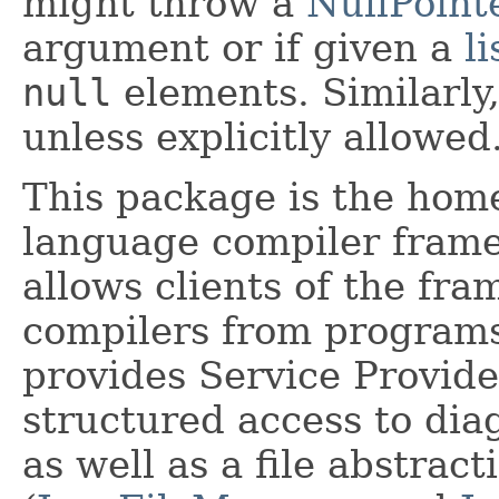
might throw a
NullPoint
argument or if given a
li
null
elements. Similarl
unless explicitly allowed
This package is the hom
language compiler fram
allows clients of the fr
compilers from programs
provides Service Provider
structured access to diag
as well as a file abstract