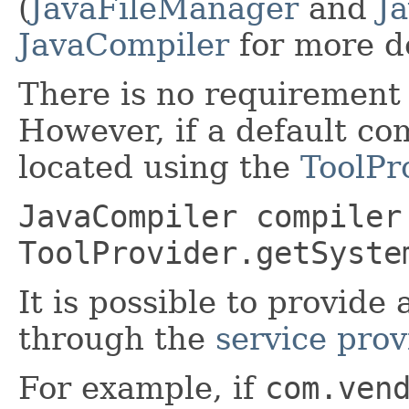
(
JavaFileManager
and
J
JavaCompiler
for more de
There is no requirement 
However, if a default com
located using the
ToolPr
JavaCompiler compiler
ToolProvider.getSyste
It is possible to provide 
through the
service pro
For example, if
com.ven