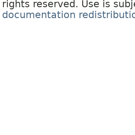
rights reserved. Use is sub
documentation redistributio