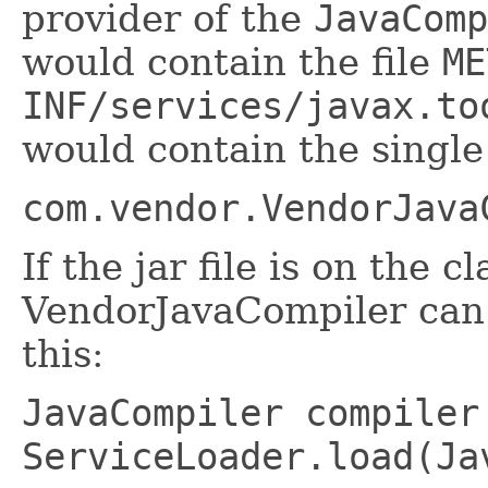
provider of the
JavaComp
would contain the file
ME
INF/services/javax.to
would contain the single 
com.vendor.VendorJava
If the jar file is on the c
VendorJavaCompiler can 
this:
JavaCompiler compiler
ServiceLoader.load(Ja