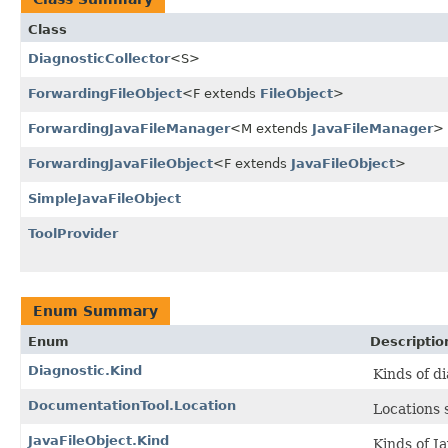
Class
DiagnosticCollector
<S>
ForwardingFileObject
<F extends
FileObject
>
ForwardingJavaFileManager
<M extends
JavaFileManager
>
ForwardingJavaFileObject
<F extends
JavaFileObject
>
SimpleJavaFileObject
ToolProvider
Enum Summary
Enum
Descriptio
Diagnostic.Kind
Kinds of d
DocumentationTool.Location
Locations 
JavaFileObject.Kind
Kinds of J