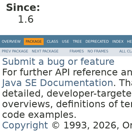
Since:
1.6
OVERVIEW
PACKAGE
CLASS
USE
TREE
DEPRECATED
INDEX
HE
PREV PACKAGE
NEXT PACKAGE
FRAMES
NO FRAMES
ALL C
Submit a bug or feature
For further API reference 
Java SE Documentation
. T
detailed, developer-targete
overviews, definitions of 
code examples.
Copyright
© 1993, 2026, Orac