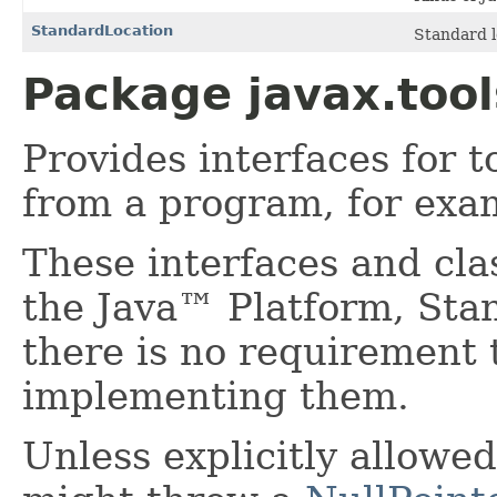
StandardLocation
Standard lo
Package javax.tool
Provides interfaces for 
from a program, for exa
These interfaces and cla
the Java™ Platform, Stan
there is no requirement 
implementing them.
Unless explicitly allowed