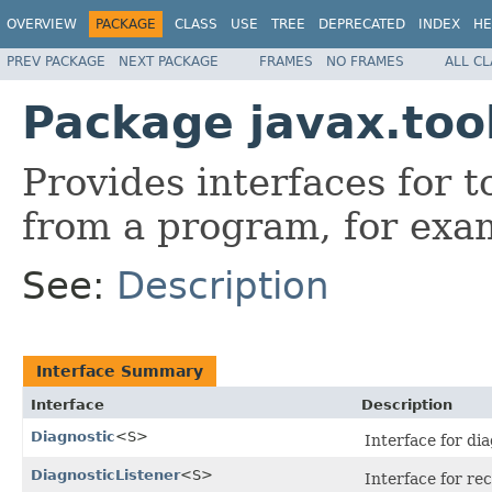
OVERVIEW
PACKAGE
CLASS
USE
TREE
DEPRECATED
INDEX
HE
PREV PACKAGE
NEXT PACKAGE
FRAMES
NO FRAMES
ALL C
Package javax.too
Provides interfaces for 
from a program, for exa
See:
Description
Interface Summary
Interface
Description
Diagnostic
<S>
Interface for dia
DiagnosticListener
<S>
Interface for rec