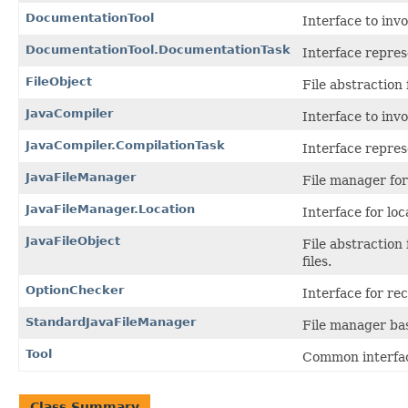
DocumentationTool
Interface to in
DocumentationTool.DocumentationTask
Interface repres
FileObject
File abstraction 
JavaCompiler
Interface to in
JavaCompiler.CompilationTask
Interface repres
JavaFileManager
File manager for
JavaFileManager.Location
Interface for loca
JavaFileObject
File abstraction
files.
OptionChecker
Interface for re
StandardJavaFileManager
File manager ba
Tool
Common interface
Class Summary